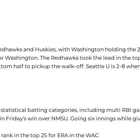
Redhawks and Huskies, with Washington holding the 2
for Washington. The Redhawks took the lead in the top
tom half to pickup the walk-off. Seattle U is 2-8 w
statistical batting categories, including multi RBI ga
 in Friday's win over NMSU. Going six innings while giv
h rank in the top 25 for ERA in the WAC