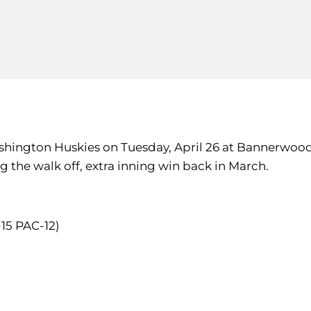
ashington Huskies on Tuesday, April 26 at Bannerwood
 the walk off, extra inning win back in March.
-15 PAC-12)