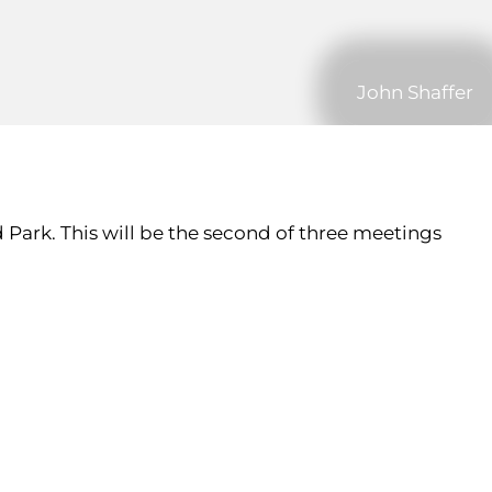
John Shaffer
 Park. This will be the second of three meetings