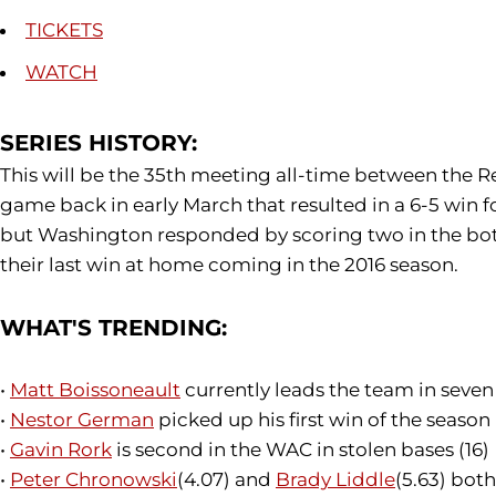
TICKETS
WATCH
SERIES HISTORY:
This will be the 35th meeting all-time between the 
game back in early March that resulted in a 6-5 win 
but Washington responded by scoring two in the bot
their last win at home coming in the 2016 season.
WHAT'S TRENDING:
•
Matt Boissoneault
currently leads the team in seven 
•
Nestor German
picked up his first win of the season
•
Gavin Rork
is second in the WAC in stolen bases (16)
•
Peter Chronowski
(4.07) and
Brady Liddle
(5.63) bot