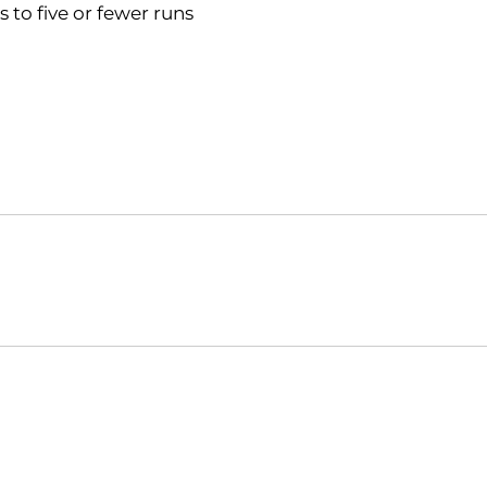
 to five or fewer runs
Opens in a new window
Opens in a new window