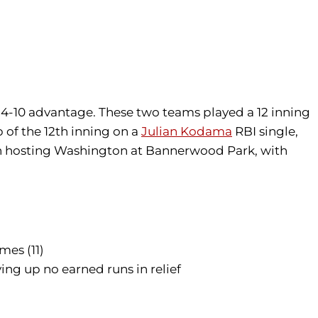
4-10 advantage. These two teams played a 12 inning
 of the 12th inning on a
Julian Kodama
RBI single,
hen hosting Washington at Bannerwood Park, with
mes (11)
ing up no earned runs in relief