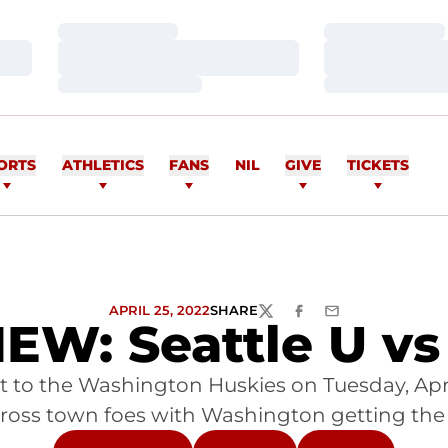
Loading…
Loading…
Loading…
Loading…
Loading…
Loading…
ORTS
ATHLETICS
FANS
NIL
GIVE
TICKETS
APRIL 25, 2022
SHARE
TWITTER
FACEBOOK
EMAIL
W: Seattle U v
st to the Washington Huskies on Tuesday, Apr
oss town foes with Washington getting the w