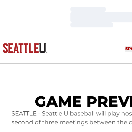
Loading…
Loading…
Loading…
SP
GAME PREVIE
SEATTLE - Seattle U baseball will play ho
second of three meetings between the cr