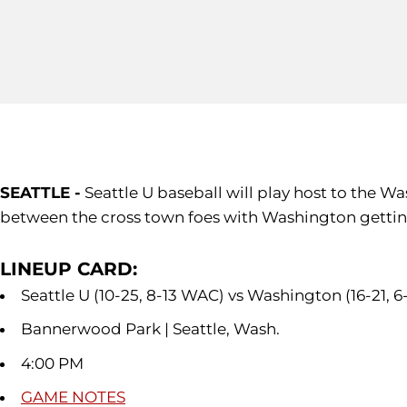
SEATTLE -
Seattle U baseball will play host to the W
between the cross town foes with Washington getting
LINEUP CARD:
Seattle U (10-25, 8-13 WAC) vs Washington (16-21, 6
Bannerwood Park | Seattle, Wash.
4:00 PM
GAME NOTES