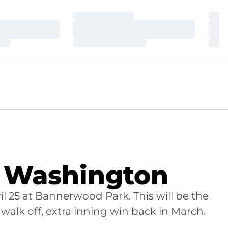
Loading…
Loa
Loading…
Loa
Loading…
Loa
s Washington
il 25 at Bannerwood Park. This will be the
alk off, extra inning win back in March.