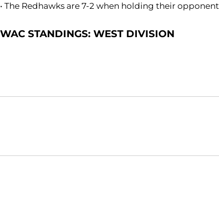
• The Redhawks are 7-2 when holding their opponents
WAC STANDINGS: WEST DIVISION
Opens in a new window
NCAA
WAC
Opens in a new window
Opens in a new window