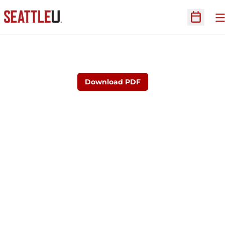
O
Open Sc
Download PDF