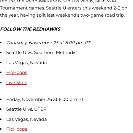
tenure, the Redhawks are 6-3 in Las Vegas, all in WAC
Tournament games. Seattle U enters this weekend 2-2 on
the year, having split last weekend's two-game road trip.
FOLLOW THE REDHAWKS
Thursday, November 25 at 6:00 pm PT
Seattle U vs. Southern Methodist
Las Vegas, Nevada
FloHoops
Live Stats
Friday, November 26 at 6:00 pm PT
Seattle U vs. UTEP
Las Vegas, Nevada
FloHoops