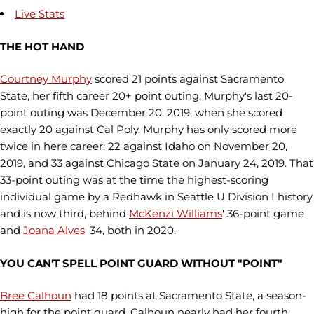
Live Stats
THE HOT HAND
Courtney Murphy
scored 21 points against Sacramento
State, her fifth career 20+ point outing. Murphy's last 20-
point outing was December 20, 2019, when she scored
exactly 20 against Cal Poly. Murphy has only scored more
twice in here career: 22 against Idaho on November 20,
2019, and 33 against Chicago State on January 24, 2019. That
33-point outing was at the time the highest-scoring
individual game by a Redhawk in Seattle U Division I history
and is now third, behind
McKenzi Williams
' 36-point game
and
Joana Alves
' 34, both in 2020.
YOU CAN'T SPELL POINT GUARD WITHOUT "POINT"
Bree Calhoun
had 18 points at Sacramento State, a season-
high for the point guard. Calhoun nearly had her fourth