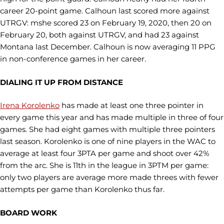
career 20-point game. Calhoun last scored more against
UTRGV: mshe scored 23 on February 19, 2020, then 20 on
February 20, both against UTRGV, and had 23 against
Montana last December. Calhoun is now averaging 11 PPG
in non-conference games in her career.
DIALING IT UP FROM DISTANCE
Irena Korolenko
has made at least one three pointer in
every game this year and has made multiple in three of four
games. She had eight games with multiple three pointers
last season. Korolenko is one of nine players in the WAC to
average at least four 3PTA per game and shoot over 42%
from the arc. She is 11th in the league in 3PTM per game:
only two players are average more made threes with fewer
attempts per game than Korolenko thus far.
BOARD WORK