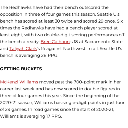
The Redhawks have had their bench outscored the
opposition in three of four games this season. Seattle U's
bench has scored at least 30 twice and scored 29 once. Six
times the Redhawks have had a bench player scored at
least eight, with two double-digit scoring performances off
the bench already:
Bree Calhoun
's 18 at Sacramento State
and
Taliyah Clark
's 14 against Northwest. In all, Seattle U's
bench is averaging 28 PPG.
GETTING BUCKETS
McKenzi Williams
moved past the 700-point mark in her
career last week and has now scored in double figures in
three of four games this year. Since the beginning of the
2020-21 season, Williams has single-digit points in just four
of 29 games. In road games since the start of 2020-21,
Williams is averaging 17 PPG.