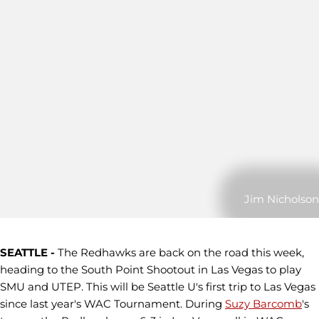
Jim Nicholson
SEATTLE -
The Redhawks are back on the road this week,
heading to the South Point Shootout in Las Vegas to play
SMU and UTEP. This will be Seattle U's first trip to Las Vegas
since last year's WAC Tournament. During
Suzy Barcomb
's