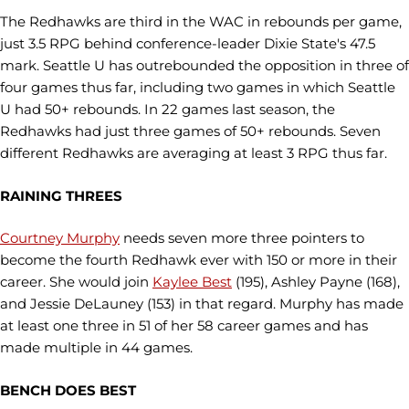
The Redhawks are third in the WAC in rebounds per game,
just 3.5 RPG behind conference-leader Dixie State's 47.5
mark. Seattle U has outrebounded the opposition in three of
four games thus far, including two games in which Seattle
U had 50+ rebounds. In 22 games last season, the
Redhawks had just three games of 50+ rebounds. Seven
different Redhawks are averaging at least 3 RPG thus far.
RAINING THREES
Courtney Murphy
needs seven more three pointers to
become the fourth Redhawk ever with 150 or more in their
career. She would join
Kaylee Best
(195), Ashley Payne (168),
and Jessie DeLauney (153) in that regard. Murphy has made
at least one three in 51 of her 58 career games and has
made multiple in 44 games.
BENCH DOES BEST