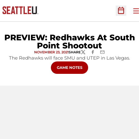
O
Open Sc
PREVIEW: Redhawks At South
Point Shootout
NOVEMBER 23, 2021
SHARE
TWITTER
FACEBOOK
EMAIL
The Redhawks will face SMU and UTEP in Las Vegas.
OPENS IN A NEW WINDOW
GAME NOTES