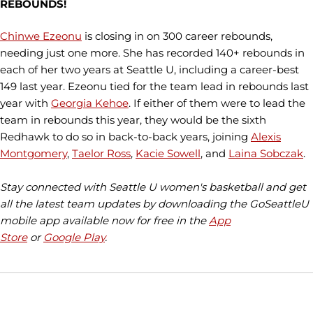
REBOUNDS!
Chinwe Ezeonu
is closing in on 300 career rebounds,
needing just one more. She has recorded 140+ rebounds in
each of her two years at Seattle U, including a career-best
149 last year. Ezeonu tied for the team lead in rebounds last
year with
Georgia Kehoe
. If either of them were to lead the
team in rebounds this year, they would be the sixth
Redhawk to do so in back-to-back years, joining
Alexis
Montgomery
,
Taelor Ross
,
Kacie Sowell
, and
Laina Sobczak
.
Stay connected with Seattle U women's basketball and get
all the latest team updates by downloading the GoSeattleU
mobile app available now for free in the
App
Store
or
Google Play
.