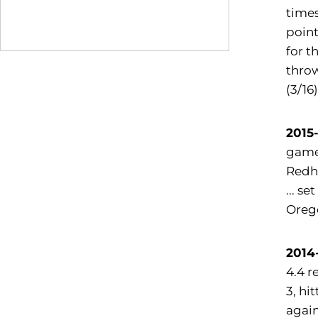
times
point
for t
throw
(3/16
2015
game 
Redha
... s
Orego
2014
4.4 r
3, hi
again