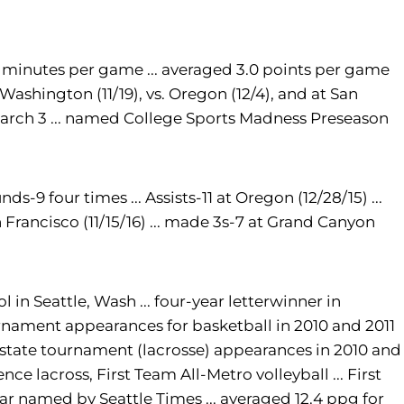
 15 minutes per game ... averaged 3.0 points per game
t Washington (11/19), vs. Oregon (12/4), and at San
 March 3 ... named College Sports Madness Preseason
ds-9 four times ... Assists-11 at Oregon (12/28/15) ...
n Francisco (11/15/16) ... made 3s-7 at Grand Canyon
 in Seattle, Wash ... four-year letterwinner in
tournament appearances for basketball in 2010 and 2011
... state tournament (lacrosse) appearances in 2010 and
ence lacross, First Team All-Metro volleyball ... First
Year named by Seattle Times ... averaged 12.4 ppg for