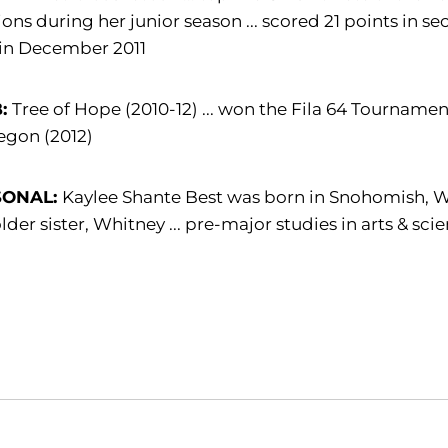
ions during her junior season ... scored 21 points in 
 in December 2011
B:
Tree of Hope (2010-12) ... won the Fila 64 Tournamen
egon (2012)
SONAL:
Kaylee Shante Best was born in Snohomish, Was
lder sister, Whitney ... pre-major studies in arts & sci