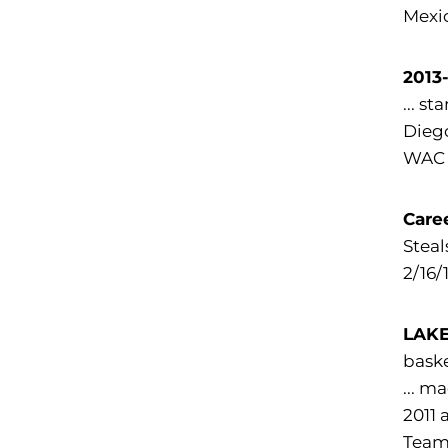
Mexic
2013
... s
Diego
WAC 
Care
Steal
2/16/
LAKE
baske
... m
2011 
Team 