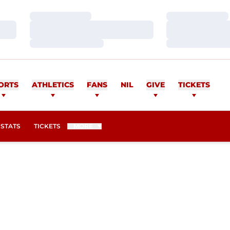
Loading…
Loading…
Loading…
Loading…
Loading…
Loading…
ORTS
ATHLETICS
FANS
NIL
GIVE
TICKETS
OPENS IN A NEW WINDOW
STATS
TICKETS
MORE
SON 2016-17