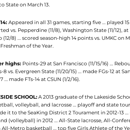
o State on March 13.
-14:
Appeared in all 31 games, starting five ... played
tarted vs. Pepperdine (11/8), Washington State (11/12), a
 (12/8) ... scored season-high 14 points vs. UMKC on
Freshman of the Year.
er highs:
Points-29 at San Francisco (11/15/16) ... Reboun
s-8 vs. Evergreen State (11/20/15) ... made FGs-12 at Sa
17 ... made FTs-14 at CSUN (1/2/16).
SIDE SCHOOL:
A 2013 graduate of the Lakeside School
tball, volleyball, and lacrosse ... playoff and state 
ade it to the SeaKing District 2 Tourament in 2012-13 
and (volleyball) in 2012 ... All-State lacrosse, All-Confer
All-Metro basketball ... top five Girls Athlete of the 