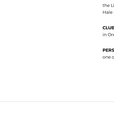
the L
Hale
CLU
in Or
PER
one o