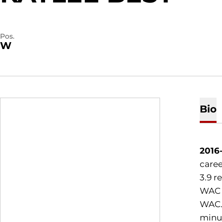
Pos.
W
Bio
2016
caree
3.9 r
WAC a
WAC..
minut