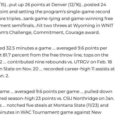
15)...put up 26 points at Denver (12/16)...posted 24
 point and setting the program's single-game record
ore triples...sank game-tying and game-winning free
ament semifinals...hit two threes at Wyoming in WNIT
 team's Challenge, Commitment, Courage award.
ed 32.5 minutes a game ... averaged 9.6 points per
ot 81.7 percent from the free throw line, tops on the
2 ... contributed nine rebounds vs. UTRGV on Feb. 18
en State on Nov. 20 ... recorded career-high 11 assists at
n. 2.
 game ... averaged 9.6 points per game ... pulled down
cored season-high 23 points vs. CSU Northridge on Jan.
... notched five steals at Montana State (11/23) and
41 minutes in WAC Tournament game against New