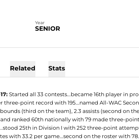
Year
SENIOR
Related
Stats
-17:
Started all 33 contests...became 16th player in pro
r three-point record with 195...named All-WAC Secon
ebounds (third on the team), 2.3 assists (second on the
nd ranked 60th nationally with 79 made three-pointe
.stood 25th in Division I with 252 three-point attempt
es with 33.2 per game...second on the roster with 78.