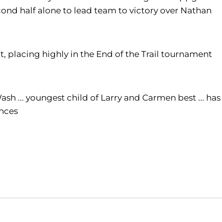
second half alone to lead team to victory over Nathan
t, placing highly in the End of the Trail tournament
h ... youngest child of Larry and Carmen best ... has
ences