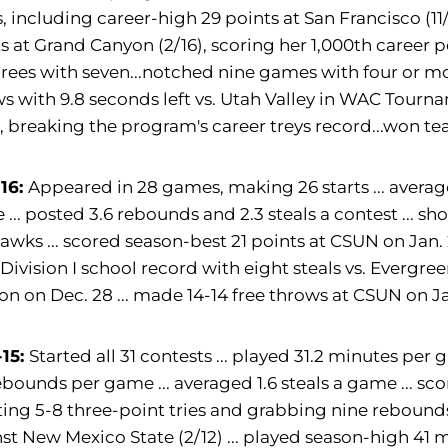
, including career-high 29 points at San Francisco (11/
s at Grand Canyon (2/16), scoring her 1,000th career
hrees with seven...notched nine games with four or m
s with 9.8 seconds left vs. Utah Valley in WAC Tourn
), breaking the program's career treys record...won
-16:
Appeared in 28 games, making 26 starts ... averag
... posted 3.6 rebounds and 2.3 steals a contest ... sh
wks ... scored season-best 21 points at CSUN on Jan. 
et Division I school record with eight steals vs. Evergre
n on Dec. 28 ... made 14-14 free throws at CSUN on Ja
-15:
Started all 31 contests ... played 31.2 minutes per
ebounds per game ... averaged 1.6 steals a game ... s
tting 5-8 three-point tries and grabbing nine rebounds 
st New Mexico State (2/12) ... played season-high 