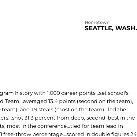
Hometown
SEATTLE, WASH.
gram history with 1,000 career points...set school's
d Team...averaged 13.4 points (second on the team),
 team), and 1.9 steals (most on the team)...led the
rs...shot 31.3 percent from deep, second-best in the
s, most in the conference...tied for team lead in
1 free-throw percentage...scored in double figures 24