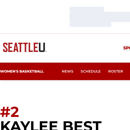
Loading…
Loading…
Loading…
SP
WOMEN'S BASKETBALL
NEWS
SCHEDULE
ROSTER
#2
SEA
KAYLEE BEST