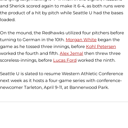
and Sherick scored again to make it 6-4, as both runs were
the product of a hit by pitch while Seattle U had the bases
loaded.
On the mound, the Redhawks utilized four pitchers before
turning to German in the 10th.
Morgan White
began the
game as he tossed three innings, before
Kohl Petersen
worked the fourth and fifth.
Alex Jemal
then threw three
scoreless-innings, before
Lucas Ford
worked the ninth.
Seattle U is slated to resume Western Athletic Conference
next week as it hosts a four-game series with conference-
newcomer Tarleton, April 9-11, at Bannerwood Park.
Opens in a new window
Opens in a new window
Opens in