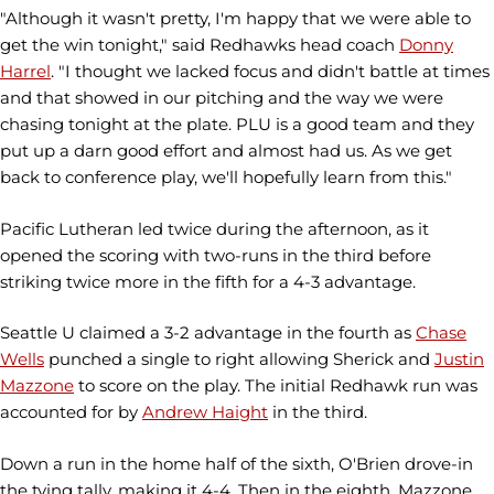
"Although it wasn't pretty, I'm happy that we were able to
get the win tonight," said Redhawks head coach
Donny
Harrel
. "I thought we lacked focus and didn't battle at times
and that showed in our pitching and the way we were
chasing tonight at the plate. PLU is a good team and they
put up a darn good effort and almost had us. As we get
back to conference play, we'll hopefully learn from this."
Pacific Lutheran led twice during the afternoon, as it
opened the scoring with two-runs in the third before
striking twice more in the fifth for a 4-3 advantage.
Seattle U claimed a 3-2 advantage in the fourth as
Chase
Wells
punched a single to right allowing Sherick and
Justin
Mazzone
to score on the play. The initial Redhawk run was
accounted for by
Andrew Haight
in the third.
Down a run in the home half of the sixth, O'Brien drove-in
the tying tally, making it 4-4. Then in the eighth, Mazzone