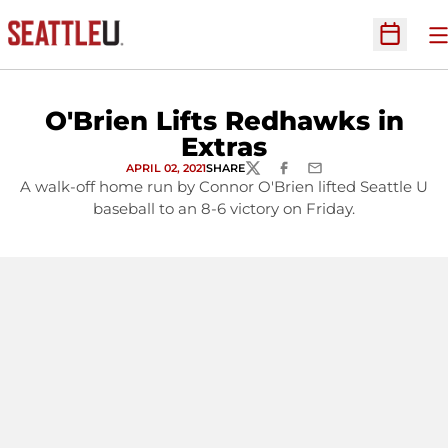
O
Open Sc
O'Brien Lifts Redhawks in
Extras
APRIL 02, 2021
SHARE
TWITTER
FACEBOOK
EMAIL
A walk-off home run by Connor O'Brien lifted Seattle U
baseball to an 8-6 victory on Friday.