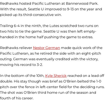
Redhawks hosted Pacific Lutheran at Bannerwood Park.
With the result, Seattle U improved to 9-13 on the year and
picked up its third-consecutive win.
Trailing 6-4 in the ninth, the Lutes scratched two runs on
two hits to tie the game. Seattle U was then left empty-
handed in the home half pushing the game to extras.
Redhawks reliever
Nestor German
made quick work of the
Pacific Lutheran, as he retired the side with an eight-pitch
outing. German was eventually credited with the victory,
moving his record to 3-2.
In the bottom of the 10th,
Kyle Sherick
reached on a lead off
double. His stay though was brief as O'Brien belted the 1-0
pitch over the fence in left-center field for the deciding runs.
The shot was O'Brien third home run of the season and
fourth of his career.