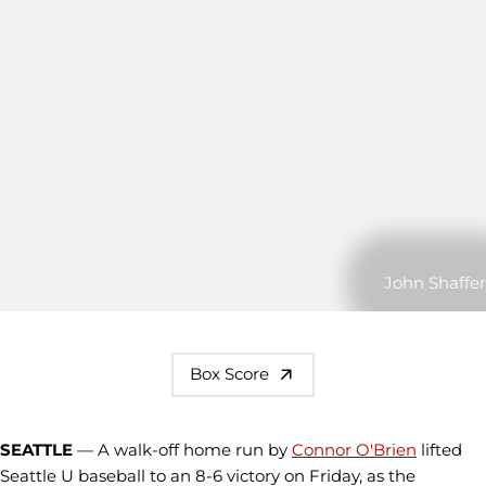
John Shaffer
Box Score
SEATTLE
— A walk-off home run by
Connor O'Brien
lifted
Seattle U baseball to an 8-6 victory on Friday, as the