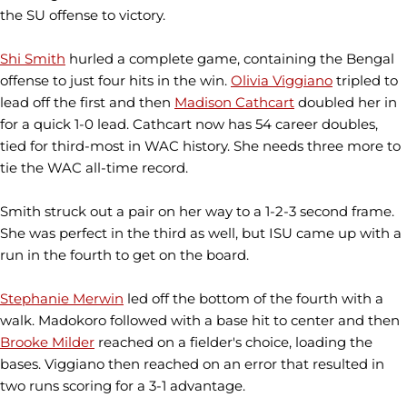
the SU offense to victory.
Shi Smith
hurled a complete game, containing the Bengal
offense to just four hits in the win.
Olivia Viggiano
tripled to
lead off the first and then
Madison Cathcart
doubled her in
for a quick 1-0 lead. Cathcart now has 54 career doubles,
tied for third-most in WAC history. She needs three more to
tie the WAC all-time record.
Smith struck out a pair on her way to a 1-2-3 second frame.
She was perfect in the third as well, but ISU came up with a
run in the fourth to get on the board.
Stephanie Merwin
led off the bottom of the fourth with a
walk. Madokoro followed with a base hit to center and then
Brooke Milder
reached on a fielder's choice, loading the
bases. Viggiano then reached on an error that resulted in
two runs scoring for a 3-1 advantage.