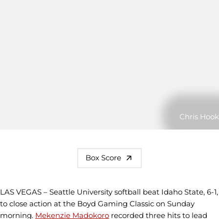
Chris Hook
Box Score
LAS VEGAS – Seattle University softball beat Idaho State, 6-1,
to close action at the Boyd Gaming Classic on Sunday
morning.
Mekenzie Madokoro
recorded three hits to lead