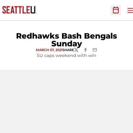
O
Open Sc
Redhawks Bash Bengals
Sunday
MARCH 07, 2021
SHARE
TWITTER
FACEBOOK
EMAIL
SU caps weekend with win