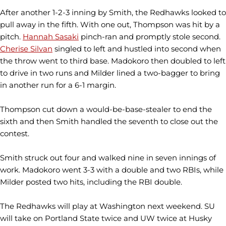
After another 1-2-3 inning by Smith, the Redhawks looked to
pull away in the fifth. With one out, Thompson was hit by a
pitch.
Hannah Sasaki
pinch-ran and promptly stole second.
Cherise Silvan
singled to left and hustled into second when
the throw went to third base. Madokoro then doubled to left
to drive in two runs and Milder lined a two-bagger to bring
in another run for a 6-1 margin.
Thompson cut down a would-be-base-stealer to end the
sixth and then Smith handled the seventh to close out the
contest.
Smith struck out four and walked nine in seven innings of
work. Madokoro went 3-3 with a double and two RBIs, while
Milder posted two hits, including the RBI double.
The Redhawks will play at Washington next weekend. SU
will take on Portland State twice and UW twice at Husky