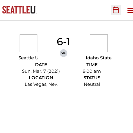
O
Open Sc
6-1
vs.
Seattle U
Idaho State
DATE
TIME
Sun, Mar. 7 (2021)
9:00 am
LOCATION
STATUS
Las Vegas, Nev.
Neutral