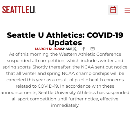
O
Open Sc
Seattle U Athletics: COVID-19
Updates
MARCH 12, 2020
SHARE
TWITTER
FACEBOOK
EMAIL
As of this morning, the Western Athletic Conference
suspended all competition, which includes winter and
spring sports. Shortly thereafter, the NCAA sent out notice
that all winter and spring NCAA championships will be
canceled this year as a result of public health concerns
related to COVID-19. In accordance with these
announcements, Seattle University Athletics has suspended
all sport competition until further notice, effective
immediately.