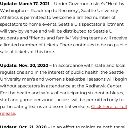
Update: March 17, 2021 –
Under Governor Inslee's "Healthy
Washington – Roadmap to Recovery", Seattle University
Athletics is permitted to welcome a limited number of
spectators to home events. Seattle U's spectator allotment
will vary by venue and will be distributed to Seattle U
students and "friends and family." Visiting teams will receive
a limited number of tickets. There continues to be no public
sale of tickets at this time.
Update: Nov. 20, 2020
– In accordance with state and local
regulations and in the interest of public health, the Seattle
University men's and women's basketball seasons will begin
without spectators in attendance at the Redhawk Center.
For the health and safety of participating student athletes,
staff and game personnel, access will be permitted only to
participating teams and essential workers.
Click here for full
release
.
Update: Oct. 21, 2020
–
In an effort to minimize both travel