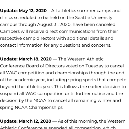
Update: May 12, 2020
– All athletics summer camps and
clinics scheduled to be held on the Seattle University
campus through August 31, 2020, have been canceled.
Campers will receive direct communications from their
respective camp directors with additional details and
contact information for any questions and concerns.
Update: March 18, 2020
— The Western Athletic
Conference Board of Directors voted on Tuesday to cancel
all WAC competition and championships through the end
of the academic year, including spring sports that compete
beyond the athletic year. This follows the earlier decision to
suspend all WAC competition until further notice and the
decision by the NCAA to cancel all remaining winter and
spring NCAA Championships.
Update: March 12, 2020
— As of this morning, the Western
Athletic Conference suspended all competition, which