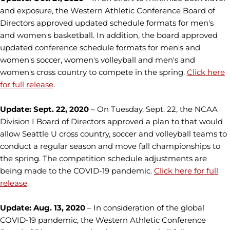
and exposure, the Western Athletic Conference Board of
Directors approved updated schedule formats for men's
and women's basketball. In addition, the board approved
updated conference schedule formats for men's and
women's soccer, women's volleyball and men's and
women's cross country to compete in the spring.
Click here
for full release
.
Update: Sept. 22, 2020
– On Tuesday, Sept. 22, the NCAA
Division I Board of Directors approved a plan to that would
allow Seattle U cross country, soccer and volleyball teams to
conduct a regular season and move fall championships to
the spring. The competition schedule adjustments are
being made to the COVID-19 pandemic.
Click here for full
release
.
Update: Aug. 13, 2020
– In consideration of the global
COVID-19 pandemic, the Western Athletic Conference