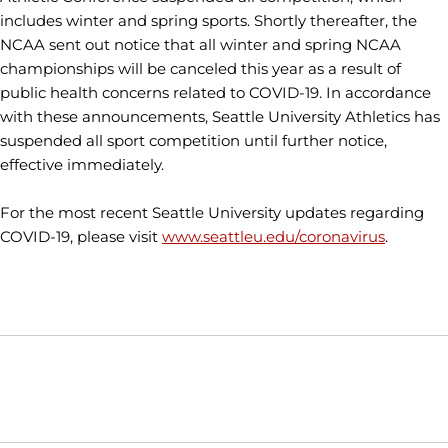
includes winter and spring sports. Shortly thereafter, the
NCAA sent out notice that all winter and spring NCAA
championships will be canceled this year as a result of
public health concerns related to COVID-19. In accordance
with these announcements, Seattle University Athletics has
suspended all sport competition until further notice,
effective immediately.
For the most recent Seattle University updates regarding
COVID-19, please visit
www.seattleu.edu/coronavirus
.
Opens in a new window
Opens in a new window
Opens in