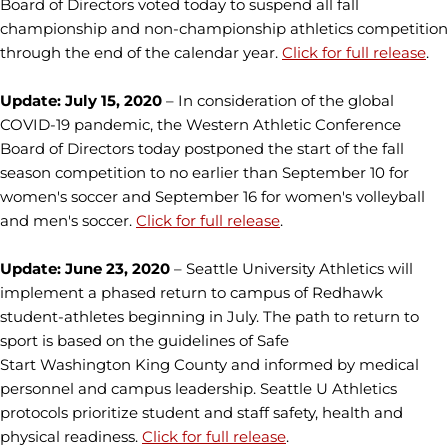
Board of Directors voted today to suspend all fall
championship and non-championship athletics competition
through the end of the calendar year.
Click for full release
.
Update: July 15, 2020
– In consideration of the global
COVID-19 pandemic, the Western Athletic Conference
Board of Directors today postponed the start of the fall
season competition to no earlier than September 10 for
women's soccer and September 16 for women's volleyball
and men's soccer.
Click for full release
.
Update: June 23, 2020
– Seattle University Athletics will
implement a phased return to campus of Redhawk
student-athletes beginning in July. The path to return to
sport is based on the guidelines of Safe
Start Washington King County and informed by medical
personnel and campus leadership. Seattle U Athletics
protocols prioritize student and staff safety, health and
physical readiness.
Click for full release
.