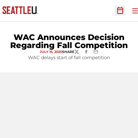
O
Open Sc
WAC Announces Decision
Regarding Fall Competition
JULY 15, 2020
SHARE
TWITTER
FACEBOOK
EMAIL
WAC delays start of fall competition