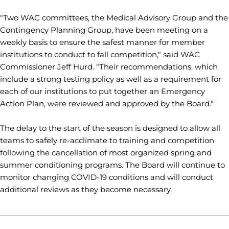
"Two WAC committees, the Medical Advisory Group and the
Contingency Planning Group, have been meeting on a
weekly basis to ensure the safest manner for member
institutions to conduct to fall competition," said WAC
Commissioner Jeff Hurd. "Their recommendations, which
include a strong testing policy as well as a requirement for
each of our institutions to put together an Emergency
Action Plan, were reviewed and approved by the Board."
The delay to the start of the season is designed to allow all
teams to safely re-acclimate to training and competition
following the cancellation of most organized spring and
summer conditioning programs. The Board will continue to
monitor changing COVID-19 conditions and will conduct
additional reviews as they become necessary.