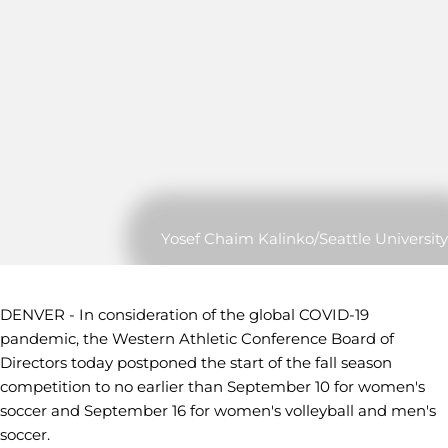
Yosef Chaim Kalinko/Seattle University
DENVER - In consideration of the global COVID-19
pandemic, the Western Athletic Conference Board of
Directors today postponed the start of the fall season
competition to no earlier than September 10 for women's
soccer and September 16 for women's volleyball and men's
soccer.