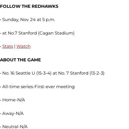
FOLLOW THE REDHAWKS
• Sunday, Nov. 24 at 5 p.m.
• at No.7 Stanford (Cagan Stadium)
•
Stats
|
Watch
ABOUT THE GAME
• No. 16 Seattle U (15-3-4) at No. 7 Stanford (13-2-3)
• All-time series-First-ever meeting
• Home-N/A
• Away-N/A
• Neutral-N/A