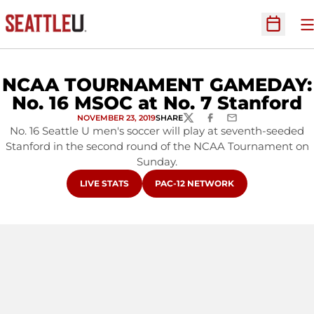
O
Open Sc
NCAA TOURNAMENT GAMEDAY:
No. 16 MSOC at No. 7 Stanford
NOVEMBER 23, 2019
SHARE
TWITTER
FACEBOOK
EMAIL
No. 16 Seattle U men's soccer will play at seventh-seeded
Stanford in the second round of the NCAA Tournament on
Sunday.
OPENS IN A NEW WINDOW
OPENS IN A NEW WINDOW
LIVE STATS
PAC-12 NETWORK