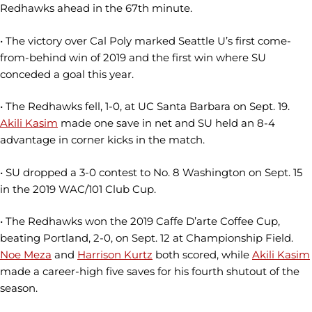
Redhawks ahead in the 67th minute.
• The victory over Cal Poly marked Seattle U’s first come-
from-behind win of 2019 and the first win where SU
conceded a goal this year.
• The Redhawks fell, 1-0, at UC Santa Barbara on Sept. 19.
Akili Kasim
made one save in net and SU held an 8-4
advantage in corner kicks in the match.
• SU dropped a 3-0 contest to No. 8 Washington on Sept. 15
in the 2019 WAC/101 Club Cup.
• The Redhawks won the 2019 Caffe D’arte Coffee Cup,
beating Portland, 2-0, on Sept. 12 at Championship Field.
Noe Meza
and
Harrison Kurtz
both scored, while
Akili Kasim
made a career-high five saves for his fourth shutout of the
season.