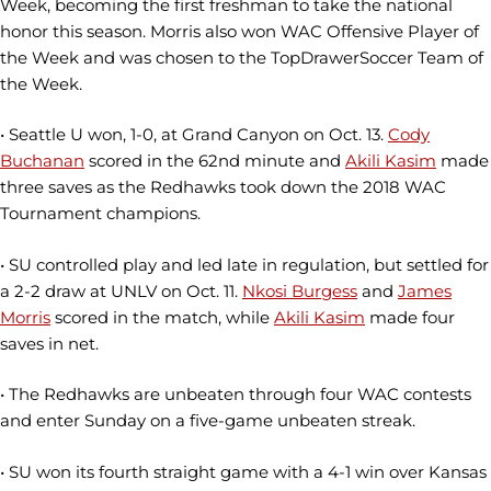
Week, becoming the first freshman to take the national
honor this season. Morris also won WAC Offensive Player of
the Week and was chosen to the TopDrawerSoccer Team of
the Week.
• Seattle U won, 1-0, at Grand Canyon on Oct. 13.
Cody
Buchanan
scored in the 62nd minute and
Akili Kasim
made
three saves as the Redhawks took down the 2018 WAC
Tournament champions.
• SU controlled play and led late in regulation, but settled for
a 2-2 draw at UNLV on Oct. 11.
Nkosi Burgess
and
James
Morris
scored in the match, while
Akili Kasim
made four
saves in net.
• The Redhawks are unbeaten through four WAC contests
and enter Sunday on a five-game unbeaten streak.
• SU won its fourth straight game with a 4-1 win over Kansas