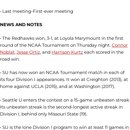
• Last meeting-First-ever meeting
NEWS AND NOTES
• The Redhawks won, 3-1, at Loyola Marymount in the first
round of the NCAA Tournament on Thursday night.
Connor
Noblat
,
Jesse Ortiz
, and
Harrison Kurtz
each scored in the
road win.
• SU has now won an NCAA Tournament match in each of
its four Division I appearances. It won at Creighton (2013), at
home against UCLA (2015), and at Washington (2017).
• Seattle U enters the contest on a 15-game unbeaten streak.
Its unbeaten streak is the second-longest active streak in
Division I, behind only Missouri State (19).
• SU is the lone Division I program to win at least 11 games in