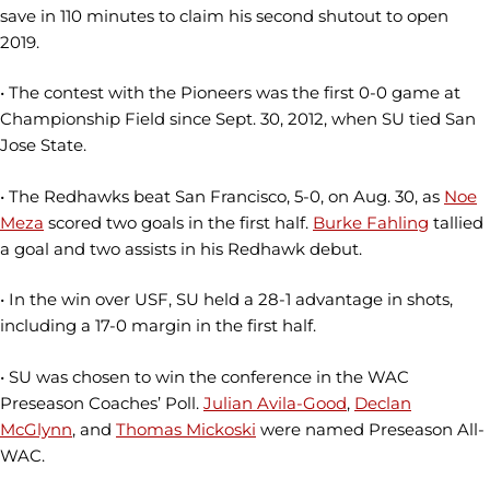
save in 110 minutes to claim his second shutout to open
2019.
• The contest with the Pioneers was the first 0-0 game at
Championship Field since Sept. 30, 2012, when SU tied San
Jose State.
• The Redhawks beat San Francisco, 5-0, on Aug. 30, as
Noe
Meza
scored two goals in the first half.
Burke Fahling
tallied
a goal and two assists in his Redhawk debut.
• In the win over USF, SU held a 28-1 advantage in shots,
including a 17-0 margin in the first half.
• SU was chosen to win the conference in the WAC
Preseason Coaches’ Poll.
Julian Avila-Good
,
Declan
McGlynn
, and
Thomas Mickoski
were named Preseason All-
WAC.