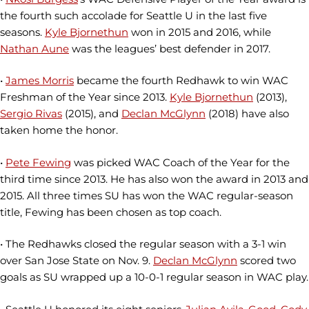
the fourth such accolade for Seattle U in the last five
seasons.
Kyle Bjornethun
won in 2015 and 2016, while
Nathan Aune
was the leagues’ best defender in 2017.
•
James Morris
became the fourth Redhawk to win WAC
Freshman of the Year since 2013.
Kyle Bjornethun
(2013),
Sergio Rivas
(2015), and
Declan McGlynn
(2018) have also
taken home the honor.
•
Pete Fewing
was picked WAC Coach of the Year for the
third time since 2013. He has also won the award in 2013 and
2015. All three times SU has won the WAC regular-season
title, Fewing has been chosen as top coach.
• The Redhawks closed the regular season with a 3-1 win
over San Jose State on Nov. 9.
Declan McGlynn
scored two
goals as SU wrapped up a 10-0-1 regular season in WAC play.