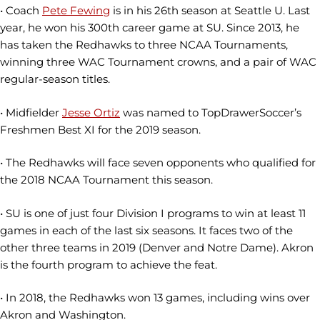
• Coach
Pete Fewing
is in his 26th season at Seattle U. Last
year, he won his 300th career game at SU. Since 2013, he
has taken the Redhawks to three NCAA Tournaments,
winning three WAC Tournament crowns, and a pair of WAC
regular-season titles.
• Midfielder
Jesse Ortiz
was named to TopDrawerSoccer’s
Freshmen Best XI for the 2019 season.
• The Redhawks will face seven opponents who qualified for
the 2018 NCAA Tournament this season.
• SU is one of just four Division I programs to win at least 11
games in each of the last six seasons. It faces two of the
other three teams in 2019 (Denver and Notre Dame). Akron
is the fourth program to achieve the feat.
• In 2018, the Redhawks won 13 games, including wins over
Akron and Washington.