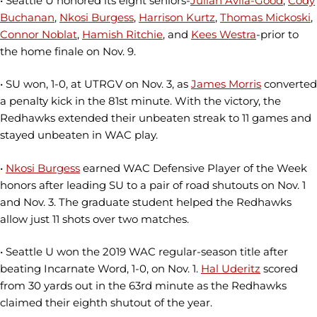
• Seattle U honored its eight seniors-
Julian Avila-Good
,
Cody
Buchanan
,
Nkosi Burgess
,
Harrison Kurtz
,
Thomas Mickoski
,
Connor Noblat
,
Hamish Ritchie
, and
Kees Westra
-prior to
the home finale on Nov. 9.
• SU won, 1-0, at UTRGV on Nov. 3, as
James Morris
converted
a penalty kick in the 81st minute. With the victory, the
Redhawks extended their unbeaten streak to 11 games and
stayed unbeaten in WAC play.
•
Nkosi Burgess
earned WAC Defensive Player of the Week
honors after leading SU to a pair of road shutouts on Nov. 1
and Nov. 3. The graduate student helped the Redhawks
allow just 11 shots over two matches.
• Seattle U won the 2019 WAC regular-season title after
beating Incarnate Word, 1-0, on Nov. 1.
Hal Uderitz
scored
from 30 yards out in the 63rd minute as the Redhawks
claimed their eighth shutout of the year.