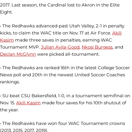
2017. Last season, the Cardinal lost to Akron in the Elite
Eight.
• The Redhawks advanced past Utah Valley, 2-1 in penalty
kicks, to claim the WAC title on Nov. 17 at Air Force.
Akili
Kasim
made three saves in penalties, earning WAC
Tournament MVP.
Julian Avila-Good
,
Nkosi Burgess
, and
Declan McGlynn
were picked all-tournament.
• The Redhawks are ranked 16th in the latest College Soccer
News poll and 20th in the newest United Soccer Coaches
rankings.
• SU beat CSU Bakersfield, 1-0, in a tournament semifinal on
Nov. 15.
Akili Kasim
made four saves for his 10th shutout of
the year.
• The Redhawks have won four WAC Tournament crowns
(2013, 2015, 2017, 2019).