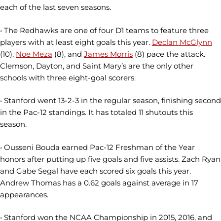
each of the last seven seasons.
• The Redhawks are one of four D1 teams to feature three
players with at least eight goals this year.
Declan McGlynn
(10),
Noe Meza
(8), and
James Morris
(8) pace the attack.
Clemson, Dayton, and Saint Mary’s are the only other
schools with three eight-goal scorers.
• Stanford went 13-2-3 in the regular season, finishing second
in the Pac-12 standings. It has totaled 11 shutouts this
season.
• Ousseni Bouda earned Pac-12 Freshman of the Year
honors after putting up five goals and five assists. Zach Ryan
and Gabe Segal have each scored six goals this year.
Andrew Thomas has a 0.62 goals against average in 17
appearances.
• Stanford won the NCAA Championship in 2015, 2016, and