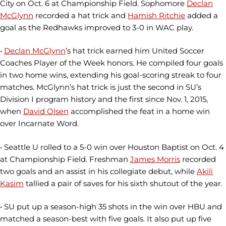
City on Oct. 6 at Championship Field. Sophomore
Declan
McGlynn
recorded a hat trick and
Hamish Ritchie
added a
goal as the Redhawks improved to 3-0 in WAC play.
•
Declan McGlynn
’s hat trick earned him United Soccer
Coaches Player of the Week honors. He compiled four goals
in two home wins, extending his goal-scoring streak to four
matches. McGlynn’s hat trick is just the second in SU’s
Division I program history and the first since Nov. 1, 2015,
when
David Olsen
accomplished the feat in a home win
over Incarnate Word.
• Seattle U rolled to a 5-0 win over Houston Baptist on Oct. 4
at Championship Field. Freshman
James Morris
recorded
two goals and an assist in his collegiate debut, while
Akili
Kasim
tallied a pair of saves for his sixth shutout of the year.
• SU put up a season-high 35 shots in the win over HBU and
matched a season-best with five goals. It also put up five