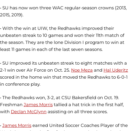
• SU has now won three WAC regular-season crowns (2013,
2015, 2019).
• With the win at UIW, the Redhawks improved their
unbeaten streak to 10 games and won their 11th match of
the season. They are the lone Division I program to win at
least 11 games in each of the last seven seasons.
• SU improved its unbeaten streak to eight matches with a
2-1 win over Air Force on Oct. 25.
Noe Meza
and
Hal Uderitz
scored in the home win that moved the Redhawks to 6-0-1
in conference play.
• The Redhawks won, 3-2, at CSU Bakersfield on Oct. 19.
Freshman
James Morris
tallied a hat trick in the first half,
with
Declan McGlynn
assisting on all three scores.
•
James Morris
earned United Soccer Coaches Player of the