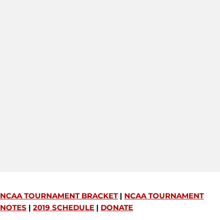
NCAA TOURNAMENT BRACKET
|
NCAA TOURNAMENT
NOTES
|
2019 SCHEDULE
|
DONATE