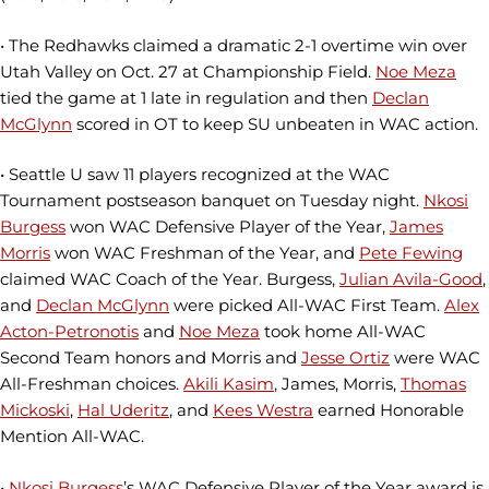
• The Redhawks claimed a dramatic 2-1 overtime win over
Utah Valley on Oct. 27 at Championship Field.
Noe Meza
tied the game at 1 late in regulation and then
Declan
McGlynn
scored in OT to keep SU unbeaten in WAC action.
• Seattle U saw 11 players recognized at the WAC
Tournament postseason banquet on Tuesday night.
Nkosi
Burgess
won WAC Defensive Player of the Year,
James
Morris
won WAC Freshman of the Year, and
Pete Fewing
claimed WAC Coach of the Year. Burgess,
Julian Avila-Good
,
and
Declan McGlynn
were picked All-WAC First Team.
Alex
Acton-Petronotis
and
Noe Meza
took home All-WAC
Second Team honors and Morris and
Jesse Ortiz
were WAC
All-Freshman choices.
Akili Kasim
, James, Morris,
Thomas
Mickoski
,
Hal Uderitz
, and
Kees Westra
earned Honorable
Mention All-WAC.
•
Nkosi Burgess
’s WAC Defensive Player of the Year award is