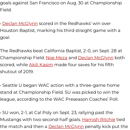
goals against San Francisco on Aug. 30 at Championship
Field.
•
Declan McGlynn
scored in the Redhawks’ win over
Houston Baptist, marking his third straight game with a
goal.
The Redhawks beat California Baptist, 2-0, on Sept. 28 at
Championship Field.
Noe Meza
and
Declan McGlynn
both
scored, while
Akili Kasim
made four saves for his fifth
shutout of 2019.
• Seattle U began WAC action with a three-game home
stand at Championship Field. SU was picked to win the
league, according to the WAC Preseason Coaches’ Poll.
• SU won, 2-1, at Cal Poly on Sept. 23, rallying past the
Mustangs with two second-half goals.
Hamish Ritchie
tied
the match and then a
Declan McGlynn
penalty kick put the