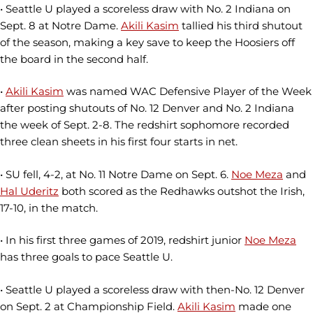
• Seattle U played a scoreless draw with No. 2 Indiana on
Sept. 8 at Notre Dame.
Akili Kasim
tallied his third shutout
of the season, making a key save to keep the Hoosiers off
the board in the second half.
•
Akili Kasim
was named WAC Defensive Player of the Week
after posting shutouts of No. 12 Denver and No. 2 Indiana
the week of Sept. 2-8. The redshirt sophomore recorded
three clean sheets in his first four starts in net.
• SU fell, 4-2, at No. 11 Notre Dame on Sept. 6.
Noe Meza
and
Hal Uderitz
both scored as the Redhawks outshot the Irish,
17-10, in the match.
• In his first three games of 2019, redshirt junior
Noe Meza
has three goals to pace Seattle U.
• Seattle U played a scoreless draw with then-No. 12 Denver
on Sept. 2 at Championship Field.
Akili Kasim
made one