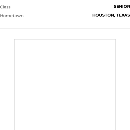
SENIOR
Class
HOUSTON, TEXAS
Hometown