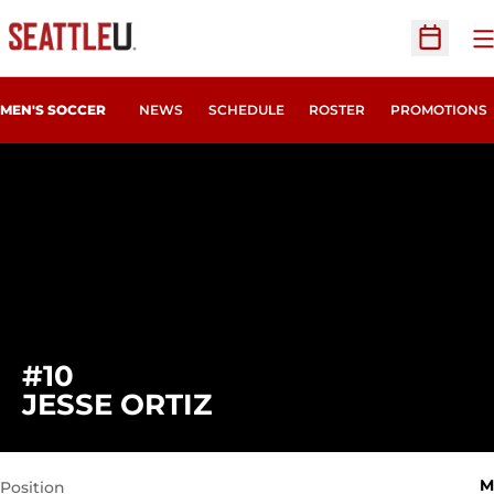
O
Open Sc
MEN'S SOCCER
NEWS
SCHEDULE
ROSTER
PROMOTIONS
#10
SEASON 2022
JESSE ORTIZ
M
Position