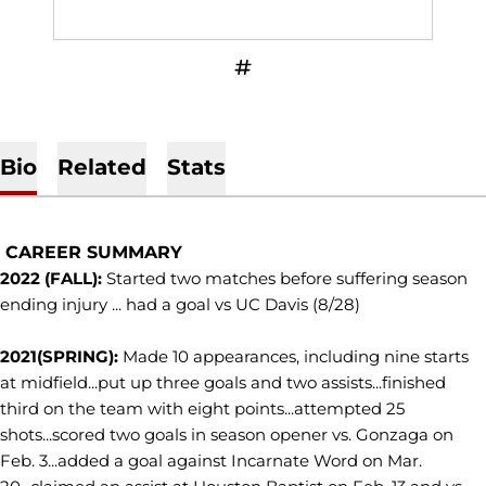
OPENS IN A NEW WINDOW
INFLCR
Bio
Related
Stats
CAREER SUMMARY
2022 (FALL):
Started two matches before suffering season
ending injury ... had a goal vs UC Davis (8/28)
2021(SPRING):
Made 10 appearances, including nine starts
at midfield...put up three goals and two assists...finished
third on the team with eight points...attempted 25
shots...scored two goals in season opener vs. Gonzaga on
Feb. 3...added a goal against Incarnate Word on Mar.