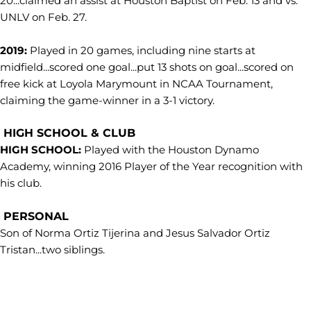
20...claimed an assist at Houston Baptist on Feb. 13 and vs.
UNLV on Feb. 27.
2019:
Played in 20 games, including nine starts at
midfield...scored one goal...put 13 shots on goal...scored on
free kick at Loyola Marymount in NCAA Tournament,
claiming the game-winner in a 3-1 victory.
HIGH SCHOOL & CLUB
HIGH SCHOOL:
Played with the Houston Dynamo
Academy, winning 2016 Player of the Year recognition with
his club.
PERSONAL
Son of Norma Ortiz Tijerina and Jesus Salvador Ortiz
Tristan...two siblings.