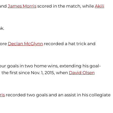
and
James Morris
scored in the match, while
Akili
k.
more
Declan McGlynn
recorded a hat trick and
our goals in two home wins, extending his goal-
the first since Nov. 1, 2015, when
David Olsen
ris
recorded two goals and an assist in his collegiate