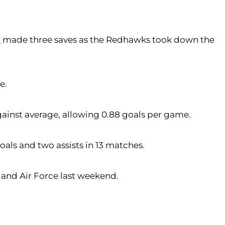
m
made three saves as the Redhawks took down the
e.
gainst average, allowing 0.88 goals per game.
oals and two assists in 13 matches.
 and Air Force last weekend.