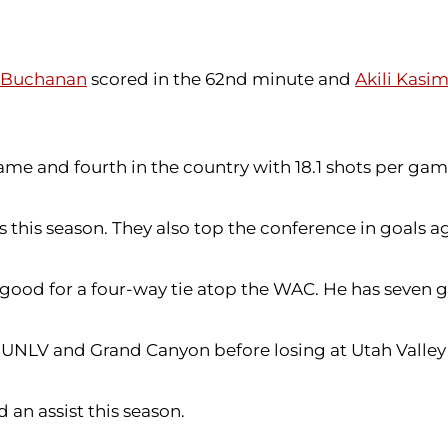
 Buchanan
scored in the 62nd minute and
Akili Kasi
game and fourth in the country with 18.1 shots per gam
 this season. They also top the conference in goals a
, good for a four-way tie atop the WAC. He has seven g
n UNLV and Grand Canyon before losing at Utah Valley
 an assist this season.