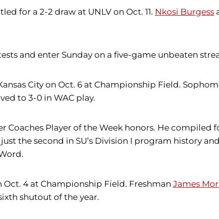
ttled for a 2-2 draw at UNLV on Oct. 11.
Nkosi Burgess
sts and enter Sunday on a five-game unbeaten strea
r Kansas City on Oct. 6 at Championship Field. Sopho
ed to 3-0 in WAC play.
cer Coaches Player of the Week honors. He compiled f
just the second in SU’s Division I program history and 
 Word.
 on Oct. 4 at Championship Field. Freshman
James Mor
 sixth shutout of the year.