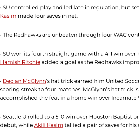
• SU controlled play and led late in regulation, but se
Kasim
made four saves in net.
• The Redhawks are unbeaten through four WAC conte
• SU won its fourth straight game with a 4-1 win ove
Hamish Ritchie
added a goal as the Redhawks improv
•
Declan McGlynn
’s hat trick earned him United Soc
scoring streak to four matches. McGlynn’s hat trick is 
accomplished the feat in a home win over Incarnate
• Seattle U rolled to a 5-0 win over Houston Baptist
debut, while
Akili Kasim
tallied a pair of saves for his