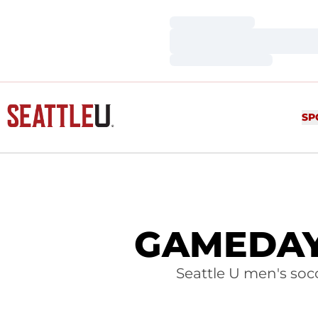
Loading…
Loading…
Loading…
SP
GAMEDAY:
Seattle U men's soc