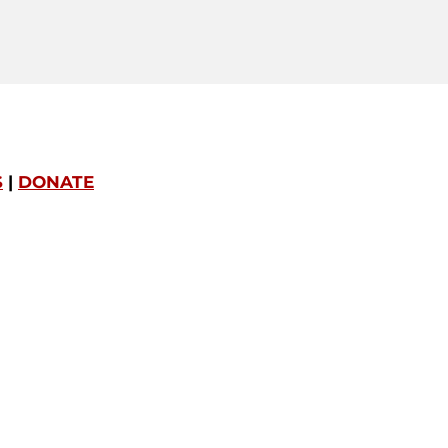
S
|
DONATE