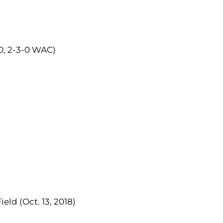
-0, 2-3-0 WAC)
eld (Oct. 13, 2018)