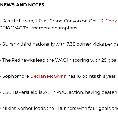
NEWS AND NOTES
• Seattle U won, 1-0, at Grand Canyon on Oct. 13.
Cody
2018 WAC Tournament champions.
• SU rank third nationally with 7.38 corner kicks per 
• The Redhawks lead the WAC in scoring with 25 goals
• Sophomore
Declan McGlynn
has 16 points this year
• CSU Bakersfield is 2-2 in WAC action, having beate
• Niklas Korber leads the `Runners with four goals and