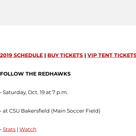
2019 SCHEDULE
|
BUY TICKETS
|
VIP TENT TICKET
FOLLOW THE REDHAWKS
• Saturday, Oct. 19 at 7 p.m.
• at CSU Bakersfield (Main Soccer Field)
•
Stats
|
Watch