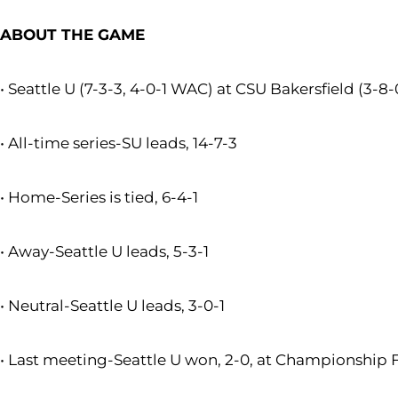
ABOUT THE GAME
• Seattle U (7-3-3, 4-0-1 WAC) at CSU Bakersfield (3-8
• All-time series-SU leads, 14-7-3
• Home-Series is tied, 6-4-1
• Away-Seattle U leads, 5-3-1
• Neutral-Seattle U leads, 3-0-1
• Last meeting-Seattle U won, 2-0, at Championship Fi