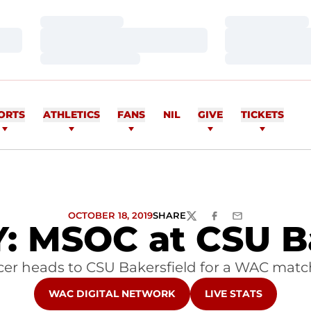
Loading…
Loading…
Loading…
Loading…
Loading…
Loading…
ORTS
ATHLETICS
FANS
NIL
GIVE
TICKETS
OCTOBER 18, 2019
SHARE
TWITTER
FACEBOOK
EMAIL
 MSOC at CSU Ba
cer heads to CSU Bakersfield for a WAC matc
OPENS IN A NEW WINDOW
OPENS IN A NEW W
WAC DIGITAL NETWORK
LIVE STATS