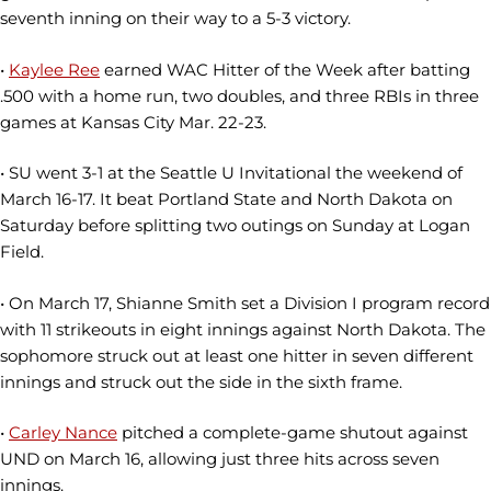
seventh inning on their way to a 5-3 victory.
•
Kaylee Ree
earned WAC Hitter of the Week after batting
.500 with a home run, two doubles, and three RBIs in three
games at Kansas City Mar. 22-23.
• SU went 3-1 at the Seattle U Invitational the weekend of
March 16-17. It beat Portland State and North Dakota on
Saturday before splitting two outings on Sunday at Logan
Field.
• On March 17, Shianne Smith set a Division I program record
with 11 strikeouts in eight innings against North Dakota. The
sophomore struck out at least one hitter in seven different
innings and struck out the side in the sixth frame.
•
Carley Nance
pitched a complete-game shutout against
UND on March 16, allowing just three hits across seven
innings.