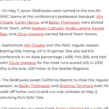
• On May 7, seven Redhawks were named to the two All-
WAC teams at the conference’s postseason banquet.
Ally
Choate
,
Carley Nance
, and
Bailey Thompson
were picked
First Team, while
Madison Cathcart
,
Andie Larkins
,
Kaylee
Ree
, and
Olivia Viggiano
earned Second Team honors.
• Sophomore
Ally Choate
won the WAC regular-season
batting title, hitting .411 in 51 games. She also led the
conference in on-base percentage (.468), hits (69), and tied
with
Olivia Viggiano
for the most runs scored (45) in 2019.
She is the lone .400 hitter at the Seattle Regional.
• The Redhawks swept California Baptist to close the regular
season, as
Bailey Thompson
and
Breanna Timmons
both hit
walk-off home runs to end run-rule contests on May 3,
clinching SU’s WAC title.
• On senior day at Logan Field,
Emma Mitchell
hit a walk-off