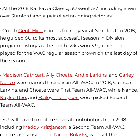
• At the 2018 Kajikawa Classic, SU went 3-2, including a win
over Stanford and a pair of extra-inning victories.
• Coach
Geoff Hirai
is in his fourth year at Seattle U. In 2018,
he guided SU to its most successful season in Division I
program history, as the Redhawks won 33 games and
played for the WAC regular season crown on the last day of
the season.
•
Madison Cathcart
,
Ally Choate
,
Andie Larkins
, and
Carley
Nance
were named Preseason All-WAC. In 2018, Cathcart,
Larkins, and Choate were First Team All-WAC, while Nance,
Kaylee Ree
, and
Bailey Thompson
were picked Second
Team All-WAC.
• SU will have to replace several contributors from 2018,
including
Maddy Kristjanson
, a Second Team All-WAC
choice last season, and
Nicole Bolasky
, who set the