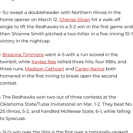
• SU swept a doubleheader with Northern Illinois in the
home opener on March 12.
Cherise Silvan
hit a walk-off
single to lift the Redhawks to a 3-2 win in the first game and
then Shianne Smith pitched a two-hitter in a five-inning 10-1
victory in the nightcap.
•
Breanna Timmons
went 4-5 with a run scored in the
twinbill, while
Kaylee Ree
tallied three hits, four RBIs, and
three runs.
Madison Cathcart
and
Carley Nance
both
homered in the first inning to break open the second
contest.
• The Redhawks won two out of three contests at the
Oklahoma State/Tulsa Invitational on Mar. 1-2. They beat No.
25 Illinois, 5-2, and handled McNeese State, 6-1, while falling
to Syracuse.
• SU’s win over the Illini is the first over a nationally-ranked