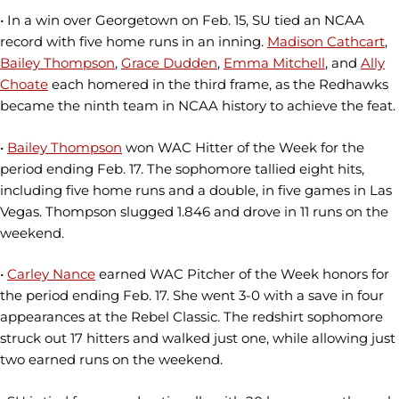
• In a win over Georgetown on Feb. 15, SU tied an NCAA
record with five home runs in an inning.
Madison Cathcart
,
Bailey Thompson
,
Grace Dudden
,
Emma Mitchell
, and
Ally
Choate
each homered in the third frame, as the Redhawks
became the ninth team in NCAA history to achieve the feat.
•
Bailey Thompson
won WAC Hitter of the Week for the
period ending Feb. 17. The sophomore tallied eight hits,
including five home runs and a double, in five games in Las
Vegas. Thompson slugged 1.846 and drove in 11 runs on the
weekend.
•
Carley Nance
earned WAC Pitcher of the Week honors for
the period ending Feb. 17. She went 3-0 with a save in four
appearances at the Rebel Classic. The redshirt sophomore
struck out 17 hitters and walked just one, while allowing just
two earned runs on the weekend.