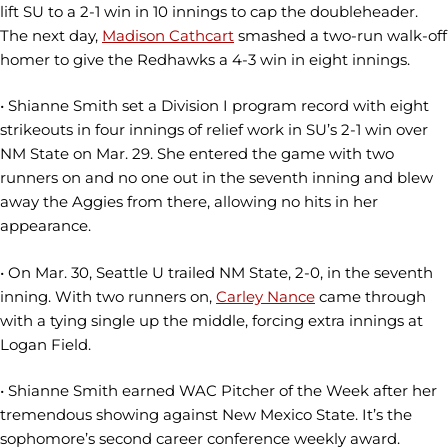
lift SU to a 2-1 win in 10 innings to cap the doubleheader.
The next day,
Madison Cathcart
smashed a two-run walk-off
homer to give the Redhawks a 4-3 win in eight innings.
• Shianne Smith set a Division I program record with eight
strikeouts in four innings of relief work in SU’s 2-1 win over
NM State on Mar. 29. She entered the game with two
runners on and no one out in the seventh inning and blew
away the Aggies from there, allowing no hits in her
appearance.
• On Mar. 30, Seattle U trailed NM State, 2-0, in the seventh
inning. With two runners on,
Carley Nance
came through
with a tying single up the middle, forcing extra innings at
Logan Field.
• Shianne Smith earned WAC Pitcher of the Week after her
tremendous showing against New Mexico State. It’s the
sophomore’s second career conference weekly award.