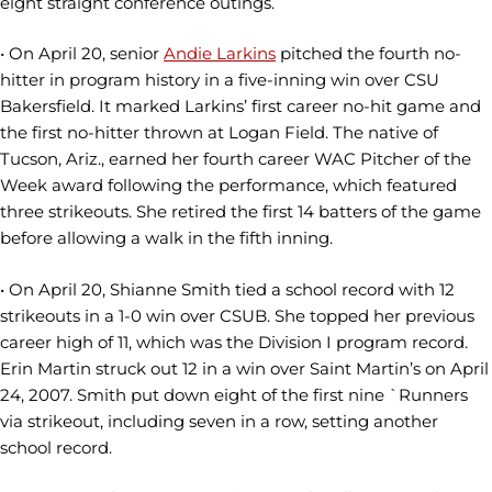
eight straight conference outings.
• On April 20, senior
Andie Larkins
pitched the fourth no-
hitter in program history in a five-inning win over CSU
Bakersfield. It marked Larkins’ first career no-hit game and
the first no-hitter thrown at Logan Field. The native of
Tucson, Ariz., earned her fourth career WAC Pitcher of the
Week award following the performance, which featured
three strikeouts. She retired the first 14 batters of the game
before allowing a walk in the fifth inning.
• On April 20, Shianne Smith tied a school record with 12
strikeouts in a 1-0 win over CSUB. She topped her previous
career high of 11, which was the Division I program record.
Erin Martin struck out 12 in a win over Saint Martin’s on April
24, 2007. Smith put down eight of the first nine `Runners
via strikeout, including seven in a row, setting another
school record.