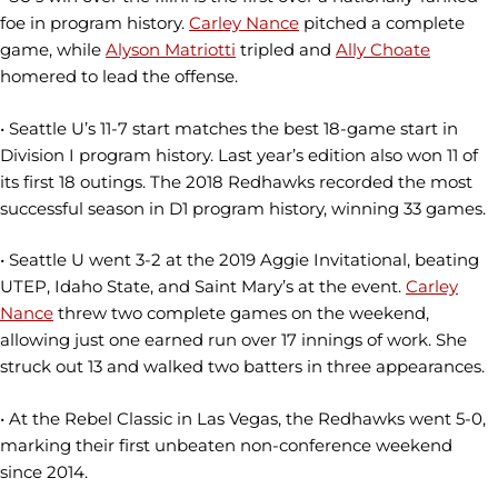
foe in program history.
Carley Nance
pitched a complete
game, while
Alyson Matriotti
tripled and
Ally Choate
homered to lead the offense.
• Seattle U’s 11-7 start matches the best 18-game start in
Division I program history. Last year’s edition also won 11 of
its first 18 outings. The 2018 Redhawks recorded the most
successful season in D1 program history, winning 33 games.
• Seattle U went 3-2 at the 2019 Aggie Invitational, beating
UTEP, Idaho State, and Saint Mary’s at the event.
Carley
Nance
threw two complete games on the weekend,
allowing just one earned run over 17 innings of work. She
struck out 13 and walked two batters in three appearances.
• At the Rebel Classic in Las Vegas, the Redhawks went 5-0,
marking their first unbeaten non-conference weekend
since 2014.