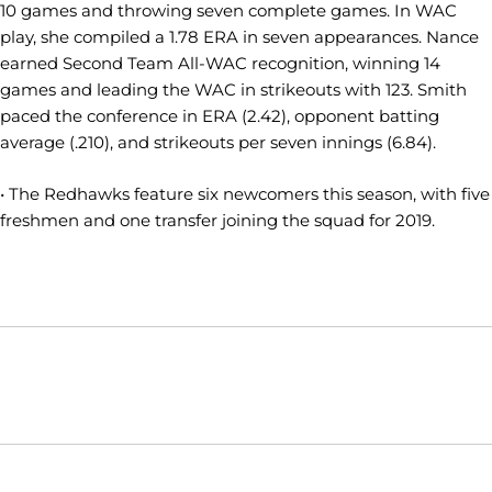
10 games and throwing seven complete games. In WAC
play, she compiled a 1.78 ERA in seven appearances. Nance
earned Second Team All-WAC recognition, winning 14
games and leading the WAC in strikeouts with 123. Smith
paced the conference in ERA (2.42), opponent batting
average (.210), and strikeouts per seven innings (6.84).
• The Redhawks feature six newcomers this season, with five
freshmen and one transfer joining the squad for 2019.
Opens in a new window
Opens in a new window
Opens in