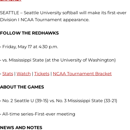
SEATTLE – Seattle University softball will make its first-ever
Division I NCAA Tournament appearance.
FOLLOW THE REDHAWKS
• Friday, May 17 at 4:30 p.m.
• vs. Mississippi State (at the University of Washington)
•
Stats
|
Watch
|
Tickets
|
NCAA Tournament Bracket
ABOUT THE GAMES
• No. 2 Seattle U (39-15) vs. No. 3 Mississippi State (33-21)
• All-time series-First-ever meeting
NEWS AND NOTES