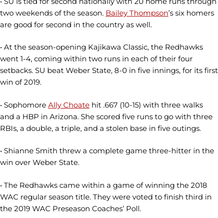
• SU is tied for second nationally with 20 home runs through
two weekends of the season.
Bailey Thompson
’s six homers
are good for second in the country as well.
• At the season-opening Kajikawa Classic, the Redhawks
went 1-4, coming within two runs in each of their four
setbacks. SU beat Weber State, 8-0 in five innings, for its first
win of 2019.
• Sophomore
Ally Choate
hit .667 (10-15) with three walks
and a HBP in Arizona. She scored five runs to go with three
RBIs, a double, a triple, and a stolen base in five outings.
• Shianne Smith threw a complete game three-hitter in the
win over Weber State.
• The Redhawks came within a game of winning the 2018
WAC regular season title. They were voted to finish third in
the 2019 WAC Preseason Coaches’ Poll.