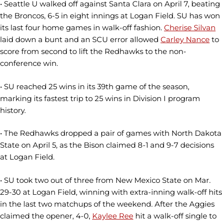
• Seattle U walked off against Santa Clara on April 7, beating
the Broncos, 6-5 in eight innings at Logan Field. SU has won
its last four home games in walk-off fashion.
Cherise Silvan
laid down a bunt and an SCU error allowed
Carley Nance
to
score from second to lift the Redhawks to the non-
conference win.
• SU reached 25 wins in its 39th game of the season,
marking its fastest trip to 25 wins in Division I program
history.
• The Redhawks dropped a pair of games with North Dakota
State on April 5, as the Bison claimed 8-1 and 9-7 decisions
at Logan Field.
• SU took two out of three from New Mexico State on Mar.
29-30 at Logan Field, winning with extra-inning walk-off hits
in the last two matchups of the weekend. After the Aggies
claimed the opener, 4-0,
Kaylee Ree
hit a walk-off single to