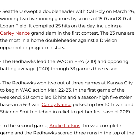
• Seattle U swept a doubleheader with Cal Poly on March 26,
winning two five-inning games by scores of 15-0 and 8-0 at
Logan Field. It compiled 25 hits on the day, including a
Carley Nance
grand slam in the first contest. The 23 runs are
the most in a home doubleheader against a Division I
opponent in program history.
• The Redhawks lead the WAC in ERA (2.10) and opposing
batting average (.240) through 33 games this season.
• The Redhawks won two out of three games at Kansas City
to begin WAC action Mar. 22-23. In the first game of the
weekend, SU compiled 12 hits and a season-high five stolen
bases in a 6-3 win.
Carley Nance
picked up her 10th win and
Shianne Smith pitched in relief to get her first save of 2019.
• In the second game,
Andie Larkins
threw a complete
game and the Redhawks scored three runs in the top of the