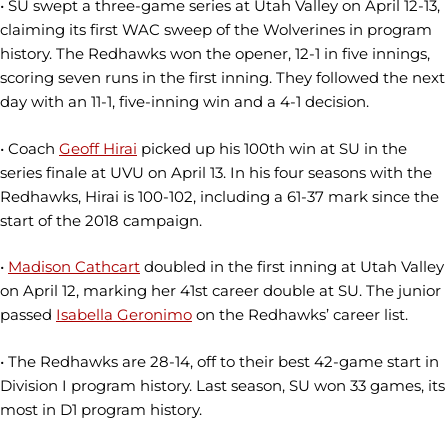
• SU swept a three-game series at Utah Valley on April 12-13,
claiming its first WAC sweep of the Wolverines in program
history. The Redhawks won the opener, 12-1 in five innings,
scoring seven runs in the first inning. They followed the next
day with an 11-1, five-inning win and a 4-1 decision.
• Coach
Geoff Hirai
picked up his 100th win at SU in the
series finale at UVU on April 13. In his four seasons with the
Redhawks, Hirai is 100-102, including a 61-37 mark since the
start of the 2018 campaign.
•
Madison Cathcart
doubled in the first inning at Utah Valley
on April 12, marking her 41st career double at SU. The junior
passed
Isabella Geronimo
on the Redhawks’ career list.
• The Redhawks are 28-14, off to their best 42-game start in
Division I program history. Last season, SU won 33 games, its
most in D1 program history.