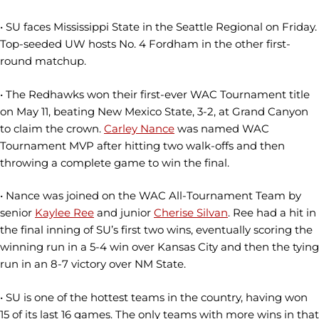
• SU faces Mississippi State in the Seattle Regional on Friday.
Top-seeded UW hosts No. 4 Fordham in the other first-
round matchup.
• The Redhawks won their first-ever WAC Tournament title
on May 11, beating New Mexico State, 3-2, at Grand Canyon
to claim the crown.
Carley Nance
was named WAC
Tournament MVP after hitting two walk-offs and then
throwing a complete game to win the final.
• Nance was joined on the WAC All-Tournament Team by
senior
Kaylee Ree
and junior
Cherise Silvan
. Ree had a hit in
the final inning of SU’s first two wins, eventually scoring the
winning run in a 5-4 win over Kansas City and then the tying
run in an 8-7 victory over NM State.
• SU is one of the hottest teams in the country, having won
15 of its last 16 games. The only teams with more wins in that