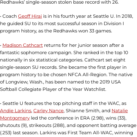
Redhawks’ single-season stolen base record with 26.
• Coach
Geoff Hirai
is in his fourth year at Seattle U. In 2018,
he guided SU to its most successful season in Division I
program history, as the Redhawks won 33 games.
•
Madison Cathcart
returns for her junior season after a
fantastic sophomore campaign. She ranked in the top 10
nationally in six statistical categories. Cathcart set eight
single-season SU records. She became the first player in
program history to be chosen NFCA All-Region. The native
of Longview, Wash., has been named to the 2019 USA
Softball Collegiate Player of the Year Watchlist.
• Seattle U features the top pitching staff in the WAC, as
Andie Larkins
,
Carley Nance
, Shianne Smith, and
Natalie
Montgomery
led the conference in ERA (2.98), wins (33),
shutouts (9), strikeouts (288), and opponent batting average
(.253) last season. Larkins was First Team All-WAC, winning