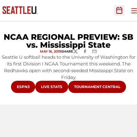
O
Open Sc
NCAA REGIONAL PREVIEW: SB
vs. Mississippi State
MAY 16, 2019
SHARE
TWITTER
FACEBOOK
EMAIL
Seattle U softball heads to the University of Washington for
its first Division I NCAA Tournament this weekend. The
Redhawks open with second-seeded Mississippi State on
Friday.
OPENS IN A NEW WINDOW
OPENS IN A NEW WINDOW
OPENS IN A NEW WINDOW
ESPN3
LIVE STATS
TOURNAMENT CENTRAL