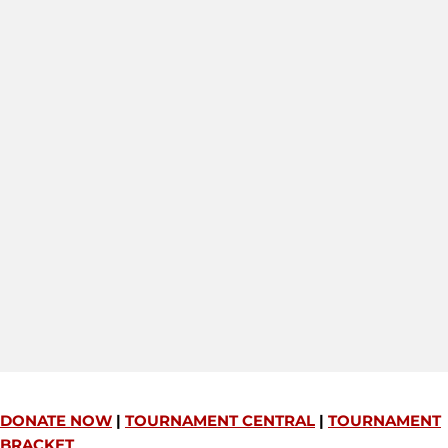
DONATE NOW
|
TOURNAMENT CENTRAL
|
TOURNAMENT
BRACKET