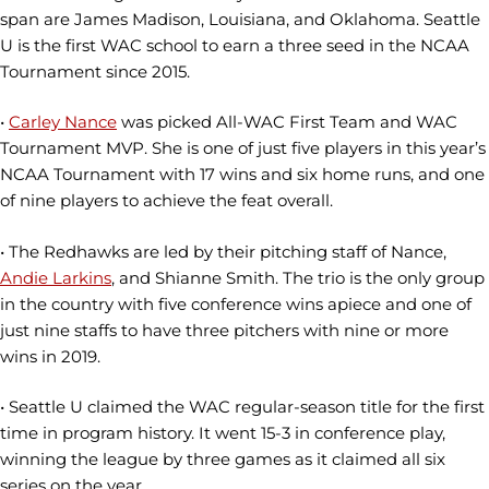
span are James Madison, Louisiana, and Oklahoma. Seattle
U is the first WAC school to earn a three seed in the NCAA
Tournament since 2015.
•
Carley Nance
was picked All-WAC First Team and WAC
Tournament MVP. She is one of just five players in this year’s
NCAA Tournament with 17 wins and six home runs, and one
of nine players to achieve the feat overall.
• The Redhawks are led by their pitching staff of Nance,
Andie Larkins
, and Shianne Smith. The trio is the only group
in the country with five conference wins apiece and one of
just nine staffs to have three pitchers with nine or more
wins in 2019.
• Seattle U claimed the WAC regular-season title for the first
time in program history. It went 15-3 in conference play,
winning the league by three games as it claimed all six
series on the year.