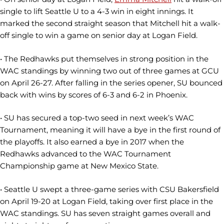
single to lift Seattle U to a 4-3 win in eight innings. It
marked the second straight season that Mitchell hit a walk-
off single to win a game on senior day at Logan Field.
• The Redhawks put themselves in strong position in the
WAC standings by winning two out of three games at GCU
on April 26-27. After falling in the series opener, SU bounced
back with wins by scores of 6-3 and 6-2 in Phoenix.
• SU has secured a top-two seed in next week’s WAC
Tournament, meaning it will have a bye in the first round of
the playoffs. It also earned a bye in 2017 when the
Redhawks advanced to the WAC Tournament
Championship game at New Mexico State.
• Seattle U swept a three-game series with CSU Bakersfield
on April 19-20 at Logan Field, taking over first place in the
WAC standings. SU has seven straight games overall and