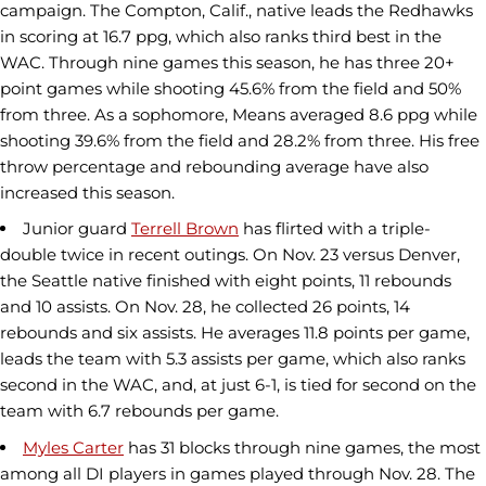
campaign. The Compton, Calif., native leads the Redhawks
in scoring at 16.7 ppg, which also ranks third best in the
WAC. Through nine games this season, he has three 20+
point games while shooting 45.6% from the field and 50%
from three. As a sophomore, Means averaged 8.6 ppg while
shooting 39.6% from the field and 28.2% from three. His free
throw percentage and rebounding average have also
increased this season.
Junior guard
Terrell Brown
has flirted with a triple-
double twice in recent outings. On Nov. 23 versus Denver,
the Seattle native finished with eight points, 11 rebounds
and 10 assists. On Nov. 28, he collected 26 points, 14
rebounds and six assists. He averages 11.8 points per game,
leads the team with 5.3 assists per game, which also ranks
second in the WAC, and, at just 6-1, is tied for second on the
team with 6.7 rebounds per game.
Myles Carter
has 31 blocks through nine games, the most
among all DI players in games played through Nov. 28. The