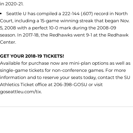
in 2020-21.
Seattle U has compiled a 222-144 (.607) record in North
Court, including a 15-game winning streak that began Nov.
5, 2008 with a perfect 10-0 mark during the 2008-09
season. In 2017-18, the Redhawks went 9-1 at the Redhawk
Center.
GET YOUR 2018-19 TICKETS!
Available for purchase now are mini-plan options as well as
single-game tickets for non-conference games. For more
information and to reserve your seats today, contact the SU
Athletics Ticket office at 206-398-GOSU or visit
goseattleu.com/tix.
Opens in a new window
Opens in a new window
Opens in