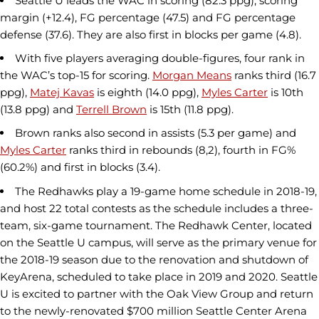
Seattle U leads the WAC in scoring (82.3 ppg), scoring
margin (+12.4), FG percentage (47.5) and FG percentage
defense (37.6). They are also first in blocks per game (4.8).
With five players averaging double-figures, four rank in
the WAC’s top-15 for scoring.
Morgan Means
ranks third (16.7
ppg),
Matej Kavas
is eighth (14.0 ppg),
Myles Carter
is 10th
(13.8 ppg) and
Terrell Brown
is 15th (11.8 ppg).
Brown ranks also second in assists (5.3 per game) and
Myles Carter
ranks third in rebounds (8,2), fourth in FG%
(60.2%) and first in blocks (3.4).
The Redhawks play a 19-game home schedule in 2018-19,
and host 22 total contests as the schedule includes a three-
team, six-game tournament. The Redhawk Center, located
on the Seattle U campus, will serve as the primary venue for
the 2018-19 season due to the renovation and shutdown of
KeyArena, scheduled to take place in 2019 and 2020. Seattle
U is excited to partner with the Oak View Group and return
to the newly-renovated $700 million Seattle Center Arena