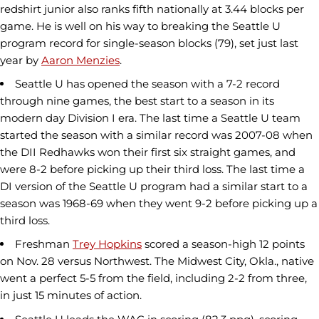
redshirt junior also ranks fifth nationally at 3.44 blocks per
game. He is well on his way to breaking the Seattle U
program record for single-season blocks (79), set just last
year by
Aaron Menzies
.
Seattle U has opened the season with a 7-2 record
through nine games, the best start to a season in its
modern day Division I era. The last time a Seattle U team
started the season with a similar record was 2007-08 when
the DII Redhawks won their first six straight games, and
were 8-2 before picking up their third loss. The last time a
DI version of the Seattle U program had a similar start to a
season was 1968-69 when they went 9-2 before picking up a
third loss.
Freshman
Trey Hopkins
scored a season-high 12 points
on Nov. 28 versus Northwest. The Midwest City, Okla., native
went a perfect 5-5 from the field, including 2-2 from three,
in just 15 minutes of action.