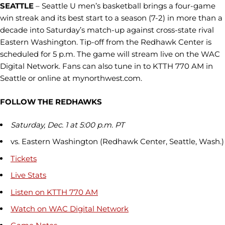
SEATTLE
– Seattle U men’s basketball brings a four-game
win streak and its best start to a season (7-2) in more than a
decade into Saturday’s match-up against cross-state rival
Eastern Washington. Tip-off from the Redhawk Center is
scheduled for 5 p.m. The game will stream live on the WAC
Digital Network. Fans can also tune in to KTTH 770 AM in
Seattle or online at mynorthwest.com.
FOLLOW THE REDHAWKS
Saturday, Dec. 1 at 5:00 p.m. PT
vs. Eastern Washington (Redhawk Center, Seattle, Wash.)
Tickets
Live Stats
Listen on KTTH 770 AM
Watch on WAC Digital Network