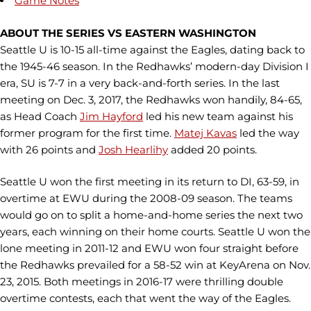
Game Notes
ABOUT THE SERIES VS EASTERN WASHINGTON
Seattle U is 10-15 all-time against the Eagles, dating back to
the 1945-46 season. In the Redhawks’ modern-day Division I
era, SU is 7-7 in a very back-and-forth series. In the last
meeting on Dec. 3, 2017, the Redhawks won handily, 84-65,
as Head Coach
Jim Hayford
led his new team against his
former program for the first time.
Matej Kavas
led the way
with 26 points and
Josh Hearlihy
added 20 points.
Seattle U won the first meeting in its return to DI, 63-59, in
overtime at EWU during the 2008-09 season. The teams
would go on to split a home-and-home series the next two
years, each winning on their home courts. Seattle U won the
lone meeting in 2011-12 and EWU won four straight before
the Redhawks prevailed for a 58-52 win at KeyArena on Nov.
23, 2015. Both meetings in 2016-17 were thrilling double
overtime contests, each that went the way of the Eagles.