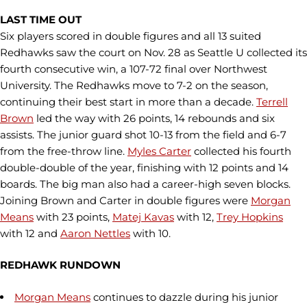
LAST TIME OUT
Six players scored in double figures and all 13 suited
Redhawks saw the court on Nov. 28 as Seattle U collected its
fourth consecutive win, a 107-72 final over Northwest
University. The Redhawks move to 7-2 on the season,
continuing their best start in more than a decade.
Terrell
Brown
led the way with 26 points, 14 rebounds and six
assists. The junior guard shot 10-13 from the field and 6-7
from the free-throw line.
Myles Carter
collected his fourth
double-double of the year, finishing with 12 points and 14
boards. The big man also had a career-high seven blocks.
Joining Brown and Carter in double figures were
Morgan
Means
with 23 points,
Matej Kavas
with 12,
Trey Hopkins
with 12 and
Aaron Nettles
with 10.
REDHAWK RUNDOWN
Morgan Means
continues to dazzle during his junior