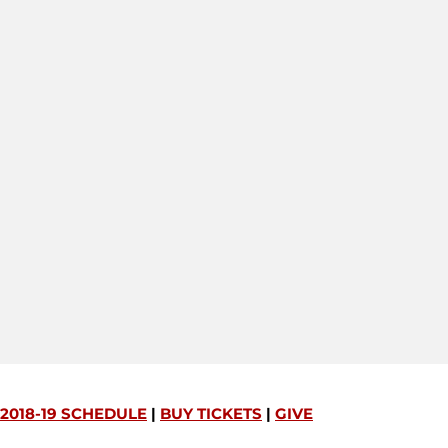
2018-19 SCHEDULE
|
BUY TICKETS
|
GIVE