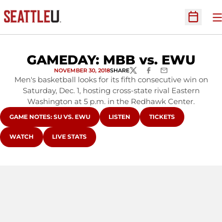
O
Open Sc
GAMEDAY: MBB vs. EWU
NOVEMBER 30, 2018
SHARE
TWITTER
FACEBOOK
EMAIL
Men's basketball looks for its fifth consecutive win on
Saturday, Dec. 1, hosting cross-state rival Eastern
Washington at 5 p.m. in the Redhawk Center.
OPENS IN A NEW WINDOW
OPENS IN A NEW WINDOW
OPENS IN A NEW WI
GAME NOTES: SU VS. EWU
LISTEN
TICKETS
OPENS IN A NEW WINDOW
OPENS IN A NEW WINDOW
WATCH
LIVE STATS