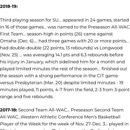
2018-19:
Third playing season for SU… appeared in 24 games, started
in 16 of those games… was named to the Preseason All-WAC
First Team… season-high in points (26) came against
Omaha (Dec. 6)…. had three games with 20 or more points…
had double-double (22 points, 13 rebounds) vs Longwood
(Nov. 25) … was averaging 14.1 pts and 6.3 rebounds before
his injury in January, which sidelined him for a month and
played limited minutes the rest of the season… finished out
the season with a strong performance in the CIT game
versus Presbyterian (Mar. 20) despite limited minutes - 19
minutes played, 11 points, 4-7 from the field, 2-3 from 3-point
range and five rebounds.
2017-18:
Second Team All-WAC... Preseason Second Team
All-WAC...
Western Athletic Conference Men’s Basketball
Player of the Week for the week of Nov. 27-Dec. 3...
played in