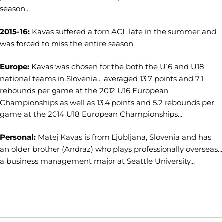
season...
2015-16:
Kavas suffered a torn ACL late in the summer and
was forced to miss the entire season.
Europe:
Kavas was chosen for the both the U16 and U18
national teams in Slovenia... averaged 13.7 points and 7.1
rebounds per game at the 2012 U16 European
Championships as well as 13.4 points and 5.2 rebounds per
game at the 2014 U18 European Championships...
Personal:
Matej Kavas is from Ljubljana, Slovenia and has
an older brother (Andraz) who plays professionally overseas...
a business management major at Seattle University...