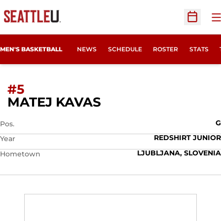
O
Open Sc
MEN'S BASKETBALL
NEWS
SCHEDULE
ROSTER
STATS
#5
SEASON 2018-19
MATEJ KAVAS
G
Pos.
REDSHIRT JUNIOR
Year
LJUBLJANA, SLOVENIA
Hometown