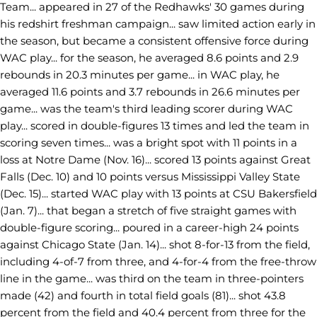
Team... appeared in 27 of the Redhawks' 30 games during
his redshirt freshman campaign... saw limited action early in
the season, but became a consistent offensive force during
WAC play... for the season, he averaged 8.6 points and 2.9
rebounds in 20.3 minutes per game... in WAC play, he
averaged 11.6 points and 3.7 rebounds in 26.6 minutes per
game... was the team's third leading scorer during WAC
play... scored in double-figures 13 times and led the team in
scoring seven times... was a bright spot with 11 points in a
loss at Notre Dame (Nov. 16)... scored 13 points against Great
Falls (Dec. 10) and 10 points versus Mississippi Valley State
(Dec. 15)... started WAC play with 13 points at CSU Bakersfield
(Jan. 7)... that began a stretch of five straight games with
double-figure scoring... poured in a career-high 24 points
against Chicago State (Jan. 14)... shot 8-for-13 from the field,
including 4-of-7 from three, and 4-for-4 from the free-throw
line in the game... was third on the team in three-pointers
made (42) and fourth in total field goals (81)... shot 43.8
percent from the field and 40.4 percent from three for the