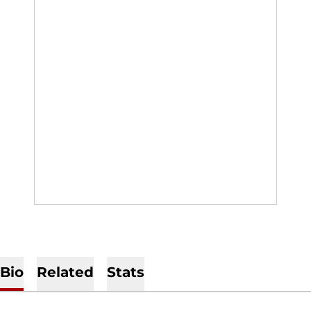
Bio
Related
Stats