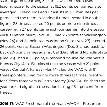
33 total games, earning 31 starts... was the Redhawks'
leading scorer fo the season at 15.2 points per game... also
averaged 5.1 rebounds and 1.2 assists in 31.5 minutes per
game... led the team in scoring 11 times... scored in double-
figures 28 times... scored 20 points or more nine times...
career-high 27 points came just four games into the season
versus Detroit Mercy (Nov. 18)... had 25 points at Washington
(Nov. 24) and 24 points versus Idaho State (Nov. 27)... scored
26 points versus Eastern Washington (Dec. 3)... had back-to-
back 20-point games against Cal (Dec. 19) and Nicholls State
(Dec. 23)... had a 22-point, 11-rebound double-double versus
Kansas City (Jan. 13)... closed out the season with 21 points
versus Central Arkansas (Mar. 14)... led the WAC with 91
three-pointers... had four or more threes 12 times... went 7-
for-9 from three versus Detroit Mercy (Nov. 18)... finished the
year ranked eighth in the nation hitting 46.4 percent from
three...
2016-17:
WAC Freshman of the Year... WAC All-Freshman