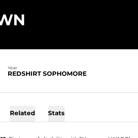
SEASON 2018-
OWN
Year
REDSHIRT SOPHOMORE
Related
Stats