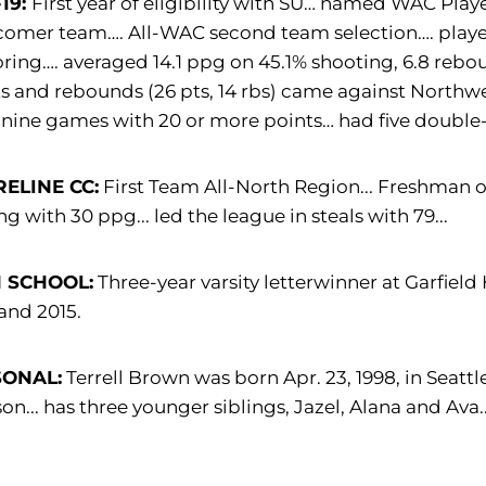
-19:
First year of eligibility with SU… named WAC Pla
mer team…. All-WAC second team selection…. played 
oring…. averaged 14.1 ppg on 45.1% shooting, 6.8 reb
s and rebounds (26 pts, 14 rbs) came against Northwe
nine games with 20 or more points… had five double
ELINE CC:
First Team All-North Region... Freshman of 
ng with 30 ppg... led the league in steals with 79...
 SCHOOL:
Three-year varsity letterwinner at Garfield
and 2015.
SONAL:
Terrell Brown was born Apr. 23, 1998, in Seattle
on... has three younger siblings, Jazel, Alana and Ava.