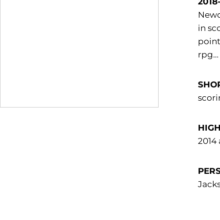
2018
Newco
in sc
point
rpg… 
SHOR
scori
HIGH
2014 
PER
Jacks