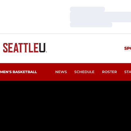
Loading…
Loading…
Loading…
SP
MEN'S BASKETBALL
NEWS
SCHEDULE
ROSTER
ST