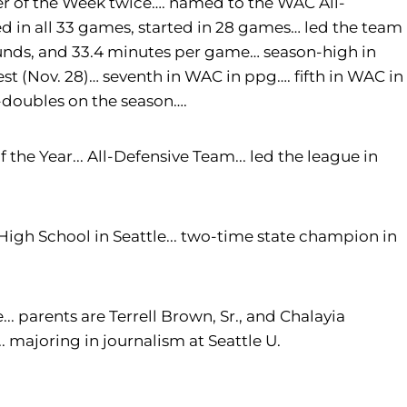
yer of the Week twice…. named to the WAC All-
in all 33 games, started in 28 games… led the team
ounds, and 33.4 minutes per game… season-high in
st (Nov. 28)… seventh in WAC in ppg…. fifth in WAC in
-doubles on the season….
the Year... All-Defensive Team... led the league in
 High School in Seattle... two-time state champion in
... parents are Terrell Brown, Sr., and Chalayia
.. majoring in journalism at Seattle U.