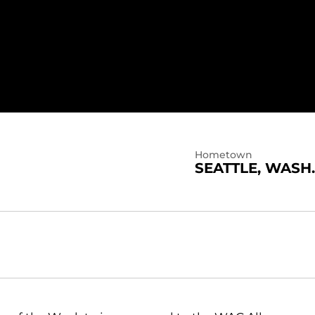
19
Hometown
SEATTLE, WASH.