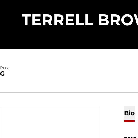
TERRELL BR
Pos.
G
Bio