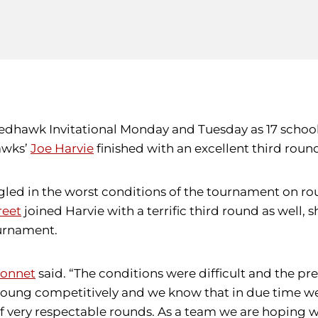
U Redhawk Invitational Monday and Tuesday as 17 sch
awks’
Joe Harvie
finished with an excellent third round
gled in the worst conditions of the tournament on ro
reet
joined Harvie with a terrific third round as well, s
ournament.
onnet
said. “The conditions were difficult and the 
young competitively and we know that in due time we 
 very respectable rounds. As a team we are hoping we