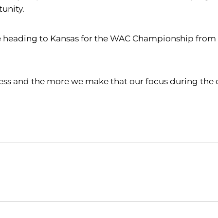
unity.
heading to Kansas for the WAC Championship from Apr
ocess and the more we make that our focus during the 
Opens in a new window
Opens in a new window