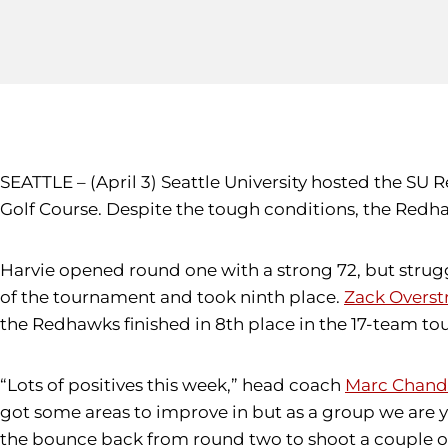
SEATTLE – (April 3) Seattle University hosted the S
Golf Course. Despite the tough conditions, the Redh
Harvie opened round one with a strong 72, but strug
of the tournament and took ninth place.
Zack Overst
the Redhawks finished in 8th place in the 17-team t
“Lots of positives this week,” head coach
Marc Chand
got some areas to improve in but as a group we are 
the bounce back from round two to shoot a couple of