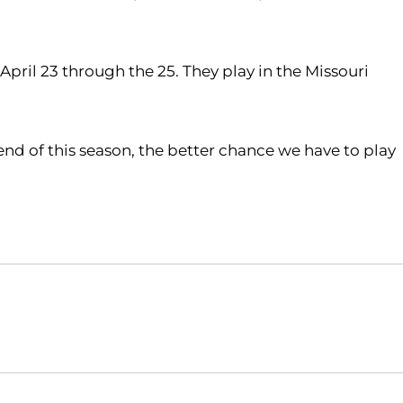
il 23 through the 25. They play in the Missouri
end of this season, the better chance we have to play
Opens in a new window
Opens in a new window
O