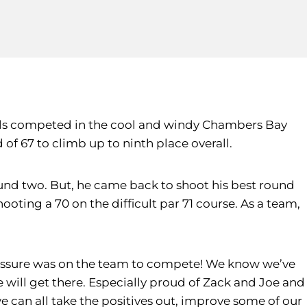
ools competed in the cool and windy Chambers Bay
 of 67 to climb up to ninth place overall.
und two. But, he came back to shoot his best round
hooting a 70 on the difficult par 71 course. As a team,
pressure was on the team to compete! We know we’ve
will get there. Especially proud of Zack and Joe and
 can all take the positives out, improve some of our