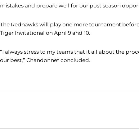
mistakes and prepare well for our post season opport
The Redhawks will play one more tournament before 
Tiger Invitational on April 9 and 10.
“I always stress to my teams that it all about the pr
our best,” Chandonnet concluded.
Opens in a new window