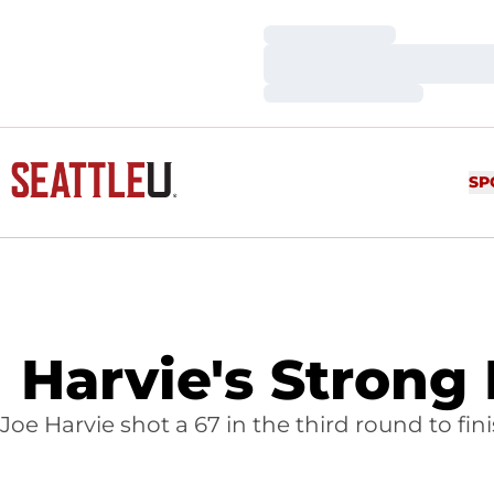
Loading…
Loading…
Loading…
SP
Harvie's Strong
Joe Harvie shot a 67 in the third round to fi