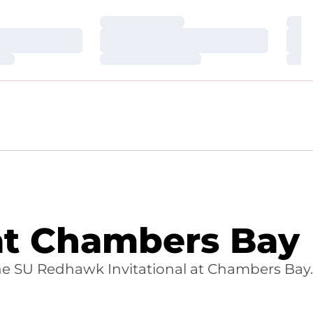
Loading…
Loa
Loading…
Loa
Loading…
Loa
 at Chambers Bay
d the SU Redhawk Invitational at Chambers Bay.