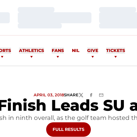
Loading…
Loading…
Loading…
Loading…
Loading…
Loading…
ORTS
ATHLETICS
FANS
NIL
GIVE
TICKETS
APRIL 03, 2018
SHARE
TWITTER
FACEBOOK
EMAIL
 Finish Leads SU
nish in ninth overall, as the golf team hoste
OPENS IN A NEW WINDOW
FULL RESULTS