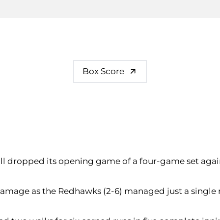
Box Score
ball dropped its opening game of a four-game set aga
amage as the Redhawks (2-6) managed just a single run