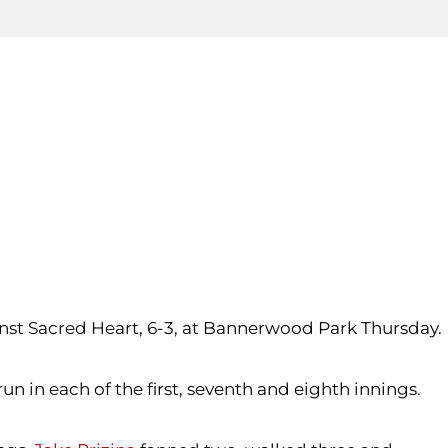
inst Sacred Heart, 6-3, at Bannerwood Park Thursday.
 in each of the first, seventh and eighth innings.