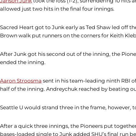
Janson Junk
took the loss (1-2), surrendering 10 hits
allowed just two hits in the final four innings.
Sacred Heart got to Junk early as Ted Shaw led off th
Brown walk put runners on the corners for Keith Kleba
After Junk got his second out of the inning, the Pioneer
ended the inning.
Aaron Stroosma
sent in his team-leading ninth RBI of
half of the inning. Andreychuk reached by beating ou
Seattle U would strand three in the frame, however, t
After a quick three innings, the Pioneers put together
bases-loaded single to Junk added SHU’s final run b