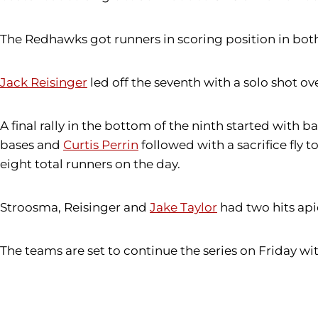
The Redhawks got runners in scoring position in both t
Jack Reisinger
led off the seventh with a solo shot ove
A final rally in the bottom of the ninth started with 
bases and
Curtis Perrin
followed with a sacrifice fly
eight total runners on the day.
Stroosma, Reisinger and
Jake Taylor
had two hits api
The teams are set to continue the series on Friday 