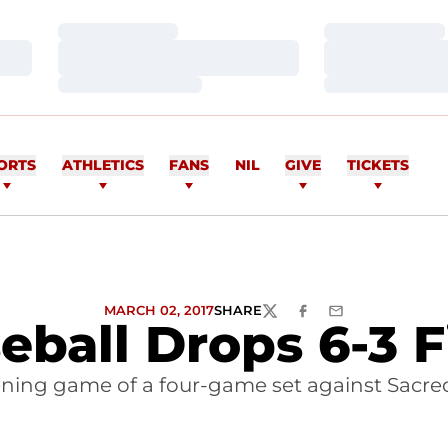
Loading…
Loading…
Loading…
Loading…
Loading…
Loading…
ORTS
ATHLETICS
FANS
NIL
GIVE
TICKETS
MARCH 02, 2017
SHARE
TWITTER
FACEBOOK
EMAIL
eball Drops 6-3 F
pening game of a four-game set against Sacre