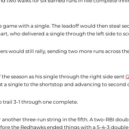
 and two walks for six earned runs in five complete inn
e game with a single. The leadoff would then steal se
rt, who delivered a single through the left side to s
s would still rally, sending two more runs across the pl
 the season as his single through the right side sent
G
t a single to the shortstop and advancing to second 
o trail 3-1 through one complete.
 another three-run string in the fifth. A two-RBI doubl
efore the Redhawks ended things with a 5-4-3 double 