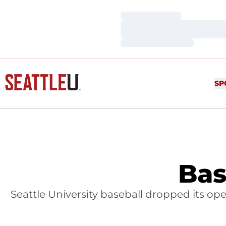
Loading…
Loading…
Loading…
SP
Bas
Seattle University baseball dropped its o