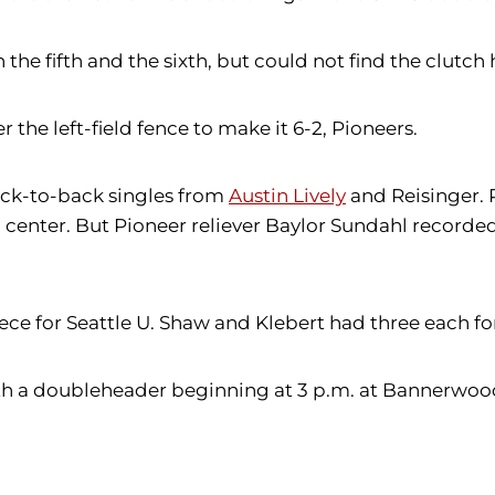
he fifth and the sixth, but could not find the clutch h
r the left-field fence to make it 6-2, Pioneers.
back-to-back singles from
Austin Lively
and Reisinger. 
 to center. But Pioneer reliever Baylor Sundahl recor
ece for Seattle U. Shaw and Klebert had three each fo
with a doubleheader beginning at 3 p.m. at Bannerwoo