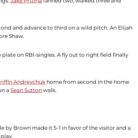
ings.
Jake Prizina
fanned two, walked three and
cond and advance to third on a wild pitch. An Elijah
core Shaw.
ate on RBI-singles. A fly out to right field finally
riffin Andreychuk
home from second in the home
on a
Sean Sutton
walk.
e by Brown made it 5-1 in favor of the visitor and a
play.