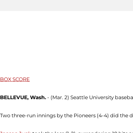
BOX SCORE
BELLEVUE, Wash.
- (Mar. 2) Seattle University base
Two three-run innings by the Pioneers (4-4) did the d