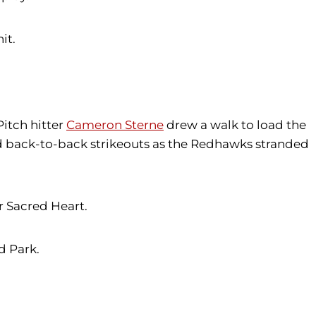
it.
Pitch hitter
Cameron Sterne
drew a walk to load the
ded back-to-back strikeouts as the Redhawks stranded
r Sacred Heart.
d Park.