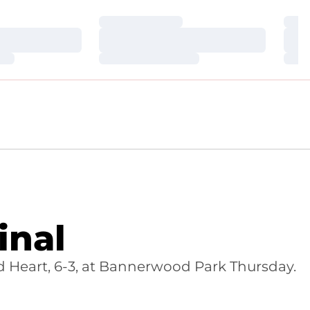
Loading…
Loa
Loading…
Loa
Loading…
Loa
inal
d Heart, 6-3, at Bannerwood Park Thursday.