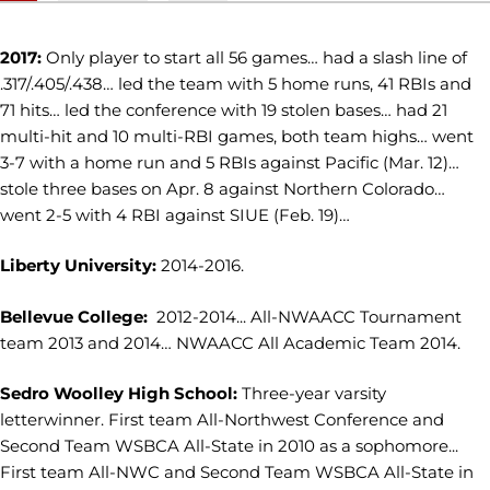
2017:
Only player to start all 56 games… had a slash line of
.317/.405/.438… led the team with 5 home runs, 41 RBIs and
71 hits… led the conference with 19 stolen bases… had 21
multi-hit and 10 multi-RBI games, both team highs… went
3-7 with a home run and 5 RBIs against Pacific (Mar. 12)…
stole three bases on Apr. 8 against Northern Colorado…
went 2-5 with 4 RBI against SIUE (Feb. 19)…
Liberty University:
2014-2016.
Bellevue College:
2012-2014... All-NWAACC Tournament
team 2013 and 2014… NWAACC All Academic Team 2014.
Sedro Woolley High School:
Three-year varsity
letterwinner. First team All-Northwest Conference and
Second Team WSBCA All-State in 2010 as a sophomore...
First team All-NWC and Second Team WSBCA All-State in