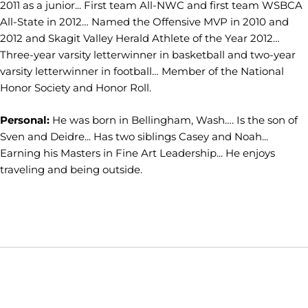
2011 as a junior... First team All-NWC and first team WSBCA
All-State in 2012… Named the Offensive MVP in 2010 and
2012 and Skagit Valley Herald Athlete of the Year 2012…
Three-year varsity letterwinner in basketball and two-year
varsity letterwinner in football… Member of the National
Honor Society and Honor Roll.
Personal:
He was born in Bellingham, Wash…. Is the son of
Sven and Deidre... Has two siblings Casey and Noah...
Earning his Masters in Fine Art Leadership... He enjoys
traveling and being outside.
Opens in a new window
Opens in a new window
Opens in