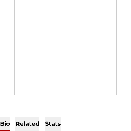
Bio
Related
Stats