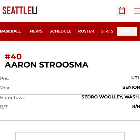
O
Open Sc
BASEBALL
NEWS
SCHEDULE
ROSTER
STATS
MORE
#40
SEASON 201
AARON STROOSMA
UTL
Pos.
SENIOR
Year
SEDRO WOOLLEY, WASH.
Hometown
R/R
B/T