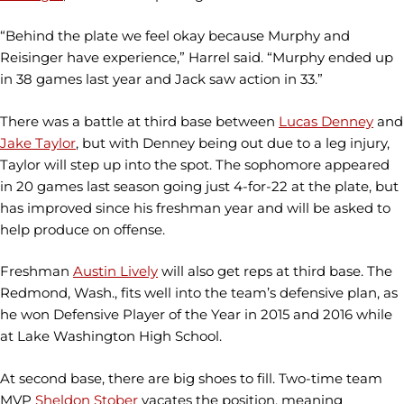
“Behind the plate we feel okay because Murphy and
Reisinger have experience,” Harrel said. “Murphy ended up
in 38 games last year and Jack saw action in 33.”
There was a battle at third base between
Lucas Denney
and
Jake Taylor
, but with Denney being out due to a leg injury,
Taylor will step up into the spot. The sophomore appeared
in 20 games last season going just 4-for-22 at the plate, but
has improved since his freshman year and will be asked to
help produce on offense.
Freshman
Austin Lively
will also get reps at third base. The
Redmond, Wash., fits well into the team’s defensive plan, as
he won Defensive Player of the Year in 2015 and 2016 while
at Lake Washington High School.
At second base, there are big shoes to fill. Two-time team
MVP
Sheldon Stober
vacates the position, meaning