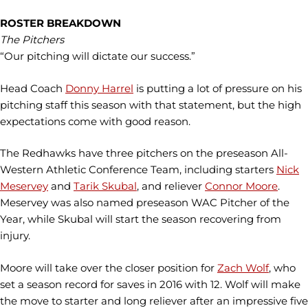
ROSTER BREAKDOWN
The Pitchers
“Our pitching will dictate our success.”
Head Coach
Donny Harrel
is putting a lot of pressure on his
pitching staff this season with that statement, but the high
expectations come with good reason.
The Redhawks have three pitchers on the preseason All-
Western Athletic Conference Team, including starters
Nick
Meservey
and
Tarik Skubal
, and reliever
Connor Moore
.
Meservey was also named preseason WAC Pitcher of the
Year, while Skubal will start the season recovering from
injury.
Moore will take over the closer position for
Zach Wolf
, who
set a season record for saves in 2016 with 12. Wolf will make
the move to starter and long reliever after an impressive five