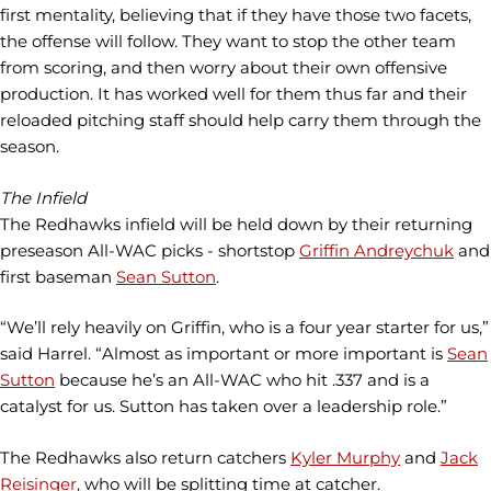
first mentality, believing that if they have those two facets,
the offense will follow. They want to stop the other team
from scoring, and then worry about their own offensive
production. It has worked well for them thus far and their
reloaded pitching staff should help carry them through the
season.
The Infield
The Redhawks infield will be held down by their returning
preseason All-WAC picks - shortstop
Griffin Andreychuk
and
first baseman
Sean Sutton
.
“We’ll rely heavily on Griffin, who is a four year starter for us,”
said Harrel. “Almost as important or more important is
Sean
Sutton
because he’s an All-WAC who hit .337 and is a
catalyst for us. Sutton has taken over a leadership role.”
The Redhawks also return catchers
Kyler Murphy
and
Jack
Reisinger
, who will be splitting time at catcher.