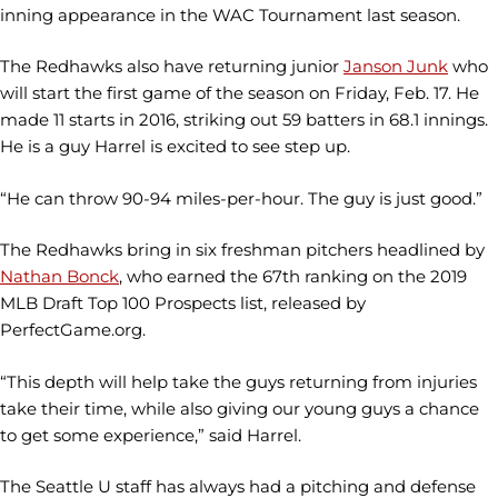
inning appearance in the WAC Tournament last season.
The Redhawks also have returning junior
Janson Junk
who
will start the first game of the season on Friday, Feb. 17. He
made 11 starts in 2016, striking out 59 batters in 68.1 innings.
He is a guy Harrel is excited to see step up.
“He can throw 90-94 miles-per-hour. The guy is just good.”
The Redhawks bring in six freshman pitchers headlined by
Nathan Bonck
, who earned the 67th ranking on the 2019
MLB Draft Top 100 Prospects list, released by
PerfectGame.org.
“This depth will help take the guys returning from injuries
take their time, while also giving our young guys a chance
to get some experience,” said Harrel.
The Seattle U staff has always had a pitching and defense