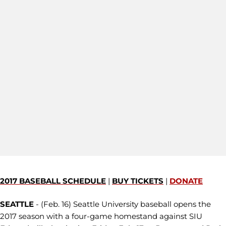
2017 BASEBALL SCHEDULE
|
BUY TICKETS
|
DONATE
SEATTLE
- (Feb. 16) Seattle University baseball opens the
2017 season with a four-game homestand against SIU