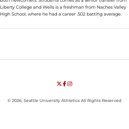
both newcomers. Stroosma comes as a senior transfer from
Liberty College and Wells is a freshman from Naches Valley
High School, where he had a career .502 batting average.
Opens in a new window
Opens in a new window
Opens in
NCAA
WAC
Opens in a new window
University of Seattle - Twitter
Opens in a new window
University of Seattle - Facebook
Opens in a new window
Opens in a new window
University of Seattle - Insta
Opens in a new window
© 2026, Seattle University Athletics All Rights Reserved