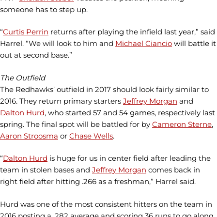
someone has to step up.
“
Curtis Perrin
returns after playing the infield last year,” said
Harrel. “We will look to him and
Michael Ciancio
will battle it
out at second base.”
The Outfield
The Redhawks’ outfield in 2017 should look fairly similar to
2016. They return primary starters
Jeffrey Morgan
and
Dalton Hurd
, who started 57 and 54 games, respectively last
spring. The final spot will be battled for by
Cameron Sterne
,
Aaron Stroosma
or
Chase Wells
.
“
Dalton Hurd
is huge for us in center field after leading the
team in stolen bases and
Jeffrey Morgan
comes back in
right field after hitting .266 as a freshman,” Harrel said.
Hurd was one of the most consistent hitters on the team in
2016 posting a .282 average and scoring 36 runs to go along