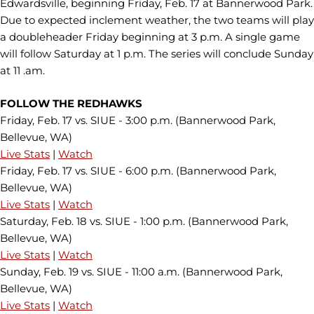
Edwardsville, beginning Friday, Feb. 17 at Bannerwood Park.
Due to expected inclement weather, the two teams will play
a doubleheader Friday beginning at 3 p.m. A single game
will follow Saturday at 1 p.m. The series will conclude Sunday
at 11 .am.
FOLLOW THE REDHAWKS
Friday, Feb. 17 vs. SIUE - 3:00 p.m. (Bannerwood Park,
Bellevue, WA)
Live Stats
|
Watch
Friday, Feb. 17 vs. SIUE - 6:00 p.m. (Bannerwood Park,
Bellevue, WA)
Live Stats
|
Watch
Saturday, Feb. 18 vs. SIUE - 1:00 p.m. (Bannerwood Park,
Bellevue, WA)
Live Stats
|
Watch
Sunday, Feb. 19 vs. SIUE - 11:00 a.m. (Bannerwood Park,
Bellevue, WA)
Live Stats
|
Watch