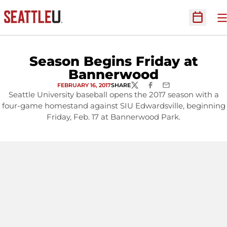
O
Open Sc
Season Begins Friday at
Bannerwood
FEBRUARY 16, 2017
SHARE
TWITTER
FACEBOOK
EMAIL
Seattle University baseball opens the 2017 season with a
four-game homestand against SIU Edwardsville, beginning
Friday, Feb. 17 at Bannerwood Park.