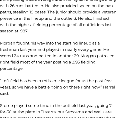
with 26 runs batted in. He also provided speed on the base
paths, stealing 18 bases. The junior should provide a veteran
presence in the lineup and the outfield. He also finished
with the highest fielding percentage of all outfielders last
season at .987.
Morgan fought his way into the starting lineup as a
freshman last year and played in nearly every game. He
scored 24 runs and batted in another 29. Morgan patrolled
right field most of the year posting a .993 fielding
percentage.
“Left field has been a rotisserie league for us the past few
years, so we have a battle going on there right now,” Harrel
said.
Sterne played some time in the outfield last year, going 7-
for-30 at the plate in 11 starts, but Stroosma and Wells are