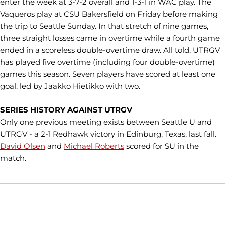
enter the week at 3-7-2 overall and 1-3-1 in WAC play. The
Vaqueros play at CSU Bakersfield on Friday before making
the trip to Seattle Sunday. In that stretch of nine games,
three straight losses came in overtime while a fourth game
ended in a scoreless double-overtime draw. All told, UTRGV
has played five overtime (including four double-overtime)
games this season. Seven players have scored at least one
goal, led by Jaakko Hietikko with two.
SERIES HISTORY AGAINST UTRGV
Only one previous meeting exists between Seattle U and
UTRGV - a 2-1 Redhawk victory in Edinburg, Texas, last fall.
David Olsen
and
Michael Roberts
scored for SU in the
match.
Opens in a new window
Opens in a new window
Opens in