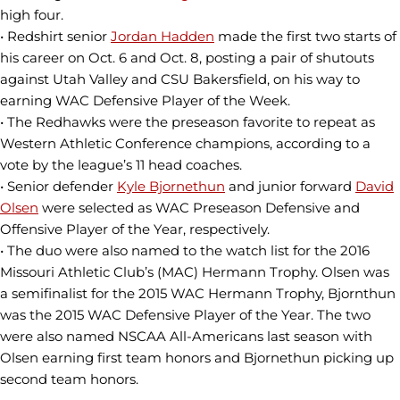
high four.
• Redshirt senior
Jordan Hadden
made the first two starts of
his career on Oct. 6 and Oct. 8, posting a pair of shutouts
against Utah Valley and CSU Bakersfield, on his way to
earning WAC Defensive Player of the Week.
• The Redhawks were the preseason favorite to repeat as
Western Athletic Conference champions, according to a
vote by the league’s 11 head coaches.
• Senior defender
Kyle Bjornethun
and junior forward
David
Olsen
were selected as WAC Preseason Defensive and
Offensive Player of the Year, respectively.
• The duo were also named to the watch list for the 2016
Missouri Athletic Club’s (MAC) Hermann Trophy. Olsen was
a semifinalist for the 2015 WAC Hermann Trophy, Bjornthun
was the 2015 WAC Defensive Player of the Year. The two
were also named NSCAA All-Americans last season with
Olsen earning first team honors and Bjornethun picking up
second team honors.