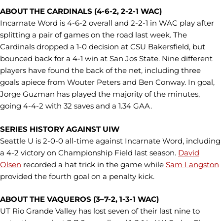
ABOUT THE CARDINALS (4-6-2, 2-2-1 WAC)
Incarnate Word is 4-6-2 overall and 2-2-1 in WAC play after
splitting a pair of games on the road last week. The
Cardinals dropped a 1-0 decision at CSU Bakersfield, but
bounced back for a 4-1 win at San Jos State. Nine different
players have found the back of the net, including three
goals apiece from Wouter Peters and Ben Conway. In goal,
Jorge Guzman has played the majority of the minutes,
going 4-4-2 with 32 saves and a 1.34 GAA.
SERIES HISTORY AGAINST UIW
Seattle U is 2-0-0 all-time against Incarnate Word, including
a 4-2 victory on Championship Field last season.
David
Olsen
recorded a hat trick in the game while
Sam Langston
provided the fourth goal on a penalty kick.
ABOUT THE VAQUEROS (3–7-2, 1-3-1 WAC)
UT Rio Grande Valley has lost seven of their last nine to