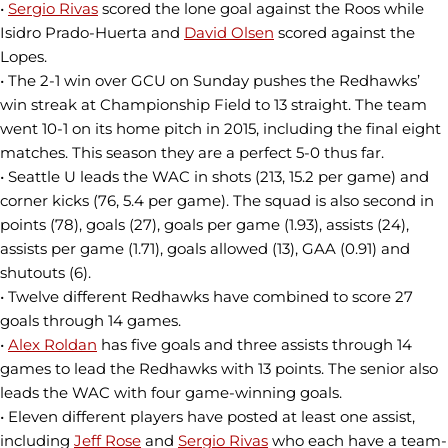
•
Sergio Rivas
scored the lone goal against the Roos while
Isidro Prado-Huerta and
David Olsen
scored against the
Lopes.
• The 2-1 win over GCU on Sunday pushes the Redhawks’
win streak at Championship Field to 13 straight. The team
went 10-1 on its home pitch in 2015, including the final eight
matches. This season they are a perfect 5-0 thus far.
• Seattle U leads the WAC in shots (213, 15.2 per game) and
corner kicks (76, 5.4 per game). The squad is also second in
points (78), goals (27), goals per game (1.93), assists (24),
assists per game (1.71), goals allowed (13), GAA (0.91) and
shutouts (6).
• Twelve different Redhawks have combined to score 27
goals through 14 games.
•
Alex Roldan
has five goals and three assists through 14
games to lead the Redhawks with 13 points. The senior also
leads the WAC with four game-winning goals.
• Eleven different players have posted at least one assist,
including
Jeff Rose
and
Sergio Rivas
who each have a team-