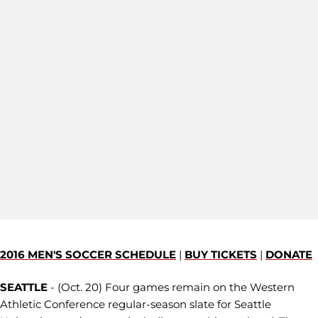
2016 MEN'S SOCCER SCHEDULE
|
BUY TICKETS
|
DONATE
SEATTLE
- (Oct. 20) Four games remain on the Western
Athletic Conference regular-season slate for Seattle