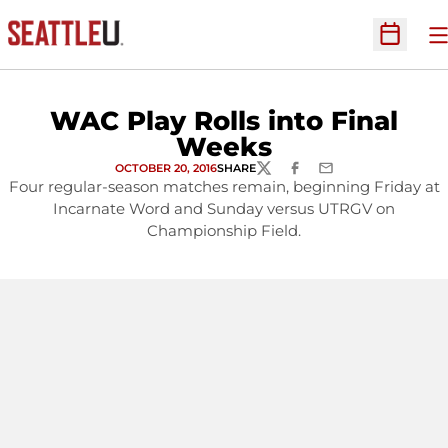
O
Open Sc
WAC Play Rolls into Final
Weeks
OCTOBER 20, 2016
SHARE
TWITTER
FACEBOOK
EMAIL
Four regular-season matches remain, beginning Friday at
Incarnate Word and Sunday versus UTRGV on
Championship Field.