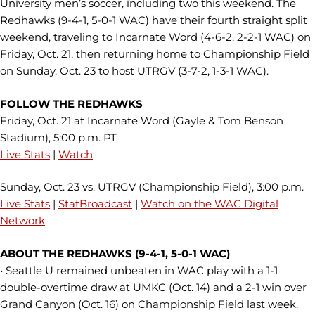
University men’s soccer, including two this weekend. The
Redhawks (9-4-1, 5-0-1 WAC) have their fourth straight split
weekend, traveling to Incarnate Word (4-6-2, 2-2-1 WAC) on
Friday, Oct. 21, then returning home to Championship Field
on Sunday, Oct. 23 to host UTRGV (3-7-2, 1-3-1 WAC).
FOLLOW THE REDHAWKS
Friday, Oct. 21 at Incarnate Word (Gayle & Tom Benson
Stadium), 5:00 p.m. PT
Live Stats
|
Watch
Sunday, Oct. 23 vs. UTRGV (Championship Field), 3:00 p.m.
Live Stats
|
StatBroadcast
|
Watch on the WAC Digital
Network
ABOUT THE REDHAWKS (9-4-1, 5-0-1 WAC)
• Seattle U remained unbeaten in WAC play with a 1-1
double-overtime draw at UMKC (Oct. 14) and a 2-1 win over
Grand Canyon (Oct. 16) on Championship Field last week.