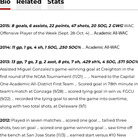
Bio
Related
Stats
2015:
8 goals, 6 assists, 22 points, 47 shots, 20 SOG, 2 GWG
WAC
Offensive Player of the Week (Sept. 28-Oct. 4) ...
Academic All-WAC
2014:
11 gp, 1 gs, 4 sh, 1 SOG, .250 SOG%
...
Academic All-WAC
2013:
13 gp, 7 gs, 3 g, 2 asst, 8 pts, 7 sh, .429 sh%, 4 SOG, .571 SOG%
Assisted Miguel Gonzalez's game-winning goal at Creighton in the
first round of the NCAA Tournament (11/21) ...
... Named to the Capital
One Academic All-District First Team ... Scored goal in 78th minute in
team's match at Gonzaga (9/28) ... scored tying goal in win vs. FGCU
(9/22) ... recorded the tying goal to send the game into overtime,
along with two total shots, at Delaware (9/1)
2012:
Played in seven matches ... scored one goal ... tallied three
shots, two on goal ... scored one game-winning goal ... saw time off
the bench at San Jose State (11/3) ... earned start versus #10 New