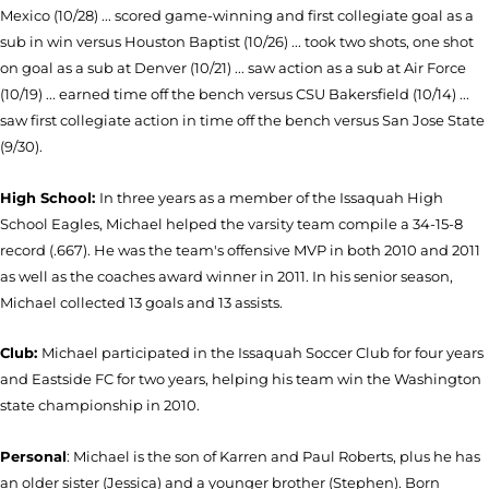
Mexico (10/28) ... scored game-winning and first collegiate goal as a
sub in win versus Houston Baptist (10/26) ... took two shots, one shot
on goal as a sub at Denver (10/21) ... saw action as a sub at Air Force
(10/19) ... earned time off the bench versus CSU Bakersfield (10/14) ...
saw first collegiate action in time off the bench versus San Jose State
(9/30).
High School:
In three years as a member of the Issaquah High
School Eagles, Michael helped the varsity team compile a 34-15-8
record (.667). He was the team's offensive MVP in both 2010 and 2011
as well as the coaches award winner in 2011. In his senior season,
Michael collected 13 goals and 13 assists.
Club:
Michael participated in the Issaquah Soccer Club for four years
and Eastside FC for two years, helping his team win the Washington
state championship in 2010.
Personal
: Michael is the son of Karren and Paul Roberts, plus he has
an older sister (Jessica) and a younger brother (Stephen). Born