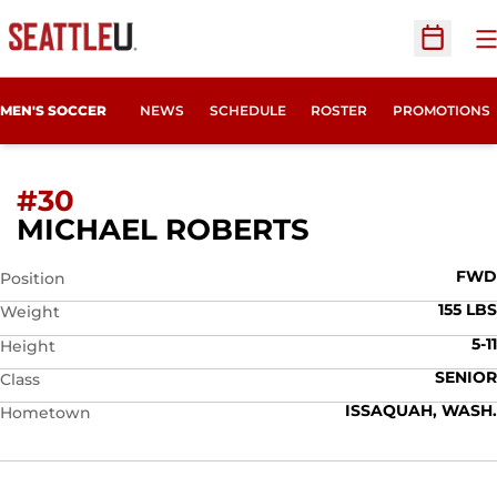
O
Open Sc
MEN'S SOCCER
NEWS
SCHEDULE
ROSTER
PROMOTIONS
#30
SEASON 201
MICHAEL ROBERTS
FWD
Position
155 LBS
Weight
5-11
Height
SENIOR
Class
ISSAQUAH, WASH.
Hometown