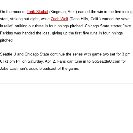
On the mound,
Tarik Skubal
(Kingman, Ariz.) earned the win in the five-inning
start, striking out eight, while
Zach Wolf
(Dana Hills, Calif.) earned the save
in relief, striking out three in four innings pitched. Chicago State starter Jake
Perkins was handed the loss, giving up the first five runs in four innings
pitched.
Seattle U and Chicago State continue the series with game two set for 3 pm
CT/1 pm PT on Saturday, Apr. 2. Fans can tune in to GoSeattleU.com for
Jake Eastman’s audio broadcast of the game.
Opens in a new window
Opens in a new window
Opens in
NCAA
WAC