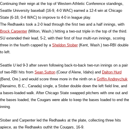
Continuing their reign at the top of Western Athletic Conference standings,
Seattle University baseball (16-9, 4-0 WAC) earned a 12-4 win at Chicago
State (6-18, 0-4 WAC) to improve to 4-0 in league play.
The Redhawks took a 2-0 lead through the first two and a half innings, with
Brock Carpenter
(Milton, Wash.) hitting a two-out triple in the top of the third.
SU extended their lead, 5-2, with their first of four multi-run innings, scoring
three in the fourth capped by a
Sheldon Stober
(Kent, Wash.) two-RBI double
to left.
Seattle U led 9-3 after seven following back-to-back two-run innings on a pair
of two-RBI hits from
Sean Sutton
(Coeur d’Alene, Idaho) and
Dalton Hurd
(Bend, Ore.) and would score three more in the ninth on a
Griffin Andreychuk
(Nanaimo, B.C., Canada) single, a Stober double down the left field line, and
a bases-loaded walk. After Chicago State swapped pitchers with one out and
the bases loaded, the Cougars were able to keep the bases loaded to end the
inning.
Stober and Carpenter led the Redhawks at the plate, collecting three hits
apiece, as the Redhawks outhit the Cougars, 16-9.