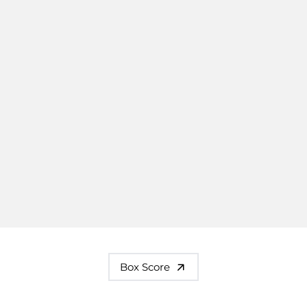
Box Score