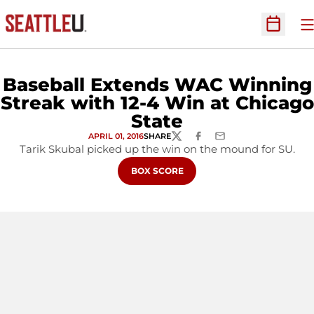
O
Open Sc
Baseball Extends WAC Winning
Streak with 12-4 Win at Chicago
State
APRIL 01, 2016
SHARE
TWITTER
FACEBOOK
EMAIL
Tarik Skubal picked up the win on the mound for SU.
OPENS IN A NEW WINDOW
BOX SCORE