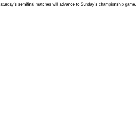
 Saturday’s semifinal matches will advance to Sunday’s championship game.