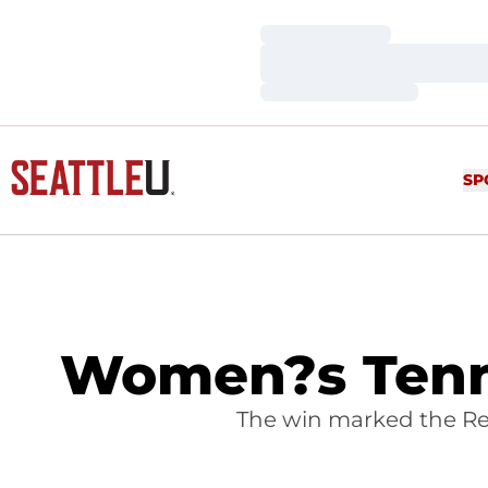
Loading…
Loading…
Loading…
SP
Women?s Tenni
The win marked the Redh