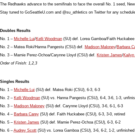
The Redhawks advance to the semifinals to face the overall No. 1 seed, New
Stay tuned to GoSeattleU.com and @su_athletics on Twitter for any schedul
Doubles Results
No. 1 –
Michelle Lui
/
Kelli Woodman
(SU) def. Lorea Gamboa/Faith Huckabee 
No. 2 – Matea Roki/Hanna Pangestu (CSU) def.
Madison Maloney
/
Barbara C
No. 3 – Marnie Perez-Ochoa/Carynne Lloyd (CSU) def.
Kristen James
/
Kailyn
Order of Finish: 1,2,3
Singles Results
No. 1 –
Michelle Lui
(SU) def. Matea Roki (CSU), 6-3, 6-3
No. 2 –
Kelli Woodman
(SU) vs. Hanna Pangestu (CSU), 6-4, 3-6, 1-3, unfini
No. 3 –
Madison Maloney
(SU) def. Carynne Lloyd (CSU), 3-6, 6-1, 6-3
No. 4 –
Barbara Carey
(SU) def. Faith Huckabee (CSU), 6-3, 3-0, retired
No. 5 –
Kristen James
(SU) def. Marnie Perez-Ochoa (CSU), 6-3, 6-2
No. 6 –
Audrey Scott
(SU) vs. Lorea Gamboa (CSU), 3-6, 6-2, 1-2, unfinished