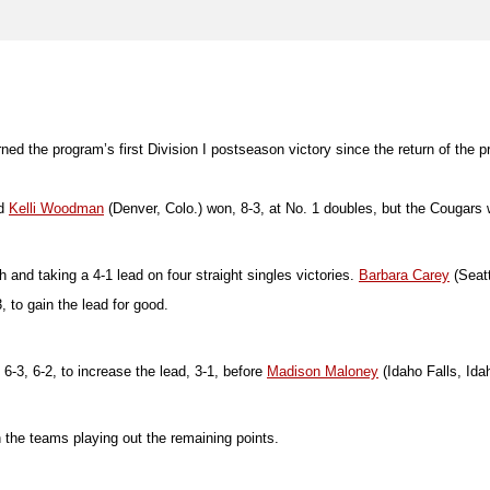
ed the program’s first Division I postseason victory since the return of the pro
nd
Kelli Woodman
(Denver, Colo.) won, 8-3, at No. 1 doubles, but the Cougars 
 and taking a 4-1 lead on four straight singles victories.
Barbara Carey
(Seatt
 to gain the lead for good.
-3, 6-2, to increase the lead, 3-1, before
Madison Maloney
(Idaho Falls, Idah
 the teams playing out the remaining points.