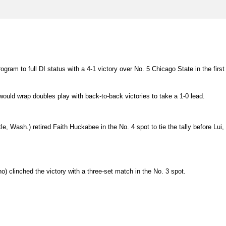
gram to full DI status with a 4-1 victory over No. 5 Chicago State in the first
would wrap doubles play with back-to-back victories to take a 1-0 lead.
le, Wash.) retired Faith Huckabee in the No. 4 spot to tie the tally before Lui,
o) clinched the victory with a three-set match in the No. 3 spot.