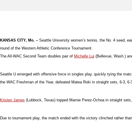
KANSAS CITY, Mo. –
Seattle University women’s tennis, the No. 4 seed, earn
round of the Western Athletic Conference Tournament.
The All-WAC Second Team doubles pair of
Michelle Lui
(Bellevue, Wash.) a
Seattle U emerged with offensive force in singles play, quickly tying the match
the WAC Freshman of the Year, defeated Matea Roki in straight sets, 6-3, 6-3,
Kristen James
(Lubbock, Texas) topped Marnie Perez-Ochoa in straight sets, 6
Due to tournament play, the match ended with the victory clinched rather than