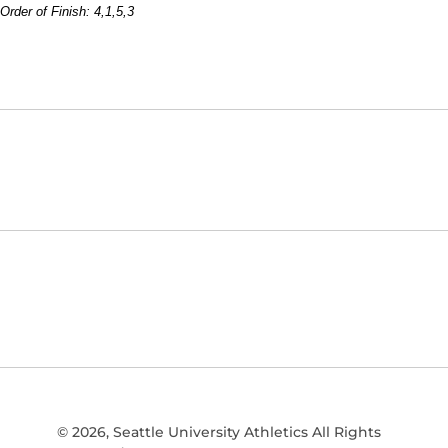
Order of Finish: 4,1,5,3
Opens in a new window
NCAA
WAC
Opens in a new window
Opens in a new window
© 2026, Seattle University Athletics All Rights