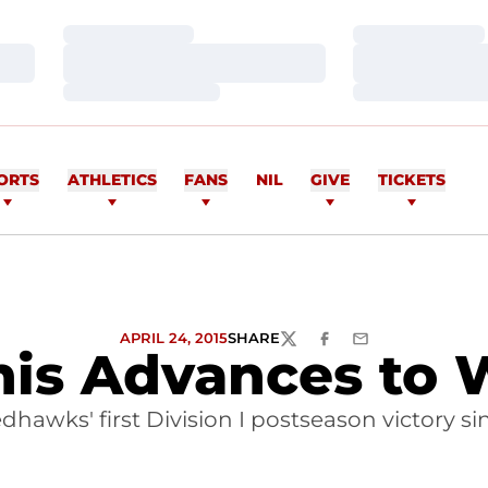
Loading…
Loading…
Loading…
Loading…
Loading…
Loading…
ORTS
ATHLETICS
FANS
NIL
GIVE
TICKETS
APRIL 24, 2015
SHARE
TWITTER
FACEBOOK
EMAIL
s Advances to 
awks' first Division I postseason victory sin