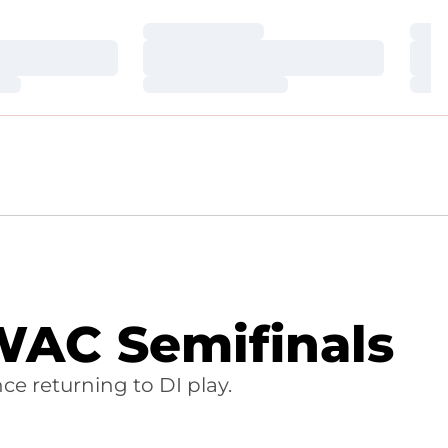
Loading…
Loa
Loading…
Loa
Loading…
Loa
WAC Semifinals
ce returning to DI play.