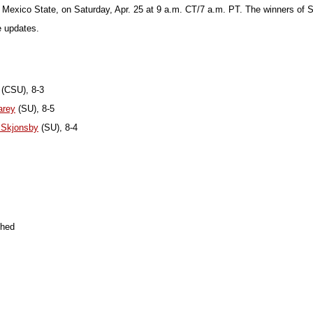
 Mexico State, on Saturday, Apr. 25 at 9 a.m. CT/7 a.m. PT. The winners of
e updates.
(CSU), 8-3
arey
(SU), 8-5
 Skjonsby
(SU), 8-4
shed