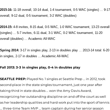
2015-16:
11-18 overall, 10-14 dual, 1-4 tournament, 0-5 WAC (singles) ... 9-17
overall, 9-12 dual, 0-5 tournament, 3-2 WAC (doubles)
2014-15:
4-8 invites, 8-15 dual, 0-5 WAC, 1-0 WAC tournament, 13-23 overall
(singles) ... 5-7 invites, 6-11 dual, 3-1 WAC, 0-2 WAC tournament, 11-20
overall (doubles) ...
Academic All-WAC
Spring 2014:
3-17 in singles play, 2-13 in doubles play ... 2013-14 total: 6-20
in singles, 2-17 in doubles ...
Academic All-WAC
Fall 2013: 3-3 in singles play, 0-4 in doubles play
SEATTLE PREP:
Played No. 1 singles at Seattle Prep ... in 2012, took
second place in the state singles tournament, just one year after
taking third in state doubles ... won the Amy Davis Award,
recognizing her outstanding discipline on and off the court as well
as her leadership qualities and hard work put into the sport of tennis
... three-time Team MVP ... team captain during her senior season