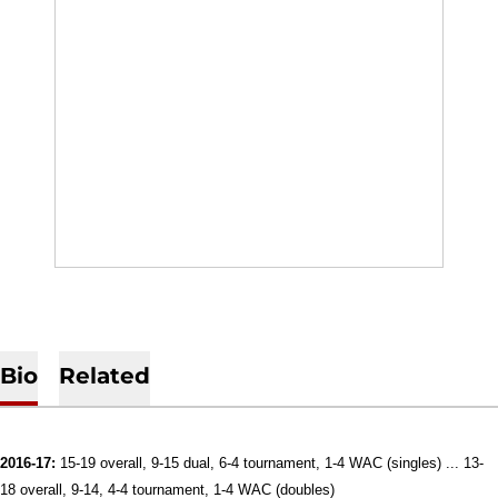
Bio
Related
2016-17:
15-19 overall, 9-15 dual, 6-4 tournament, 1-4 WAC (singles) ... 13-
18 overall, 9-14, 4-4 tournament, 1-4 WAC (doubles)