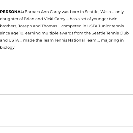
PERSONAL:
Barbara Ann Carey was born in Seattle, Wash ... only
daughter of Brian and Vicki Carey ... has a set of younger twin
brothers, Joseph and Thomas ... competed in USTA Junior tennis
since age 10, earning multiple awards from the Seattle Tennis Club
and USTA ... made the Team Tennis National Team ... majoring in
biology
Opens in a new window
Opens in a new window
Opens in