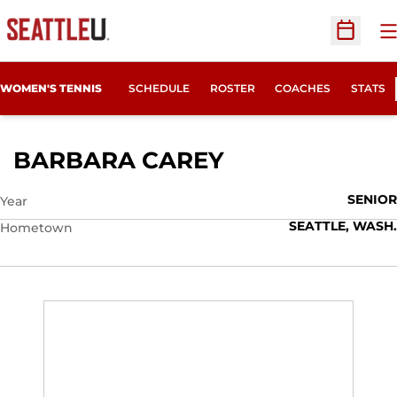
O
Open Sc
WOMEN'S TENNIS
SCHEDULE
ROSTER
COACHES
STATS
SEASON 2016-
BARBARA CAREY
SENIOR
Year
SEATTLE, WASH.
Hometown