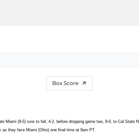
Box Score
ate Miami (9-5) runs to fall, 4-2, before dropping game two, 8-0, to Cal State N
as they face Miami (Ohio) one final time at 9am PT.