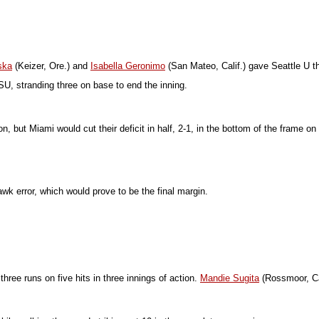
ska
(Keizer, Ore.) and
Isabella Geronimo
(San Mateo, Calif.) gave Seattle U t
U, stranding three on base to end the inning.
ition, but Miami would cut their deficit in half, 2-1, in the bottom of the fra
awk error, which would prove to be the final margin.
hree runs on five hits in three innings of action.
Mandie Sugita
(Rossmoor, Cali