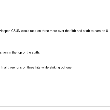
 Hooper. CSUN would tack on three more over the fifth and sixth to earn an 8-
tion in the top of the sixth.
final three runs on three hits while striking out one.