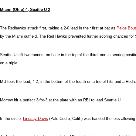
Miami (Ohio) 4, Seattle U 2
The Redhawks struck first, taking a 2-0 lead in their first at bat as
Paige Bou
by the Miami outfield. The Red Hawks prevented further scoring chances for S
Seattle U left two runners on base in the top of the third, one in scoring pos
on a triple.
MU took the lead, 4-2, in the bottom of the fourth on a trio of hits and a Redh
Morrow hit a perfect 3-for-3 at the plate with an RBI to lead Seattle U.
In the circle,
Lindsay Davis
(Palo Cedro, Calif.) was handed the loss allowing t