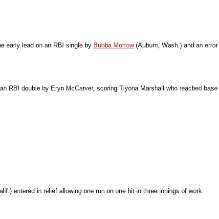
he early lead on an RBI single by
Bubba Morrow
(Auburn, Wash.) and an error
me on an RBI double by Eryn McCarver, scoring Tiyona Marshall who reached base
f.) entered in relief allowing one run on one hit in three innings of work.