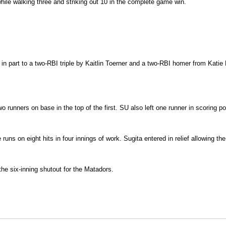
ile walking three and striking out 10 in the complete game win.
 in part to a two-RBI triple by Kaitlin Toerner and a two-RBI homer from Katie
unners on base in the top of the first. SU also left one runner in scoring posi
ns on eight hits in four innings of work. Sugita entered in relief allowing the 
 the six-inning shutout for the Matadors.