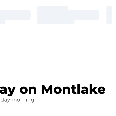
Loading…
Loa
Loading…
Loa
Loading…
Loa
Day on Montlake
nday morning.
OW