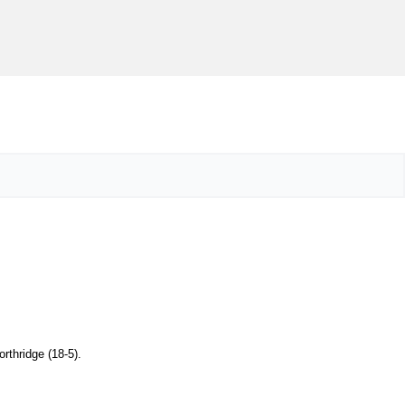
orthridge (18-5).