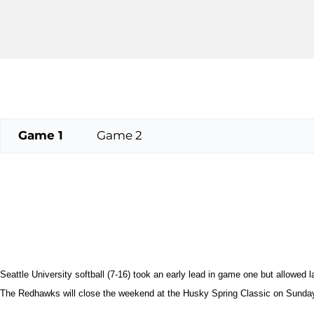
Game 1
Game 2
Seattle University softball (7-16) took an early lead in game one but allowed l
The Redhawks will close the weekend at the Husky Spring Classic on Sunday 