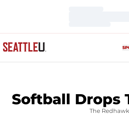
Loading…
Loading…
Loading…
SP
Softball Drops
The Redhawks