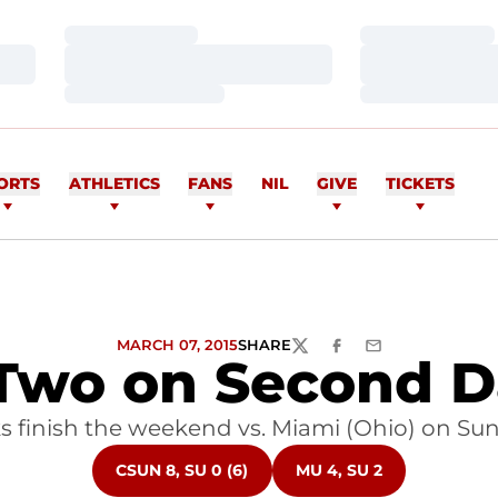
Loading…
Loading…
Loading…
Loading…
Loading…
Loading…
ORTS
ATHLETICS
FANS
NIL
GIVE
TICKETS
MARCH 07, 2015
SHARE
TWITTER
FACEBOOK
EMAIL
 Two on Second 
 finish the weekend vs. Miami (Ohio) on Su
OPENS IN A NEW WINDOW
OPENS IN A NEW WIND
CSUN 8, SU 0 (6)
MU 4, SU 2