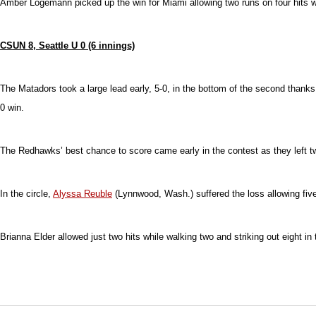
Amber Logemann picked up the win for Miami allowing two runs on four hits wh
CSUN 8, Seattle U 0 (6 innings)
The Matadors took a large lead early, 5-0, in the bottom of the second thanks
0 win.
The Redhawks’ best chance to score came early in the contest as they left two r
In the circle,
Alyssa Reuble
(Lynnwood, Wash.) suffered the loss allowing five ru
Brianna Elder allowed just two hits while walking two and striking out eight in