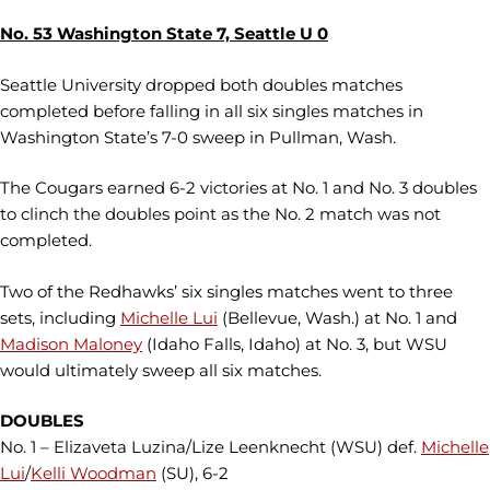
No. 53 Washington State 7, Seattle U 0
Seattle University dropped both doubles matches
completed before falling in all six singles matches in
Washington State’s 7-0 sweep in Pullman, Wash.
The Cougars earned 6-2 victories at No. 1 and No. 3 doubles
to clinch the doubles point as the No. 2 match was not
completed.
Two of the Redhawks’ six singles matches went to three
sets, including
Michelle Lui
(Bellevue, Wash.) at No. 1 and
Madison Maloney
(Idaho Falls, Idaho) at No. 3, but WSU
would ultimately sweep all six matches.
DOUBLES
No. 1 – Elizaveta Luzina/Lize Leenknecht (WSU) def.
Michelle
Lui
/
Kelli Woodman
(SU), 6-2