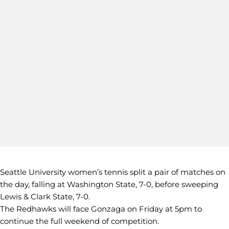
Seattle University women’s tennis split a pair of matches on
the day, falling at Washington State, 7-0, before sweeping
Lewis & Clark State, 7-0.
The Redhawks will face Gonzaga on Friday at 5pm to
continue the full weekend of competition.