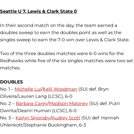
Seattle U 7, Lewis & Clark State 0
In their second match on the day, the team earned a
doubles sweep to earn the doubles point as well as the
singles sweep to earn the 7-0 win over Lewis & Clark State.
Two of the three doubles matches were 6-0 wins for the
Redhawks while five of the six singles matches were two set
matches.
DOUBLES
No. 1 –
Michelle Lui
/
Kelli Woodman
(SU) def. Bryn
Oliveira/Lauren Lang (LCSC), 6-0
No. 2 –
Barbara Carey
/
Madison Maloney
(SU) def. Putri
Dwinta/Deanri Human (LCSC), 6-0
No. 3 –
Kailyn Skjonsby
/
Audrey Scott
(SU) def. Hannah
Uhlenkott/Stephanie Buckingham, 6-3