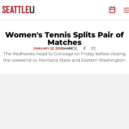
O
Open Sc
Women's Tennis Splits Pair of
Matches
JANUARY 23, 2015
SHARE
TWITTER
FACEBOOK
EMAIL
The Redhawks head to Gonzaga on Friday before closing
the weekend vs. Montana State and Eastern Washington.