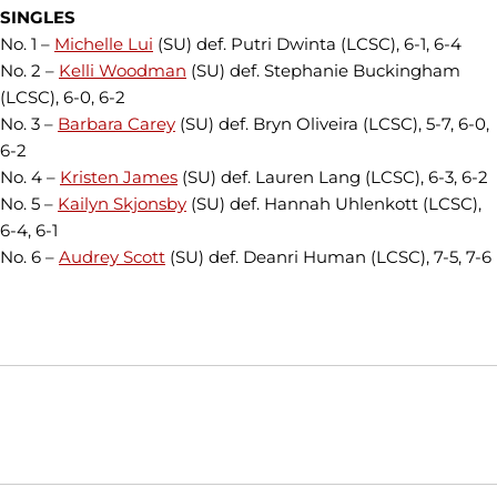
SINGLES
No. 1 –
Michelle Lui
(SU) def. Putri Dwinta (LCSC), 6-1, 6-4
No. 2 –
Kelli Woodman
(SU) def. Stephanie Buckingham
(LCSC), 6-0, 6-2
No. 3 –
Barbara Carey
(SU) def. Bryn Oliveira (LCSC), 5-7, 6-0,
6-2
No. 4 –
Kristen James
(SU) def. Lauren Lang (LCSC), 6-3, 6-2
No. 5 –
Kailyn Skjonsby
(SU) def. Hannah Uhlenkott (LCSC),
6-4, 6-1
No. 6 –
Audrey Scott
(SU) def. Deanri Human (LCSC), 7-5, 7-6
Opens in a new window
Opens in a new window
Opens in