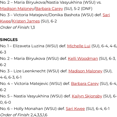
No. 2 – Maria Biryukova/Nastia Vasyukhina (WSU) vs.
Madison Maloney
/
Barbara Carey
(SU), 5-2 (DNF)
No. 3 – Victoria Matejevic/Donika Bashota (WSU) def.
Sari
Kwee
/
Kristen James
(SU), 6-2
Order of Finish:
1,3
SINGLES
No. 1 – Elizaveta Luzina (WSU) def.
Michelle Lui
(SU), 6-4, 4-6,
6-3
No. 2 – Maria Biryukova (WSU) def.
Kelli Woodman
(SU), 6-3,
6-2
No. 3 – Lize Leenknecht (WSU) def.
Madison Maloney
(SU),
4-6, 6-3, 6-1
No. 4 – Victoria Matejevic (WSU) def.
Barbara Carey
(SU), 6-4,
6-2
No. 5 – Nastia Vasyukhina (WSU) def.
Kailyn Skjonsby
(SU), 6-
0, 6-0
No. 6 – Holly Monahan (WSU) def.
Sari Kwee
(SU), 6-4, 6-1
Order of Finish:
2,4,3,5,1,6