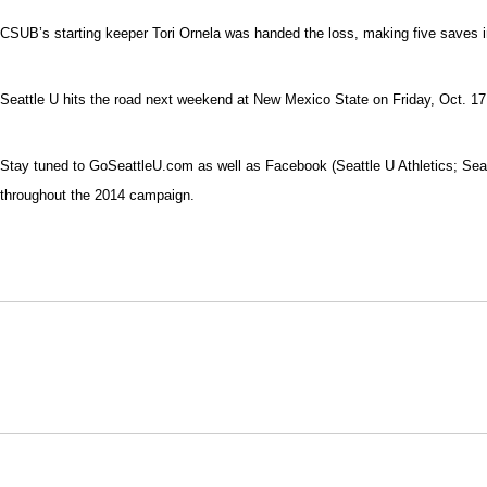
CSUB’s starting keeper Tori Ornela was handed the loss, making five saves in
Seattle U hits the road next weekend at New Mexico State on Friday, Oct. 1
Stay tuned to GoSeattleU.com as well as Facebook (Seattle U Athletics; Sea
throughout the 2014 campaign.
Opens in a new window