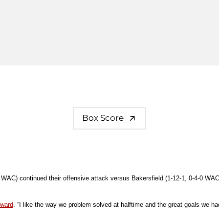
Box Score
0 WAC) continued their offensive attack versus Bakersfield (1-12-1, 0-4-0 WAC
dward
. “I like the way we problem solved at halftime and the great goals we h