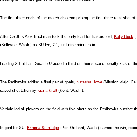
The first three goals of the match also comprising the first three total shot
After CSUB’s Alex Bachman took the early lead for Bakersfield,
Kelly Beck
(
(Bellevue, Wash.) as SU led, 2-1, just nine minutes in.
Leading 2-1 at half, Seattle U added a third on their second penalty kick of t
The Redhawks adding a final pair of goals,
Natasha Howe
(Mission Viejo, Cali
saved shot taken by
Kiana Kraft
(Kent, Wash.).
Verdoia led all players on the field with five shots as the Redhawks outshot t
In goal for SU,
Brianna Smallidge
(Port Orchard, Wash.) earned the win, recor