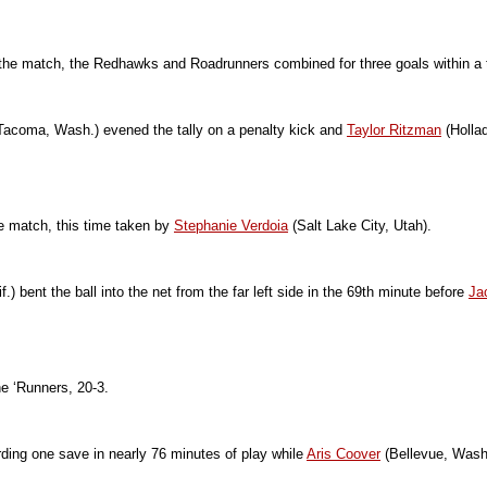
 of the match, the Redhawks and Roadrunners combined for three goals within a 
Tacoma, Wash.) evened the tally on a penalty kick and
Taylor Ritzman
(Hollad
he match, this time taken by
Stephanie Verdoia
(Salt Lake City, Utah).
f.) bent the ball into the net from the far left side in the 69th minute before
Ja
he ‘Runners, 20-3.
ding one save in nearly 76 minutes of play while
Aris Coover
(Bellevue, Wash.)