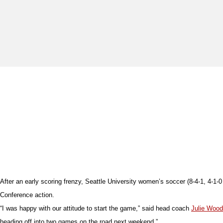
After an early scoring frenzy, Seattle University women’s soccer (8-4-1, 4-1-
Conference action.
“I was happy with our attitude to start the game,” said head coach
Julie Woo
heading off into two games on the road next weekend.”