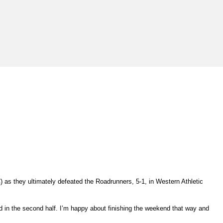
) as they ultimately defeated the Roadrunners, 5-1, in Western Athletic
ad in the second half. I’m happy about finishing the weekend that way and