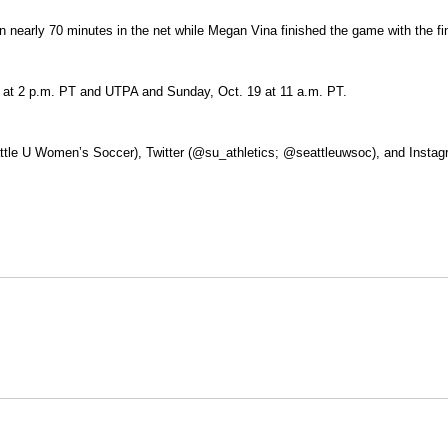
 nearly 70 minutes in the net while Megan Vina finished the game with the fi
7 at 2 p.m. PT and UTPA and Sunday, Oct. 19 at 11 a.m. PT.
ttle U Women’s Soccer), Twitter (@su_athletics; @seattleuwsoc), and Instagr
Opens in a new window
Opens in a new window