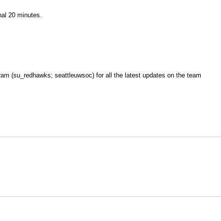
nal 20 minutes.
am (su_redhawks; seattleuwsoc) for all the latest updates on the team
Opens in a new window
Opens in a new window
O