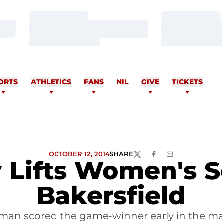
Loading…
Loading…
Loading…
Loading…
Loading…
Loading…
ORTS
ATHLETICS
FANS
NIL
GIVE
TICKETS
OCTOBER 12, 2014
SHARE
TWITTER
FACEBOOK
EMAIL
 Lifts Women's So
Bakersfield
zman scored the game-winner early in the ma