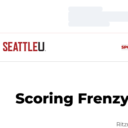
Loading…
Loading…
Loading…
SP
Scoring Frenzy
Rit