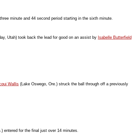
three minute and 44 second period starting in the sixth minute.
ay, Utah) took back the lead for good on an assist by
Isabelle Butterfield
cqui Wallis
(Lake Oswego, Ore.) struck the ball through off a previously
 entered for the final just over 14 minutes.