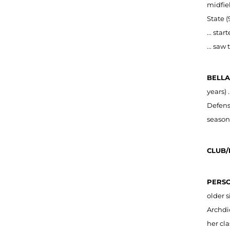
midfiel
State (
... sta
... saw
BELLA
years) 
Defensi
season
CLUB/
PERSO
older s
Archdi
her cla