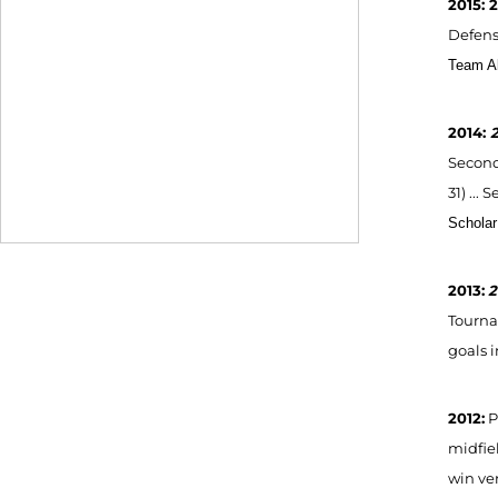
2015: 
Defensi
Team Al
2014:
2
Second
31) ...
S
Scholar
2013:
2
Tournam
goals i
2012:
P
midfiel
win ver