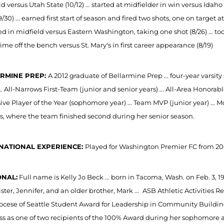
d versus Utah State (10/12) ... started at midfielder in win versus Idaho
9/30) ... earned first start of season and fired two shots, one on target 
rted in midfield versus Eastern Washington, taking one shot (8/26) ... t
 time off the bench versus St. Mary's in first career appearance (8/19)
RMINE PREP:
A 2012 graduate of Bellarmine Prep ... four-year varsi
... All-Narrows First-Team (junior and senior years) ... All-Area Honorabl
ve Player of the Year (sophomore year) ... Team MVP (junior year) ... Mos
s, where the team finished second during her senior season.
NATIONAL EXPERIENCE:
Played for Washington Premier FC from 200
NAL:
Full name is Kelly Jo Beck ... born in Tacoma, Wash. on Feb. 3, 
ister, Jennifer, and an older brother, Mark ...
ASB Athletic Activities R
ocese of Seattle Student Award for Leadership in Community Building 
ss as one of two recipients of the 100% Award during her sophomore and