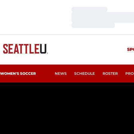
Loading…
Loading…
Loading…
SP
WOMEN'S SOCCER
NEWS
SCHEDULE
ROSTER
PRO