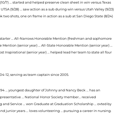
 (10/7) ... started and helped preserve clean sheet in win versus Texas
at UTSA (9/28) ... saw action as a sub during win versus Utah Valley (9/23)
ook two shots, one on frame in action as a sub at San Diego State (8/24)
ty starter ... All-Narrows Honorable Mention (freshman and sophomore
e Mention (senior year) ... All-State Honorable Mention (senior year) ...
t Inspirational (senior year) ... helped lead her team to state all four
4-12, serving as team captain since 2005.
1994 ... youngest daughter of Johnny and Nancy Beck ... has an
epresentative ... National Honor Society member... received
and Service ... won Graduate at Graduation Scholarship ... ovted by
 junior years ... loves volunteering ... pursuing a career in nursing.