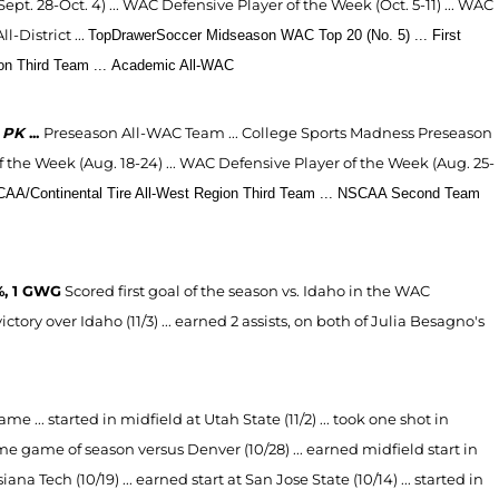
t. 28-Oct. 4) ... WAC Defensive Player of the Week (Oct. 5-11) ...
WAC
District ...
TopDrawerSoccer Midseason WAC Top 20 (No. 5) ...
First
n Third Team ...
Academic All-WAC
-4 PK
...
Preseason All-WAC Team ...
College Sports Madness Preseason
the Week (Aug. 18-24) ... WAC Defensive Player of the Week (Aug. 25-
AA/Continental Tire All-West Region Third Team ...
NSCAA Second Team
%, 1 GWG
Scored first goal of the season vs. Idaho in the WAC
ctory over Idaho (11/3) ... earned 2 assists, on both of Julia Besagno's
me ... started in midfield at Utah State (11/2) ... took one shot in
home game of season versus Denver (10/28) ... earned midfield start in
na Tech (10/19) ... earned start at San Jose State (10/14) ... started in