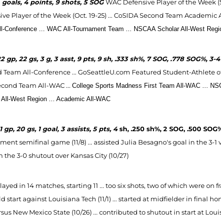
2
goals, 4 points, 9 shots, 5 SOG
WAC Defensive Player of the Week (Sep
ve Player of the Week (Oct. 19-25) ...
CoSIDA Second Team Academic All-
l-Conference ... WAC All-Tournament Team ...
NSCAA Scholar All-West Regio
2 gp, 22 gs, 3 g, 3 asst, 9 pts, 9 sh, .333 sh%, 7 SOG, .778 SOG%, 3
 Team All-Conference ... GoSeattleU.com Featured Student-Athlete of 
econd Team All-WAC ...
College Sports Madness First Team All-WAC ...
NSC
 All-West Region
...
Academic All-WAC
1 gp, 20 gs, 1 goal, 3 assists, 5 pts, 4
sh, .250 sh%, 2 SOG, .500 SOG
ent semifinal game (11/8) ... assisted Julia Besagno's goal in the 3-1 vi
n the 3-0 shutout over Kansas City (10/27)
layed in 14 matches, starting 11 ... too six shots, two of which were on fra
d start against Louisiana Tech (11/1) ... started at midfielder in final 
sus New Mexico State (10/26) ... contributed to shutout in start at Louisia