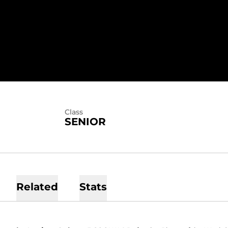
EASON 2015
Class
SENIOR
Related
Stats