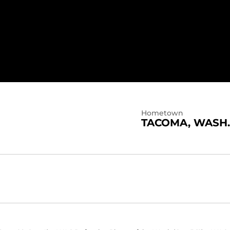
Hometown
TACOMA, WASH.