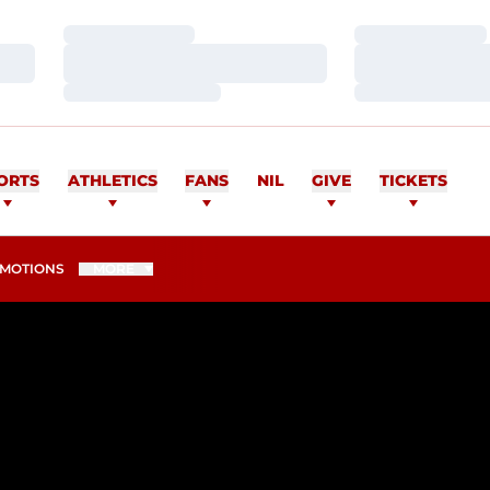
Loading…
Loading…
Loading…
Loading…
Loading…
Loading…
ORTS
ATHLETICS
FANS
NIL
GIVE
TICKETS
MOTIONS
MORE