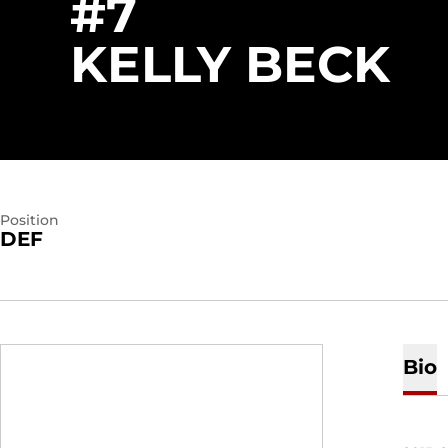
#7
S
KELLY BECK
Position
DEF
Bio