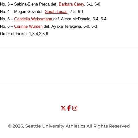
No. 3 – Sabina-Elena Preda def.
Barbara Carey
, 6-1, 6-0
No. 4 – Megan Govi def.
Sarah Lucas
, 7-5, 6-1
No. 5 –
Gabriella Weissmann
def. Alexa McDonald, 6-4, 6-4
No. 6 –
Corinne Wurden
def. Ayaka Terakawa, 6-0, 6-3
Order of Finish: 1,3,4,2,5,6
Opens in a new window
Opens in a new window
Opens in
NCAA
WAC
Opens in a new window
University of Seattle - Twitter
Opens in a new window
University of Seattle - Facebook
Opens in a new window
Opens in a new window
University of Seattle - Insta
Opens in a new window
© 2026, Seattle University Athletics All Rights Reserved