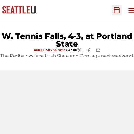
O
Open Sc
W. Tennis Falls, 4-3, at Portland
State
FEBRUARY 16, 2014
SHARE
TWITTER
FACEBOOK
EMAIL
The Redhawks face Utah State and Gonzaga next weekend.