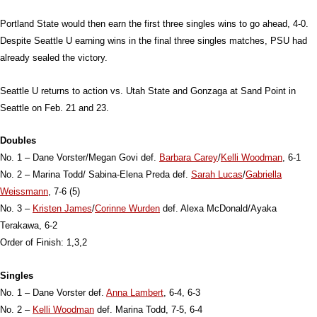
Portland State would then earn the first three singles wins to go ahead, 4-0.
Despite Seattle U earning wins in the final three singles matches, PSU had
already sealed the victory.
Seattle U returns to action vs. Utah State and Gonzaga at Sand Point in
Seattle on Feb. 21 and 23.
Doubles
No. 1 – Dane Vorster/Megan Govi def.
Barbara Carey
/
Kelli Woodman
, 6-1
No. 2 – Marina Todd/ Sabina-Elena Preda def.
Sarah Lucas
/
Gabriella
Weissmann
, 7-6 (5)
No. 3 –
Kristen James
/
Corinne Wurden
def. Alexa McDonald/Ayaka
Terakawa, 6-2
Order of Finish: 1,3,2
Singles
No. 1 – Dane Vorster def.
Anna Lambert
, 6-4, 6-3
No. 2 –
Kelli Woodman
def. Marina Todd, 7-5, 6-4