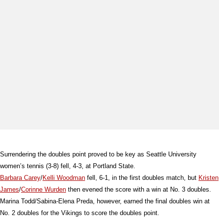
Surrendering the doubles point proved to be key as Seattle University
women’s tennis (3-8) fell, 4-3, at Portland State.
Barbara Carey
/
Kelli Woodman
fell, 6-1, in the first doubles match, but
Kristen
James
/
Corinne Wurden
then evened the score with a win at No. 3 doubles.
Marina Todd/Sabina-Elena Preda, however, earned the final doubles win at
No. 2 doubles for the Vikings to score the doubles point.