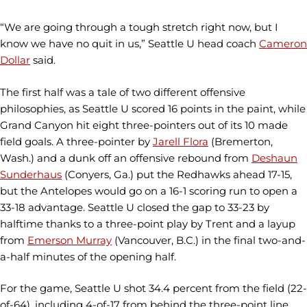
“We are going through a tough stretch right now, but I
know we have no quit in us,” Seattle U head coach
Cameron
Dollar
said.
The first half was a tale of two different offensive
philosophies, as Seattle U scored 16 points in the paint, while
Grand Canyon hit eight three-pointers out of its 10 made
field goals. A three-pointer by
Jarell Flora
(Bremerton,
Wash.) and a dunk off an offensive rebound from
Deshaun
Sunderhaus
(Conyers, Ga.) put the Redhawks ahead 17-15,
but the Antelopes would go on a 16-1 scoring run to open a
33-18 advantage. Seattle U closed the gap to 33-23 by
halftime thanks to a three-point play by Trent and a layup
from
Emerson Murray
(Vancouver, B.C.) in the final two-and-
a-half minutes of the opening half.
For the game, Seattle U shot 34.4 percent from the field (22-
of-64), including 4-of-17 from behind the three-point line,