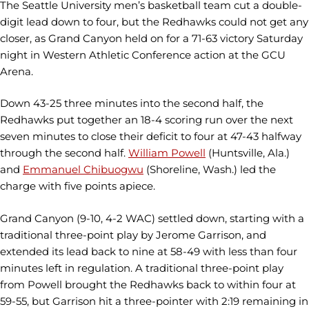
The Seattle University men’s basketball team cut a double-
digit lead down to four, but the Redhawks could not get any
closer, as Grand Canyon held on for a 71-63 victory Saturday
night in Western Athletic Conference action at the GCU
Arena.
Down 43-25 three minutes into the second half, the
Redhawks put together an 18-4 scoring run over the next
seven minutes to close their deficit to four at 47-43 halfway
through the second half.
William Powell
(Huntsville, Ala.)
and
Emmanuel Chibuogwu
(Shoreline, Wash.) led the
charge with five points apiece.
Grand Canyon (9-10, 4-2 WAC) settled down, starting with a
traditional three-point play by Jerome Garrison, and
extended its lead back to nine at 58-49 with less than four
minutes left in regulation. A traditional three-point play
from Powell brought the Redhawks back to within four at
59-55, but Garrison hit a three-pointer with 2:19 remaining in