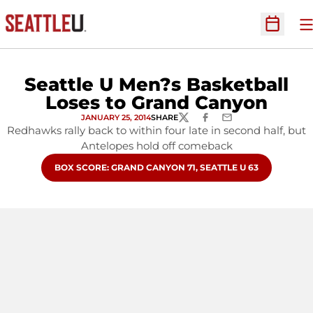
O
Open Sc
Seattle U Men?s Basketball
Loses to Grand Canyon
JANUARY 25, 2014
SHARE
TWITTER
FACEBOOK
EMAIL
Redhawks rally back to within four late in second half, but
Antelopes hold off comeback
OPENS IN A NEW WINDOW
BOX SCORE: GRAND CANYON 71, SEATTLE U 63