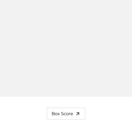
Box Score