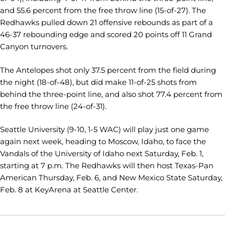
and 55.6 percent from the free throw line (15-of-27). The
Redhawks pulled down 21 offensive rebounds as part of a
46-37 rebounding edge and scored 20 points off 11 Grand
Canyon turnovers.
The Antelopes shot only 37.5 percent from the field during
the night (18-of-48), but did make 11-of-25 shots from
behind the three-point line, and also shot 77.4 percent from
the free throw line (24-of-31).
Seattle University (9-10, 1-5 WAC) will play just one game
again next week, heading to Moscow, Idaho, to face the
Vandals of the University of Idaho next Saturday, Feb. 1,
starting at 7 p.m. The Redhawks will then host Texas-Pan
American Thursday, Feb. 6, and New Mexico State Saturday,
Feb. 8 at KeyArena at Seattle Center.