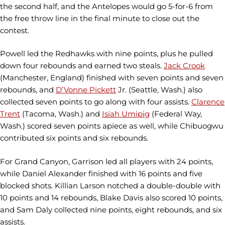
the second half, and the Antelopes would go 5-for-6 from
the free throw line in the final minute to close out the
contest.
Powell led the Redhawks with nine points, plus he pulled
down four rebounds and earned two steals.
Jack Crook
(Manchester, England) finished with seven points and seven
rebounds, and
D’Vonne Pickett
Jr. (Seattle, Wash.) also
collected seven points to go along with four assists.
Clarence
Trent
(Tacoma, Wash.) and
Isiah Umipig
(Federal Way,
Wash.) scored seven points apiece as well, while Chibuogwu
contributed six points and six rebounds.
For Grand Canyon, Garrison led all players with 24 points,
while Daniel Alexander finished with 16 points and five
blocked shots. Killian Larson notched a double-double with
10 points and 14 rebounds, Blake Davis also scored 10 points,
and Sam Daly collected nine points, eight rebounds, and six
assists.