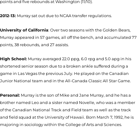
points and five rebounds at Washington (11/10).
2012-13:
Murray sat out due to NCAA transfer regulations.
University of California
: Over two seasons with the Golden Bears,
Murray appeared in 57 games, all off the bench, and accumulated 77
points, 38 rebounds, and 27 assists.
High School:
Murray a
veraged 22.0 ppg, 6.0 rpg and 5.0 apg in his
shortened senior season due to a broken ankle suffered during a
game in Las Vegas the previous July. He played on the Canadian
Junior National team and in the All-Canada Classic All Star Game.
Personal:
Murray is the son of Mike and Jane Murray, and he has a
brother named Leo and a sister named Novelle, who was a member
of the Canadian National Track and Field team as well as the track
and field squad at the University of Hawaii. Born March 7, 1992, he is
majoring in sociology within the College of Arts and Sciences.