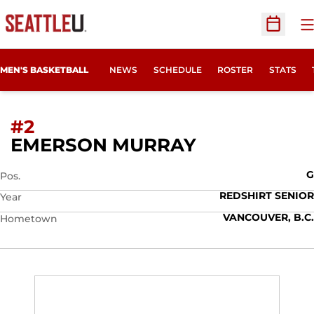
O
Open Sc
MEN'S BASKETBALL
NEWS
SCHEDULE
ROSTER
STATS
#2
SEASON 201
EMERSON MURRAY
G
Pos.
REDSHIRT SENIOR
Year
VANCOUVER, B.C.
Hometown