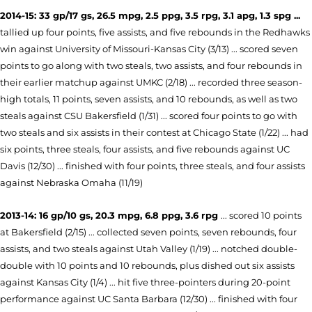
2014-15: 33 gp/17 gs, 26.5 mpg, 2.5 ppg, 3.5 rpg, 3.1 apg, 1.3 spg ...
tallied up four points, five assists, and five rebounds in the Redhawks
win against University of Missouri-Kansas City (3/13) ... scored seven
points to go along with two steals, two assists, and four rebounds in
their earlier matchup against UMKC (2/18) ... recorded three season-
high totals, 11 points, seven assists, and 10 rebounds, as well as two
steals against CSU Bakersfield (1/31) ... scored four points to go with
two steals and six assists in their contest at Chicago State (1/22) ... had
six points, three steals, four assists, and five rebounds against UC
Davis (12/30) ... finished with four points, three steals, and four assists
against Nebraska Omaha (11/19)
2013-14: 16 gp/10 gs, 20.3 mpg, 6.8 ppg, 3.6 rpg
... scored 10 points
at Bakersfield (2/15) ... collected seven points, seven rebounds, four
assists, and two steals against Utah Valley (1/19) ... notched double-
double with 10 points and 10 rebounds, plus dished out six assists
against Kansas City (1/4) ... hit five three-pointers during 20-point
performance against UC Santa Barbara (12/30) ... finished with four