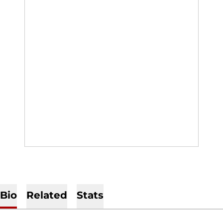
Bio
Related
Stats