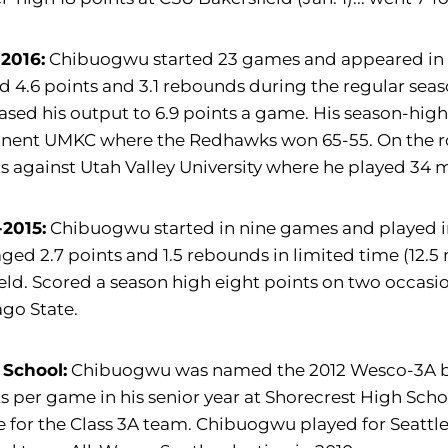
-2016:
Chibuogwu started 23 games and appeared in al
 4.6 points and 3.1 rebounds during the regular sea
ased his output to 6.9 points a game. His season-hig
nent UMKC where the Redhawks won 65-55. On the ro
s against Utah Valley University where he played 34 mi
-2015:
Chibuogwu started in nine games and played i
ged 2.7 points and 1.5 rebounds in limited time (12.
ield. Scored a season high eight points on two occ
go State.
 School:
Chibuogwu was named the 2012 Wesco-3A boys'
s per game in his senior year at Shorecrest High Scho
for the Class 3A team. Chibuogwu played for Seattle 