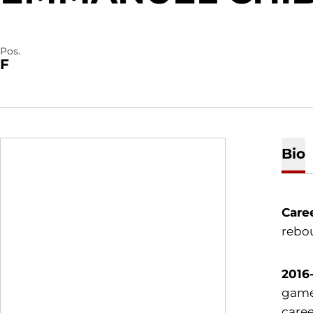
Pos.
F
Bio
Care
rebou
2016-
game.
caree