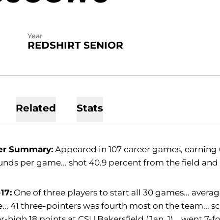
Year
REDSHIRT SENIOR
Related
Stats
er Summary:
Appeared in 107 career games, earning 62
nds per game... shot 40.9 percent from the field and 
17:
One of three players to start all 30 games... avera
.. 41 three-pointers was fourth most on the team... sco
r-high 18 points at CSU Bakersfield (Jan. 1)... went 7-f