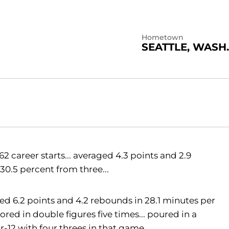
Hometown
SEATTLE, WASH.
 career starts... averaged 4.3 points and 2.9
30.5 percent from three...
ged 6.2 points and 4.2 rebounds in 28.1 minutes per
red in double figures five times... poured in a
or-12 with four threes in that game...