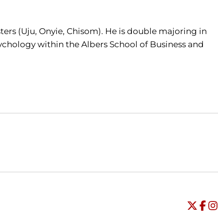
ers (Uju, Onyie, Chisom). He is double majoring in
ychology within the Albers School of Business and
Opens in a new window
Opens in a new window
O
Universi
Open
Unive
Op
Un