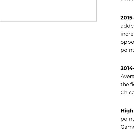
2015
added
incre
oppo
point
2014
Avera
the f
Chica
High
point
Game 