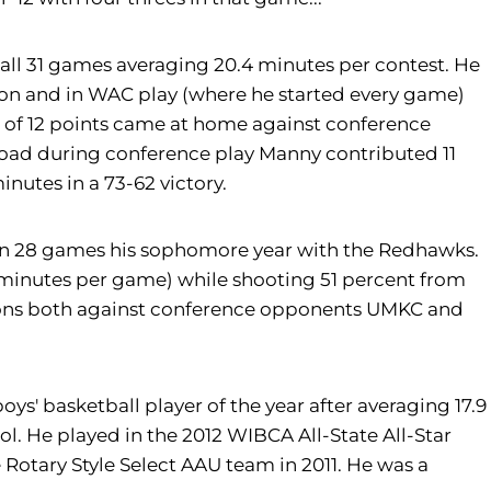
l 31 games averaging 20.4 minutes per contest. He
son and in WAC play (where he started every game)
h of 12 points came at home against conference
ad during conference play Manny contributed 11
nutes in a 73-62 victory.
n 28 games his sophomore year with the Redhawks.
5 minutes per game) while shooting 51 percent from
asions both against conference opponents UMKC and
 basketball player of the year after averaging 17.9
ol. He played in the 2012 WIBCA All-State All-Star
Rotary Style Select AAU team in 2011. He was a