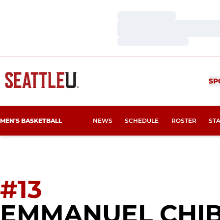
Loading…
Loading…
Loading…
SP
MEN'S BASKETBALL
NEWS
SCHEDULE
ROSTER
ST
#13
EMMANUEL CHI