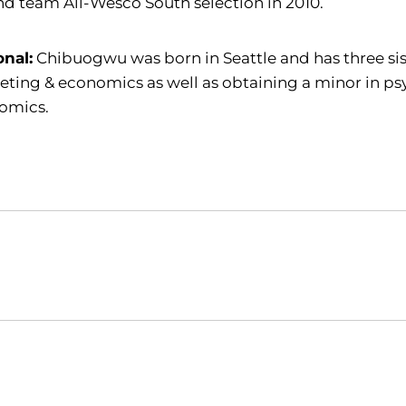
d team All-Wesco South selection in 2010.
onal:
Chibuogwu was born in Seattle and has three sist
ting & economics as well as obtaining a minor in ps
omics.
Opens in a new window
Opens in a new window