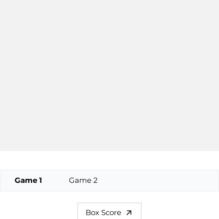
Game 1
Game 2
Box Score