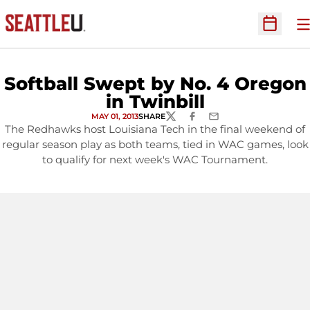
O
Open Sc
Softball Swept by No. 4 Oregon
in Twinbill
MAY 01, 2013
SHARE
TWITTER
FACEBOOK
EMAIL
The Redhawks host Louisiana Tech in the final weekend of
regular season play as both teams, tied in WAC games, look
to qualify for next week's WAC Tournament.