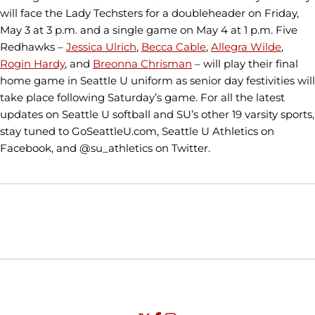
will face the Lady Techsters for a doubleheader on Friday,
May 3 at 3 p.m. and a single game on May 4 at 1 p.m. Five
Redhawks –
Jessica Ulrich
,
Becca Cable
,
Allegra Wilde
,
Rogin Hardy
, and
Breonna Chrisman
– will play their final
home game in Seattle U uniform as senior day festivities will
take place following Saturday’s game. For all the latest
updates on Seattle U softball and SU’s other 19 varsity sports,
stay tuned to GoSeattleU.com, Seattle U Athletics on
Facebook, and @su_athletics on Twitter.
Opens in a new window
Opens in a new window
Opens in
NCAA
WAC