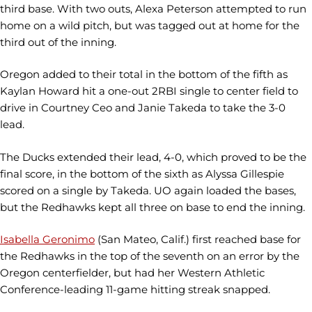
third base. With two outs, Alexa Peterson attempted to run
home on a wild pitch, but was tagged out at home for the
third out of the inning.
Oregon added to their total in the bottom of the fifth as
Kaylan Howard hit a one-out 2RBI single to center field to
drive in Courtney Ceo and Janie Takeda to take the 3-0
lead.
The Ducks extended their lead, 4-0, which proved to be the
final score, in the bottom of the sixth as Alyssa Gillespie
scored on a single by Takeda. UO again loaded the bases,
but the Redhawks kept all three on base to end the inning.
Isabella Geronimo
(San Mateo, Calif.) first reached base for
the Redhawks in the top of the seventh on an error by the
Oregon centerfielder, but had her Western Athletic
Conference-leading 11-game hitting streak snapped.