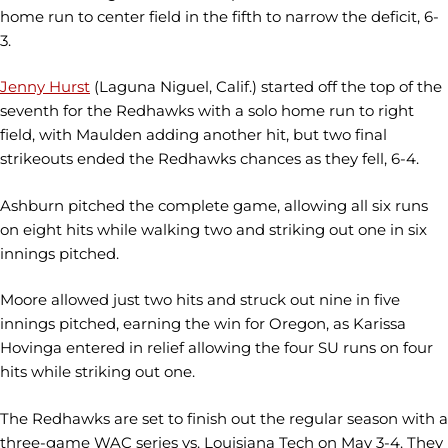
home run to center field in the fifth to narrow the deficit, 6-
3.
Jenny Hurst
(Laguna Niguel, Calif.) started off the top of the
seventh for the Redhawks with a solo home run to right
field, with Maulden adding another hit, but two final
strikeouts ended the Redhawks chances as they fell, 6-4.
Ashburn pitched the complete game, allowing all six runs
on eight hits while walking two and striking out one in six
innings pitched.
Moore allowed just two hits and struck out nine in five
innings pitched, earning the win for Oregon, as Karissa
Hovinga entered in relief allowing the four SU runs on four
hits while striking out one.
The Redhawks are set to finish out the regular season with a
three-game WAC series vs. Louisiana Tech on May 3-4. They