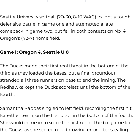
Seattle University softball (20-30, 8-10 WAC) fought a tough
defensive battle in game one and attempted a late
comeback in game two, but fell in both contests on No. 4
Oregon’s (42-7) home field.
Game 1: Oregon 4, Seattle U 0
The Ducks made their first real threat in the bottom of the
third as they loaded the bases, but a final groundout
stranded all three runners on base to end the inning. The
Redhawks kept the Ducks scoreless until the bottom of the
fourth.
Samantha Pappas singled to left field, recording the first hit
for either team, on the first pitch in the bottom of the fourth.
She would come in to score the first run of the ballgame for
the Ducks, as she scored on a throwing error after stealing