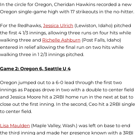
In the circle for Oregon, Cheridan Hawkins recorded a new
Oregon single-game high with 17 strikeouts in the no-hitter.
For the Redhawks,
Jessica Ulrich
(Lewiston, Idaho) pitched
the first 4 1/3 innings, allowing three runs on four hits while
walking three and
Richelle Ashburn
(Post Falls, Idaho)
entered in relief allowing the final run on two hits while
walking three in 1 2/3 innings pitched.
Game 2: Oregon 6, Seattle U 4
Oregon jumped out to a 6-0 lead through the first two
innings as Pappas drove in two with a double to center field
and Jessica Moore hit a 2RBI home run in the next at bat to
close out the first inning. In the second, Ceo hit a 2RBI single
to center field.
Lisa Maulden
(Maple Valley, Wash.) was left on base to end
the third inning and made her presence known with a 3RBI