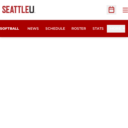
O
Open Sc
SOFTBALL
NEWS
SCHEDULE
ROSTER
STATS
MORE