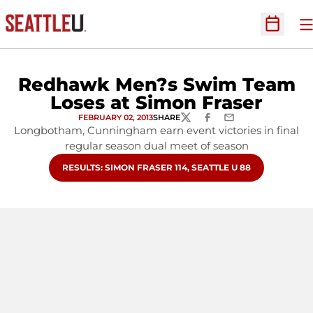
O
Open Sc
Redhawk Men?s Swim Team
Loses at Simon Fraser
FEBRUARY 02, 2013
SHARE
TWITTER
FACEBOOK
EMAIL
Longbotham, Cunningham earn event victories in final
regular season dual meet of season
OPENS IN A NEW WINDOW
RESULTS: SIMON FRASER 114, SEATTLE U 88