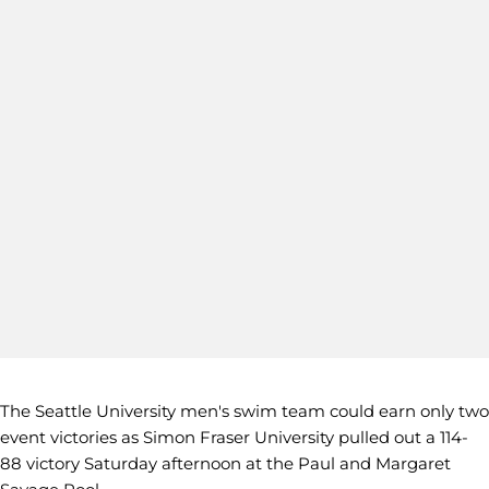
The Seattle University men's swim team could earn only two
event victories as Simon Fraser University pulled out a 114-
88 victory Saturday afternoon at the Paul and Margaret