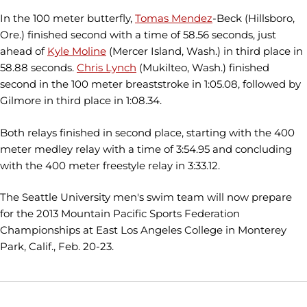
In the 100 meter butterfly,
Tomas Mendez
-Beck (Hillsboro,
Ore.) finished second with a time of 58.56 seconds, just
ahead of
Kyle Moline
(Mercer Island, Wash.) in third place in
58.88 seconds.
Chris Lynch
(Mukilteo, Wash.) finished
second in the 100 meter breaststroke in 1:05.08, followed by
Gilmore in third place in 1:08.34.
Both relays finished in second place, starting with the 400
meter medley relay with a time of 3:54.95 and concluding
with the 400 meter freestyle relay in 3:33.12.
The Seattle University men's swim team will now prepare
for the 2013 Mountain Pacific Sports Federation
Championships at East Los Angeles College in Monterey
Park, Calif., Feb. 20-23.