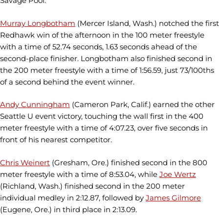
Savage Pool.
Murray Longbotham
(Mercer Island, Wash.) notched the first
Redhawk win of the afternoon in the 100 meter freestyle
with a time of 52.74 seconds, 1.63 seconds ahead of the
second-place finisher. Longbotham also finished second in
the 200 meter freestyle with a time of 1:56.59, just 73/100ths
of a second behind the event winner.
Andy Cunningham
(Cameron Park, Calif.) earned the other
Seattle U event victory, touching the wall first in the 400
meter freestyle with a time of 4:07.23, over five seconds in
front of his nearest competitor.
Chris Weinert
(Gresham, Ore.) finished second in the 800
meter freestyle with a time of 8:53.04, while
Joe Wertz
(Richland, Wash.) finished second in the 200 meter
individual medley in 2:12.87, followed by
James Gilmore
(Eugene, Ore.) in third place in 2:13.09.