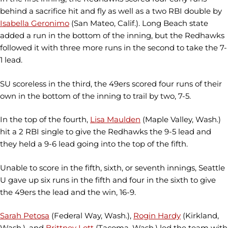
behind a sacrifice hit and fly as well as a two RBI double by
Isabella Geronimo
(San Mateo, Calif.). Long Beach state
added a run in the bottom of the inning, but the Redhawks
followed it with three more runs in the second to take the 7-
1 lead.
SU scoreless in the third, the 49ers scored four runs of their
own in the bottom of the inning to trail by two, 7-5.
In the top of the fourth,
Lisa Maulden
(Maple Valley, Wash.)
hit a 2 RBI single to give the Redhawks the 9-5 lead and
they held a 9-6 lead going into the top of the fifth.
Unable to score in the fifth, sixth, or seventh innings, Seattle
U gave up six runs in the fifth and four in the sixth to give
the 49ers the lead and the win, 16-9.
Sarah Petosa
(Federal Way, Wash.),
Rogin Hardy
(Kirkland,
Wash.), and
Brittney Lott
(Tacoma, Wash.) led the team with