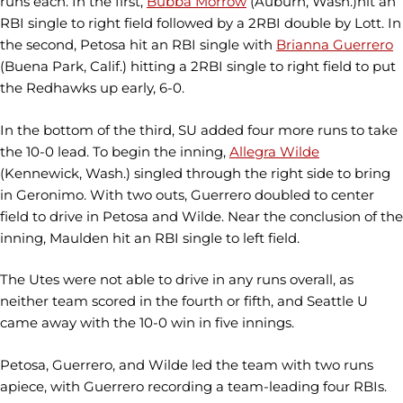
runs each. In the first,
Bubba Morrow
(Auburn, Wash.)hit an
RBI single to right field followed by a 2RBI double by Lott. In
the second, Petosa hit an RBI single with
Brianna Guerrero
(Buena Park, Calif.) hitting a 2RBI single to right field to put
the Redhawks up early, 6-0.
In the bottom of the third, SU added four more runs to take
the 10-0 lead. To begin the inning,
Allegra Wilde
(Kennewick, Wash.) singled through the right side to bring
in Geronimo. With two outs, Guerrero doubled to center
field to drive in Petosa and Wilde. Near the conclusion of the
inning, Maulden hit an RBI single to left field.
The Utes were not able to drive in any runs overall, as
neither team scored in the fourth or fifth, and Seattle U
came away with the 10-0 win in five innings.
Petosa, Guerrero, and Wilde led the team with two runs
apiece, with Guerrero recording a team-leading four RBIs.