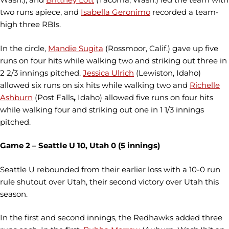
two runs apiece, and
Isabella Geronimo
recorded a team-
high three RBIs.
In the circle,
Mandie Sugita
(Rossmoor, Calif.) gave up five
runs on four hits while walking two and striking out three in
2 2/3 innings pitched.
Jessica Ulrich
(Lewiston, Idaho)
allowed six runs on six hits while walking two and
Richelle
Ashburn
(Post Falls
,
Idaho) allowed five runs on four hits
while walking four and striking out one in 1 1/3 innings
pitched.
Game 2 – Seattle U 10, Utah 0 (5 innings)
Seattle U rebounded from their earlier loss with a 10-0 run
rule shutout over Utah, their second victory over Utah this
season.
In the first and second innings, the Redhawks added three