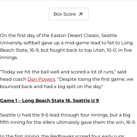
Box Score
On the first day of the Easton Desert Classic, Seattle
University softball gave up a mid-game lead to fall to Long
Beach State, 16-9, but fought back to top Utah, 10-0, in five
innings.
"Today we hit the ball well and scored a lot of runs," said
head coach
Dan Powers
. "Despite losing the first game, we
bounced back and had a big split on the day."
Game 1 – Long Beach State 16, Seattle U 9
Seattle U had the 9-6 lead through four innings, but a big
fifth inning for the 49ers ultimately gave them the win, 16-9.
In the first inning, the Redhawks scored four early runs