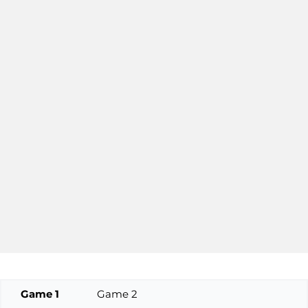
Game 1
Game 2