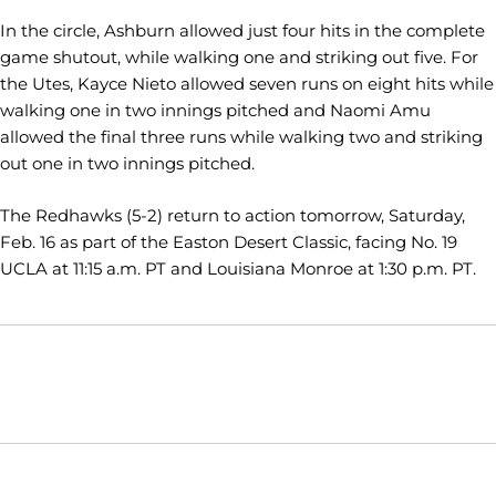
In the circle, Ashburn allowed just four hits in the complete
game shutout, while walking one and striking out five. For
the Utes, Kayce Nieto allowed seven runs on eight hits while
walking one in two innings pitched and Naomi Amu
allowed the final three runs while walking two and striking
out one in two innings pitched.
The Redhawks (5-2) return to action tomorrow, Saturday,
Feb. 16 as part of the Easton Desert Classic, facing No. 19
UCLA at 11:15 a.m. PT and Louisiana Monroe at 1:30 p.m. PT.
Opens in a new window
Opens in a new window
Opens in
NCAA
WAC