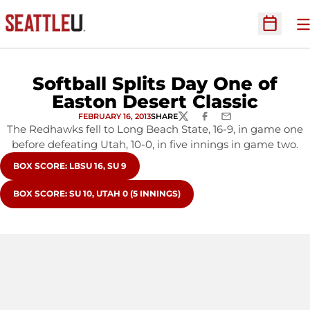
O
Open Sc
Softball Splits Day One of
Easton Desert Classic
FEBRUARY 16, 2013
SHARE
TWITTER
FACEBOOK
EMAIL
The Redhawks fell to Long Beach State, 16-9, in game one
before defeating Utah, 10-0, in five innings in game two.
OPENS IN A NEW WINDOW
BOX SCORE: LBSU 16, SU 9
OPENS IN A NEW WINDOW
BOX SCORE: SU 10, UTAH 0 (5 INNINGS)