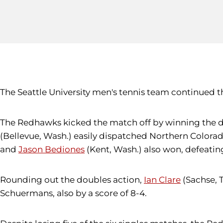
The Seattle University men's tennis team continued th
The Redhawks kicked the match off by winning the d
(Bellevue, Wash.) easily dispatched Northern Colora
and
Jason Bediones
(Kent, Wash.) also won, defeatin
Rounding out the doubles action,
Ian Clare
(Sachse, 
Schuermans, also by a score of 8-4.