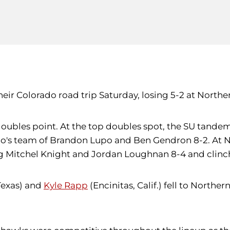
eir Colorado road trip Saturday, losing 5-2 at Norther
oubles point. At the top doubles spot, the SU tande
do's team of Brandon Lupo and Ben Gendron 8-2. At N
g Mitchel Knight and Jordan Loughnan 8-4 and clinchi
Texas) and
Kyle Rapp
(Encinitas, Calif.) fell to North