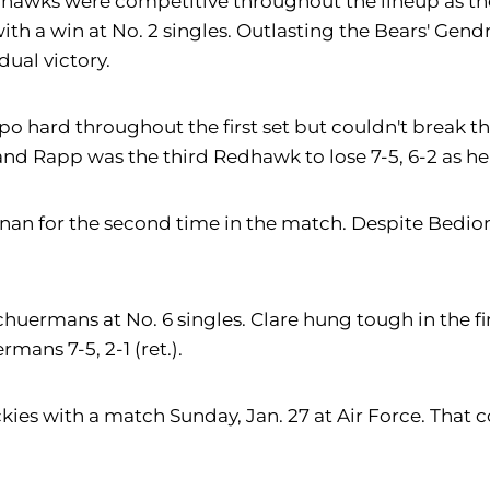
dhawks were competitive throughout the lineup as the f
th a win at No. 2 singles. Outlasting the Bears' Gend
dual victory.
po hard throughout the first set but couldn't break th
, and Rapp was the third Redhawk to lose 7-5, 6-2 as he 
hnan for the second time in the match. Despite Bedion
huermans at No. 6 singles. Clare hung tough in the fir
ans 7-5, 2-1 (ret.).
ies with a match Sunday, Jan. 27 at Air Force. That cont