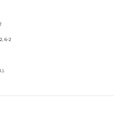
2
2, 6-2
.).
Opens in a new window
Opens in a new window