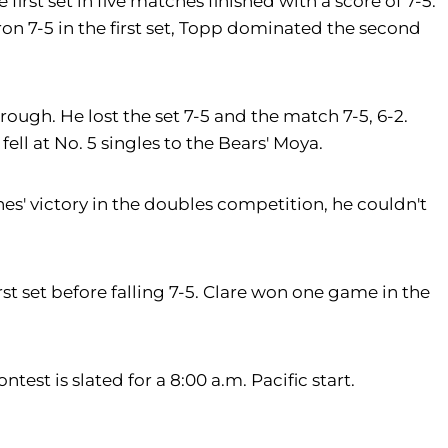
irst set in five matches finished with a score of 7-5.
ron 7-5 in the first set, Topp dominated the second
rough. He lost the set 7-5 and the match 7-5, 6-2.
fell at No. 5 singles to the Bears' Moya.
es' victory in the doubles competition, he couldn't
st set before falling 7-5. Clare won one game in the
est is slated for a 8:00 a.m. Pacific start.