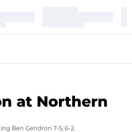
Loading…
Loa
Loading…
Loa
Loading…
Loa
on at Northern
ting Ben Gendron 7-5, 6-2.