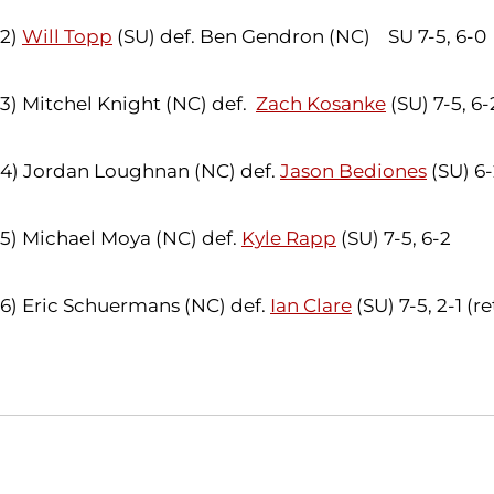
2)
Will Topp
(SU) def. Ben Gendron (NC) SU 7-5, 6-0
3) Mitchel Knight (NC) def.
Zach Kosanke
(SU) 7-5, 6-
4) Jordan Loughnan (NC) def.
Jason Bediones
(SU) 6-
5) Michael Moya (NC) def.
Kyle Rapp
(SU) 7-5, 6-2
6) Eric Schuermans (NC) def.
Ian Clare
(SU) 7-5, 2-1 (ret
Opens in a new window