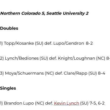
Northern Colorado 5, Seattle University 2
Doubles
1) Topp/Kosanke (SU) def. Lupo/Gendron 8-2
2) Lynch/Bediones (SU) def. Knight/Loughnan (NC) 8
3) Moya/Schuermans (NC) def. Clare/Rapp (SU) 8-4
Singles
1) Brandon Lupo (NC) def.
Kevin Lynch
(SU) 7-5, 6-2