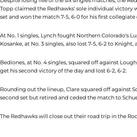
Despite losing five of the six singles matches, the Re
Topp claimed the Redhawks' sole individual victory wi
set and won the match 7-5, 6-0 for his first collegiate 
At No. 1 singles, Lynch fought Northern Colorado's Lu
Kosanke, at No. 3 singles, also lost 7-5, 6-2 to Knight
Bediones, at No. 4 singles, squared off against Loug
get his second victory of the day and lost 6-2, 6-2.
Rounding out the lineup, Clare squared off against Sc
second set but retired and ceded the match to Schuerm
The Redhawks will close out their road trip in the Rock