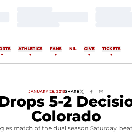
Loading…
Loading…
Loading…
Loading…
Loading…
Loading…
ORTS
ATHLETICS
FANS
NIL
GIVE
TICKETS
JANUARY 26, 2013
SHARE
TWITTER
FACEBOOK
EMAIL
Drops 5-2 Decisi
Colorado
ingles match of the dual season Saturday, bea