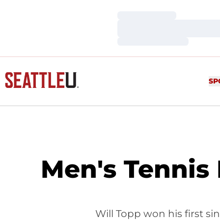
Loading…
Loading…
Loading…
SP
Men's Tennis 
Will Topp won his first s