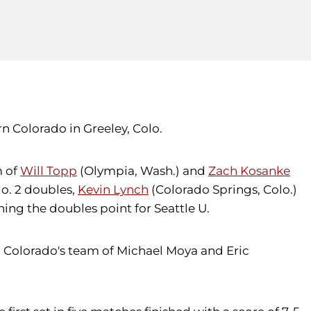
n Colorado in Greeley, Colo.
m of
Will Topp
(Olympia, Wash.) and
Zach Kosanke
o. 2 doubles,
Kevin Lynch
(Colorado Springs, Colo.)
ng the doubles point for Seattle U.
ern Colorado's team of Michael Moya and Eric