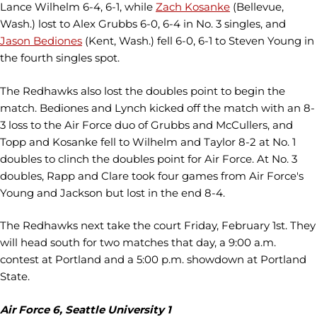
Lance Wilhelm 6-4, 6-1, while
Zach Kosanke
(Bellevue,
Wash.) lost to Alex Grubbs 6-0, 6-4 in No. 3 singles, and
Jason Bediones
(Kent, Wash.) fell 6-0, 6-1 to Steven Young in
the fourth singles spot.
The Redhawks also lost the doubles point to begin the
match. Bediones and Lynch kicked off the match with an 8-
3 loss to the Air Force duo of Grubbs and McCullers, and
Topp and Kosanke fell to Wilhelm and Taylor 8-2 at No. 1
doubles to clinch the doubles point for Air Force. At No. 3
doubles, Rapp and Clare took four games from Air Force's
Young and Jackson but lost in the end 8-4.
The Redhawks next take the court Friday, February 1st. They
will head south for two matches that day, a 9:00 a.m.
contest at Portland and a 5:00 p.m. showdown at Portland
State.
Air Force 6, Seattle University 1