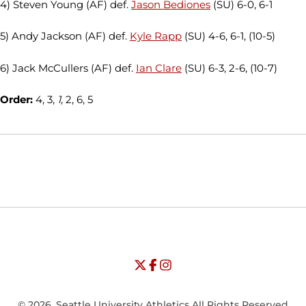
4) Steven Young (AF) def.
Jason Bediones
(SU) 6-0, 6-1
5) Andy Jackson (AF) def.
Kyle Rapp
(SU) 4-6, 6-1, (10-5)
6) Jack McCullers (AF) def.
Ian Clare
(SU) 6-3, 2-6, (10-7)
Order:
4, 3,
1,
2, 6, 5
Opens in a new window
Opens in a new window
Opens in
NCAA
WAC
Opens in a new window
University of Seattle - Twitter
Opens in a new window
University of Seattle - Facebook
Opens in a new window
Opens in a new window
University of Seattle - Insta
Opens in a new window
© 2026, Seattle University Athletics All Rights Reserved