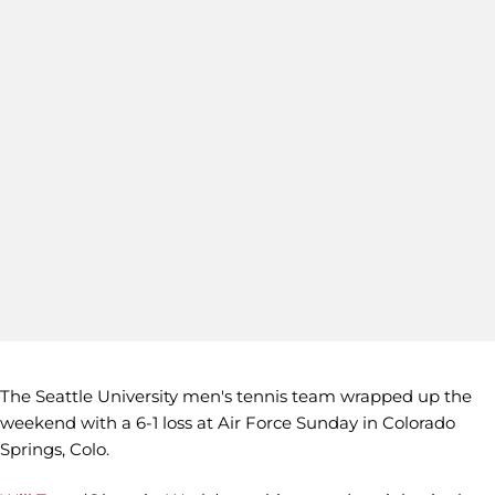
The Seattle University men's tennis team wrapped up the
weekend with a 6-1 loss at Air Force Sunday in Colorado
Springs, Colo.