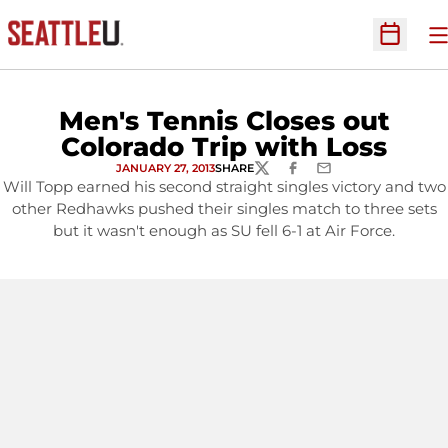
O
Open Sc
Men's Tennis Closes out
Colorado Trip with Loss
JANUARY 27, 2013
SHARE
TWITTER
FACEBOOK
EMAIL
Will Topp earned his second straight singles victory and two
other Redhawks pushed their singles match to three sets
but it wasn't enough as SU fell 6-1 at Air Force.