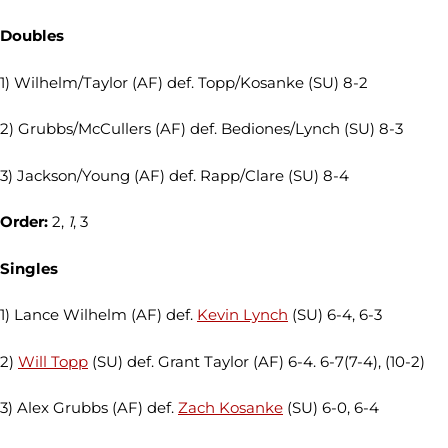
Doubles
1) Wilhelm/Taylor (AF) def. Topp/Kosanke (SU) 8-2
2) Grubbs/McCullers (AF) def. Bediones/Lynch (SU) 8-3
3) Jackson/Young (AF) def. Rapp/Clare (SU) 8-4
Order:
2,
1
, 3
Singles
1) Lance Wilhelm (AF) def.
Kevin Lynch
(SU) 6-4, 6-3
2)
Will Topp
(SU) def. Grant Taylor (AF) 6-4. 6-7(7-4), (10-2)
3) Alex Grubbs (AF) def.
Zach Kosanke
(SU) 6-0, 6-4