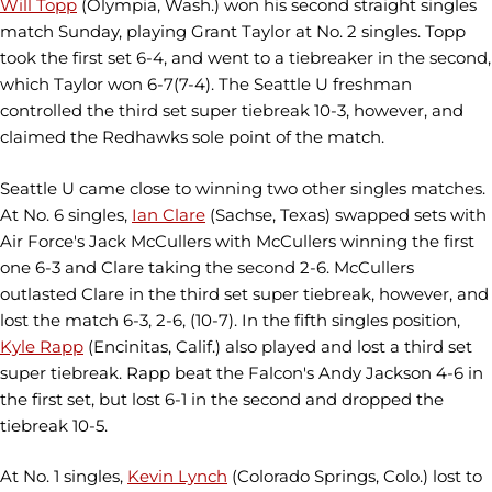
Will Topp
(Olympia, Wash.) won his second straight singles
match Sunday, playing Grant Taylor at No. 2 singles. Topp
took the first set 6-4, and went to a tiebreaker in the second,
which Taylor won 6-7(7-4). The Seattle U freshman
controlled the third set super tiebreak 10-3, however, and
claimed the Redhawks sole point of the match.
Seattle U came close to winning two other singles matches.
At No. 6 singles,
Ian Clare
(Sachse, Texas) swapped sets with
Air Force's Jack McCullers with McCullers winning the first
one 6-3 and Clare taking the second 2-6. McCullers
outlasted Clare in the third set super tiebreak, however, and
lost the match 6-3, 2-6, (10-7). In the fifth singles position,
Kyle Rapp
(Encinitas, Calif.) also played and lost a third set
super tiebreak. Rapp beat the Falcon's Andy Jackson 4-6 in
the first set, but lost 6-1 in the second and dropped the
tiebreak 10-5.
At No. 1 singles,
Kevin Lynch
(Colorado Springs, Colo.) lost to