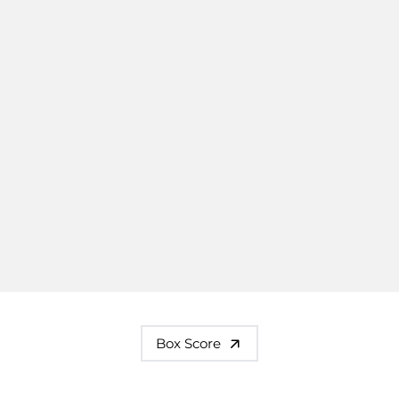
Box Score