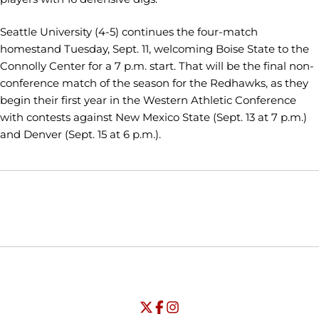
Seattle University (4-5) continues the four-match
homestand Tuesday, Sept. 11, welcoming Boise State to the
Connolly Center for a 7 p.m. start. That will be the final non-
conference match of the season for the Redhawks, as they
begin their first year in the Western Athletic Conference
with contests against New Mexico State (Sept. 13 at 7 p.m.)
and Denver (Sept. 15 at 6 p.m.).
Opens in a new window
Opens in a new window
Opens in
NCAA
WAC
Opens in a new window
University of Seattle - Twitter
Opens in a new window
University of Seattle - Facebook
Opens in a new window
Opens in a new window
University of Seattle - Insta
Opens in a new window