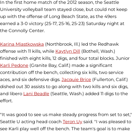
In the first home match of the 2012 season, the Seattle
University volleyball team stayed close, but could not keep
up with the offense of Long Beach State, as the 49ers
earned a 3-0 victory (25-17, 25-16, 25-23) Saturday night at
the Connolly Center.
Karina Miastkowska
(Northbrook, Ill.) led the Redhawk
offense with 11 kills, while
Kaytlyn Dill
(Bothell, Wash.)
finished with eight kills, 12 digs, and four total blocks. Junior
Karli Pedone
(Granite Bay, Calif.) made a significant
contribution off the bench, collecting six kills, two service
aces, and six defensive digs.
Jacquie Brice
(Fullerton, Calif.)
dished out 30 assists to go along with two kills and six digs,
and libero
Lani Beadle
(Seattle, Wash.) added 11 digs to the
effort.
"It was good to see us make steady progress from set to set,"
Seattle U acting head coach
Teron Uy
said. "I was pleased to
see Karli play well off the bench. The team's goal is to make