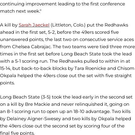
continuing improvement leading to the first conference
match next week."
A kill by
Sarah Jaeckel
(Littleton, Colo.) put the Redhawks
ahead in the first set, 5-2, before the 49ers scored five
unanswered points, the last two on consecutive service aces
from Chelsea Cabrajac. The two teams were tied three more
times in the first set before Long Beach State took the lead
with a 5-1 scoring run. The Redhawks pulled to within in at
15-14, but back-to-back blocks by Tara Roenicke and Chisom
Okpala helped the 49ers close out the set with five straight
points.
Long Beach State (3-5) took the lead early in the second set
on a kill by Bre Mackie and never relinquished it, going on
an 8-1 scoring run to open up an 18-10 advantage. Two kills
by Delainey Aigner-Swesey and two kills by Okpala helped
the 49ers close out the second set by scoring four of the
final five points.