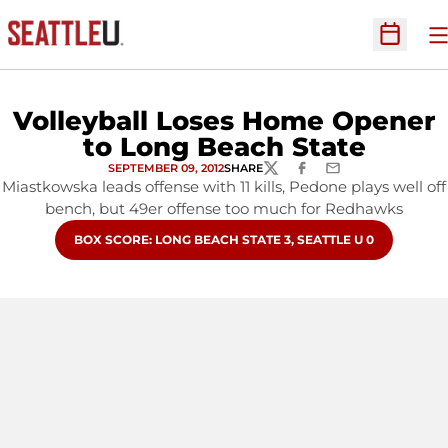
O
Open Sc
Volleyball Loses Home Opener
to Long Beach State
SEPTEMBER 09, 2012
SHARE
TWITTER
FACEBOOK
EMAIL
Miastkowska leads offense with 11 kills, Pedone plays well off
bench, but 49er offense too much for Redhawks
OPENS IN A NEW WINDOW
BOX SCORE: LONG BEACH STATE 3, SEATTLE U 0