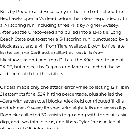
Kills by Pedone and Brice early in the third set helped the
Redhawks open a 7-5 lead before the 49ers responded with
a 7-1 scoring run, including three kills by Aigner-Swesey.
After Seattle U recovered and pulled into a 13-13 tie, Long
Beach State put together a 6-1 scoring run, punctuated by a
block assist and a kill from Tiara Wallace. Down by five late
in the set, the Redhawks rallied, as two kills from
Miastkowska and one from Dill cut the 49er lead to one at
24-23, but a block by Okpala and Mackie clinched the set
and the match for the visitors.
Okpala made only one attack error while collecting 12 kills in
21 attempts for a .524 hitting percentage, plus she led the
49ers with seven total blocks. Alex Reid contributed 11 kills,
and Aigner -Swesey finished with eight kills and seven digs.
Roenicke collected 33 assists to go along with three kills, six
digs, and two total blocks, and libero Tyler Jackson led all
players with 16 defensive digs.