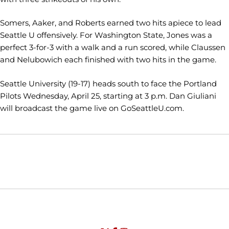
Somers, Aaker, and Roberts earned two hits apiece to lead
Seattle U offensively. For Washington State, Jones was a
perfect 3-for-3 with a walk and a run scored, while Claussen
and Nelubowich each finished with two hits in the game.
Seattle University (19-17) heads south to face the Portland
Pilots Wednesday, April 25, starting at 3 p.m. Dan Giuliani
will broadcast the game live on GoSeattleU.com.
Opens in a new window
Opens in a new window
Opens in
NCAA
WAC