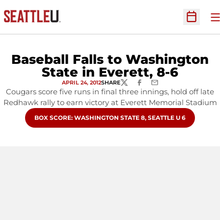
O
Open Sc
Baseball Falls to Washington
State in Everett, 8-6
APRIL 24, 2012
SHARE
TWITTER
FACEBOOK
EMAIL
Cougars score five runs in final three innings, hold off late
Redhawk rally to earn victory at Everett Memorial Stadium
OPENS IN A NEW WINDOW
BOX SCORE: WASHINGTON STATE 8, SEATTLE U 6