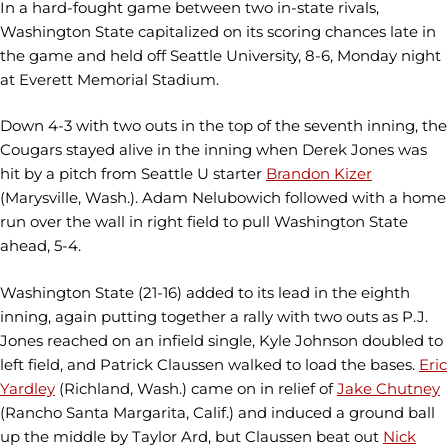
In a hard-fought game between two in-state rivals,
Washington State capitalized on its scoring chances late in
the game and held off Seattle University, 8-6, Monday night
at Everett Memorial Stadium.
Down 4-3 with two outs in the top of the seventh inning, the
Cougars stayed alive in the inning when Derek Jones was
hit by a pitch from Seattle U starter
Brandon Kizer
(Marysville, Wash.). Adam Nelubowich followed with a home
run over the wall in right field to pull Washington State
ahead, 5-4.
Washington State (21-16) added to its lead in the eighth
inning, again putting together a rally with two outs as P.J.
Jones reached on an infield single, Kyle Johnson doubled to
left field, and Patrick Claussen walked to load the bases.
Eric
Yardley
(Richland, Wash.) came on in relief of
Jake Chutney
(Rancho Santa Margarita, Calif.) and induced a ground ball
up the middle by Taylor Ard, but Claussen beat out
Nick