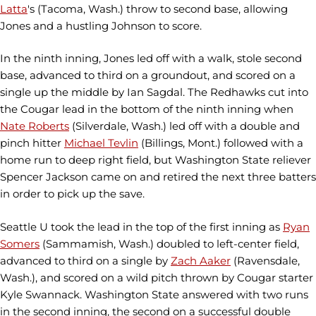
Latta
's (Tacoma, Wash.) throw to second base, allowing
Jones and a hustling Johnson to score.
In the ninth inning, Jones led off with a walk, stole second
base, advanced to third on a groundout, and scored on a
single up the middle by Ian Sagdal. The Redhawks cut into
the Cougar lead in the bottom of the ninth inning when
Nate Roberts
(Silverdale, Wash.) led off with a double and
pinch hitter
Michael Tevlin
(Billings, Mont.) followed with a
home run to deep right field, but Washington State reliever
Spencer Jackson came on and retired the next three batters
in order to pick up the save.
Seattle U took the lead in the top of the first inning as
Ryan
Somers
(Sammamish, Wash.) doubled to left-center field,
advanced to third on a single by
Zach Aaker
(Ravensdale,
Wash.), and scored on a wild pitch thrown by Cougar starter
Kyle Swannack. Washington State answered with two runs
in the second inning, the second on a successful double