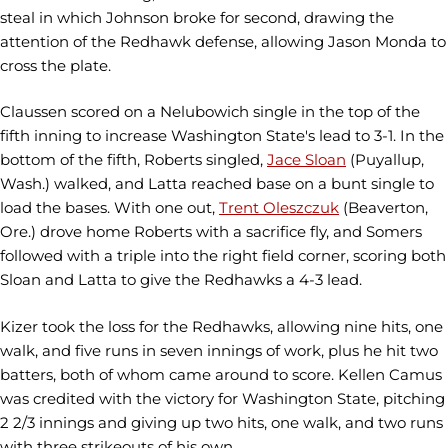
steal in which Johnson broke for second, drawing the
attention of the Redhawk defense, allowing Jason Monda to
cross the plate.
Claussen scored on a Nelubowich single in the top of the
fifth inning to increase Washington State's lead to 3-1. In the
bottom of the fifth, Roberts singled,
Jace Sloan
(Puyallup,
Wash.) walked, and Latta reached base on a bunt single to
load the bases. With one out,
Trent Oleszczuk
(Beaverton,
Ore.) drove home Roberts with a sacrifice fly, and Somers
followed with a triple into the right field corner, scoring both
Sloan and Latta to give the Redhawks a 4-3 lead.
Kizer took the loss for the Redhawks, allowing nine hits, one
walk, and five runs in seven innings of work, plus he hit two
batters, both of whom came around to score. Kellen Camus
was credited with the victory for Washington State, pitching
2 2/3 innings and giving up two hits, one walk, and two runs
with three strikeouts of his own.