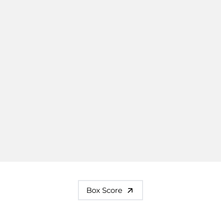
Box Score