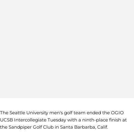
The Seattle University men's golf team ended the OGIO
UCSB Intercollegiate Tuesday with a ninth-place finish at
the Sandpiper Golf Club in Santa Barbarba, Calif.