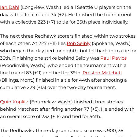
Ian Dahl
(Longview, Wash.) led all Seattle U players on the
day with a final round 74 (+2). He finished the tournament
with a collective 223 (+7) to tie for 25th place individually.
The next three Redhawk scorers finished within two strokes
of each other. At 227 (+11) lies
Rob Seibly
(Spokane, Wash.),
who began the day tied for eighth, but fell back into a tie for
36th. Finishing one strike behind Seibly was
Paul Pavlos
(Woodinville, Wash.), who ended the tournament with a
final round 83 (+11) and tied for 39th.
Preston Matchett
(Billings, Mont.) finished in a tie for 44th after shooting a
cumulative 229 (+13) over the two-day tournament.
Quin Koplitz
(Enumclaw, Wash.) finished three strokes
behind Matchett after firing another 77 (+5). He ended with
an overall score of 232 (+16) and tied for 54th.
The Redhawks' three-day combined score was 900, 36