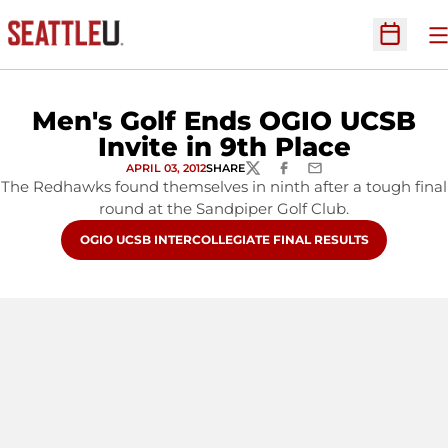
O
Open Sc
Men's Golf Ends OGIO UCSB
Invite in 9th Place
APRIL 03, 2012
SHARE
TWITTER
FACEBOOK
EMAIL
The Redhawks found themselves in ninth after a tough final
round at the Sandpiper Golf Club.
OPENS IN A NEW WINDOW
OGIO UCSB INTERCOLLEGIATE FINAL RESULTS