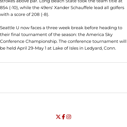
strokes above par. Long Beach State took the team title at
854 (-10), while the 49ers' Xander Schauffele lead all golfers
with a score of 208 (-8).
Seattle U now faces a three week break before heading to
their final tournament of the season: the America Sky
Conference Championship. The conference tournament will
be held April 29-May 1 at Lake of Isles in Ledyard, Conn.
Opens in a new window
Opens in a new window
Opens in
NCAA
WAC
Opens in a new window
University of Seattle - Twitter
Opens in a new window
University of Seattle - Facebook
Opens in a new window
Opens in a new window
University of Seattle - Insta
Opens in a new window