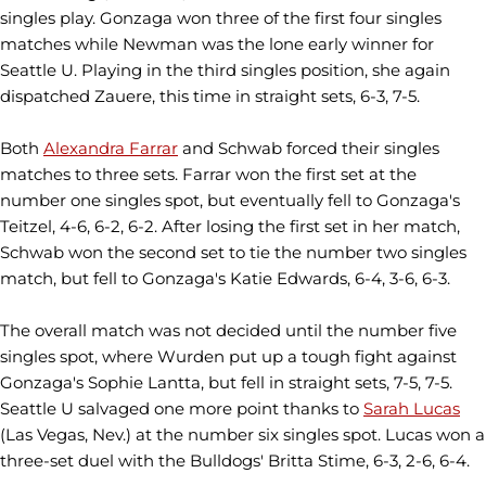
singles play. Gonzaga won three of the first four singles
matches while Newman was the lone early winner for
Seattle U. Playing in the third singles position, she again
dispatched Zauere, this time in straight sets, 6-3, 7-5.
Both
Alexandra Farrar
and Schwab forced their singles
matches to three sets. Farrar won the first set at the
number one singles spot, but eventually fell to Gonzaga's
Teitzel, 4-6, 6-2, 6-2. After losing the first set in her match,
Schwab won the second set to tie the number two singles
match, but fell to Gonzaga's Katie Edwards, 6-4, 3-6, 6-3.
The overall match was not decided until the number five
singles spot, where Wurden put up a tough fight against
Gonzaga's Sophie Lantta, but fell in straight sets, 7-5, 7-5.
Seattle U salvaged one more point thanks to
Sarah Lucas
(Las Vegas, Nev.) at the number six singles spot. Lucas won a
three-set duel with the Bulldogs' Britta Stime, 6-3, 2-6, 6-4.