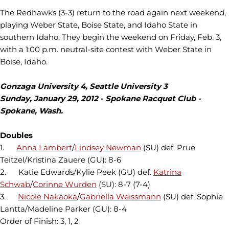
The Redhawks (3-3) return to the road again next weekend,
playing Weber State, Boise State, and Idaho State in
southern Idaho. They begin the weekend on Friday, Feb. 3,
with a 1:00 p.m. neutral-site contest with Weber State in
Boise, Idaho.
Gonzaga University 4, Seattle University 3
Sunday, January 29, 2012 - Spokane Racquet Club -
Spokane, Wash.
Doubles
1.
Anna Lambert
/
Lindsey Newman
(SU) def. Prue
Teitzel/Kristina Zauere (GU): 8-6
2. Katie Edwards/Kylie Peek (GU) def.
Katrina
Schwab
/
Corinne Wurden
(SU): 8-7 (7-4)
3.
Nicole Nakaoka
/
Gabriella Weissmann
(SU) def. Sophie
Lantta/Madeline Parker (GU): 8-4
Order of Finish: 3, 1, 2