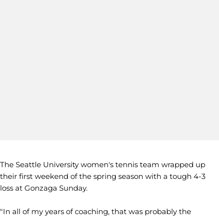
The Seattle University women's tennis team wrapped up
their first weekend of the spring season with a tough 4-3
loss at Gonzaga Sunday.
"In all of my years of coaching, that was probably the