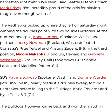
hardest-fought match I've seen," said Seattle U tennis coach
Mark Frisby
. "I'm incredibly proud of the girls for playing
tough, even though we lost."
The Redhawks picked up where they left off Saturday night,
winning the doubles point with two doubles victories. At the
number one spot,
Anna Lambert
(Spokane, Wash.) and
partner
Lindsey Newman
(Freeland, Wash.) defeated
Gonzaga's Prue Teitzel and Kristina Zauere, 8-6. In the third
position,
Nicole Nakaoka
(Honolulu, Hawaii) and
Gabriella
Weissmann
(Simi Valley, Calif.) took down GU's Sophie
Lantta and Madeline Parker, 8-4.
SU's
Katrina Schwab
(Spokane, Wash.) and
Corinne Wurden
(Poulsbo, Wash.) nearly made it a doubles sweep, forcing a
tiebreaker before falling to the Bulldogs' Katie Edwards and
Kylie Peek, 8-7 (7-4).
The Bulldogs, however, came back and won the match in