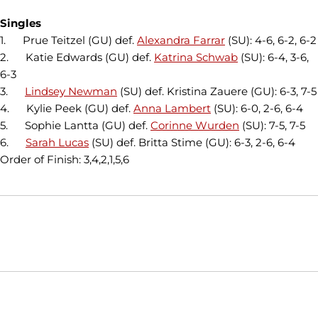
Singles
1. Prue Teitzel (GU) def.
Alexandra Farrar
(SU): 4-6, 6-2, 6-2
2. Katie Edwards (GU) def.
Katrina Schwab
(SU): 6-4, 3-6,
6-3
3.
Lindsey Newman
(SU) def. Kristina Zauere (GU): 6-3, 7-5
4. Kylie Peek (GU) def.
Anna Lambert
(SU): 6-0, 2-6, 6-4
5. Sophie Lantta (GU) def.
Corinne Wurden
(SU): 7-5, 7-5
6.
Sarah Lucas
(SU) def. Britta Stime (GU): 6-3, 2-6, 6-4
Order of Finish: 3,4,2,1,5,6
Opens in a new window
Opens in a new window
Opens in
NCAA
WAC