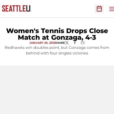
O
Open Sc
Women's Tennis Drops Close
Match at Gonzaga, 4-3
JANUARY 29, 2012
SHARE
TWITTER
FACEBOOK
EMAIL
Redhawks win doubles point, but Gonzaga comes from
behind with four singles victories