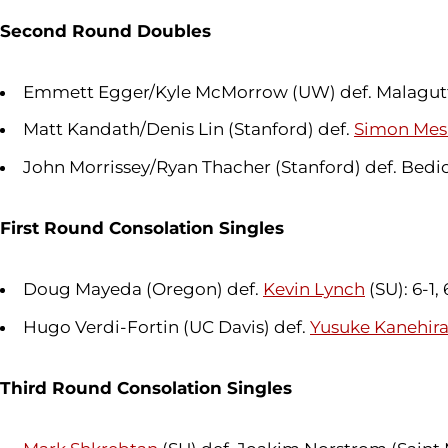
Second Round Doubles
Emmett Egger/Kyle McMorrow (UW) def. Malagutti
Matt Kandath/Denis Lin (Stanford) def.
Simon Mes
John Morrissey/Ryan Thacher (Stanford) def. Bedio
First Round Consolation Singles
Doug Mayeda (Oregon) def.
Kevin Lynch
(SU): 6-1,
Hugo Verdi-Fortin (UC Davis) def.
Yusuke Kanehir
Third Round Consolation Singles