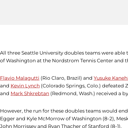
All three Seattle University doubles teams were able
of Washington at the Nordstrom Tennis Center and th
Flavio Malagutti
(Rio Claro, Brazil) and
Yusuke Kaneh
and
Kevin Lynch
(Colorado Springs, Colo.) defeated 
and
Mark Shkrebtan
(Redmond, Wash.) received a by
However, the run for these doubles teams would end 
Egger and Kyle McMorrow of Washington (8-2), Meske 
John Morrissey and Ryan Thacher of Stanford (8-1).