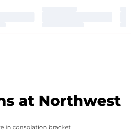
Loading…
Loa
Loading…
Loa
Loading…
Loa
ns at Northwest
ve in consolation bracket