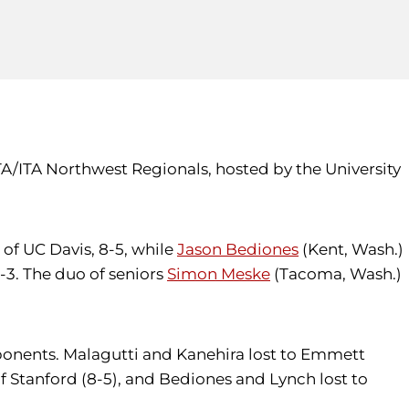
TA/ITA Northwest Regionals, hosted by the University
 of UC Davis, 8-5, while
Jason Bediones
(Kent, Wash.)
-3. The duo of seniors
Simon Meske
(Tacoma, Wash.)
ponents. Malagutti and Kanehira lost to Emmett
 Stanford (8-5), and Bediones and Lynch lost to