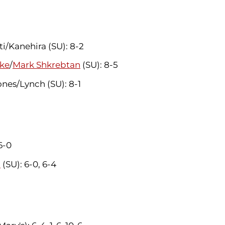
/Kanehira (SU): 8-2
ke
/
Mark Shkrebtan
(SU): 8-5
nes/Lynch (SU): 8-1
 6-0
a
(SU): 6-0, 6-4