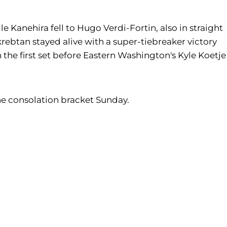
le Kanehira fell to Hugo Verdi-Fortin, also in straight
krebtan stayed alive with a super-tiebreaker victory
n the first set before Eastern Washington's Kyle Koetje
n the consolation bracket Sunday.