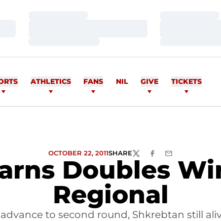
Loading…
Loading…
Loading…
Loading…
Loading…
Loading…
ORTS
ATHLETICS
FANS
NIL
GIVE
TICKETS
OCTOBER 22, 2011
SHARE
TWITTER
FACEBOOK
EMAIL
arns Doubles Wi
Regional
advance to second round, Shkrebtan still ali