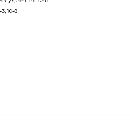
ry's): 6-4, 1-6, 10-6
-3, 10-8
Opens in a new window
Opens in a new window