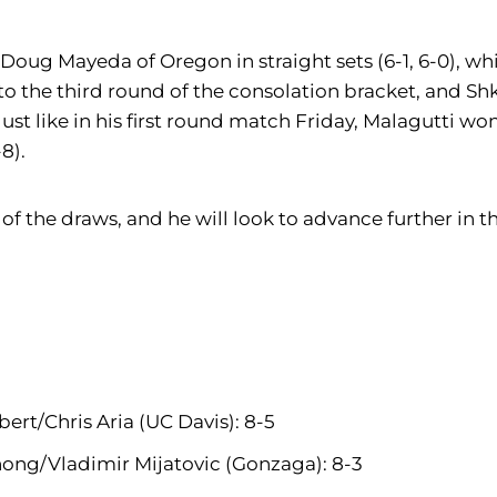
o Doug Mayeda of Oregon in straight sets (6-1, 6-0), whi
to the third round of the consolation bracket, and Sh
Just like in his first round match Friday, Malagutti wo
8).
any of the draws, and he will look to advance further i
bert/Chris Aria (UC Davis): 8-5
hong/Vladimir Mijatovic (Gonzaga): 8-3