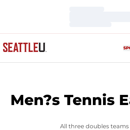
Loading…
Loading…
Loading…
SP
Men?s Tennis E
All three doubles teams 