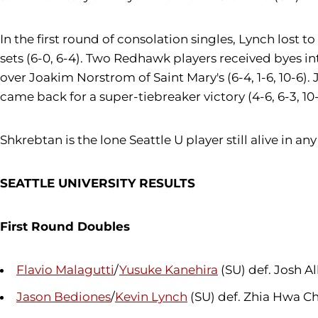
In the first round of consolation singles, Lynch lost t
sets (6-0, 6-4). Two Redhawk players received byes in
over Joakim Norstrom of Saint Mary's (6-4, 1-6, 10-6). 
came back for a super-tiebreaker victory (4-6, 6-3, 10-
Shkrebtan is the lone Seattle U player still alive in 
SEATTLE UNIVERSITY RESULTS
First Round Doubles
Flavio Malagutti
/
Yusuke Kanehira
(SU) def. Josh Al
Jason Bediones
/
Kevin Lynch
(SU) def. Zhia Hwa C