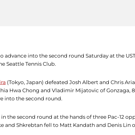
 to advance into the second round Saturday at the US
e Seattle Tennis Club.
ira
(Tokyo, Japan) defeated Josh Albert and Chris Aria
Zhia Hwa Chong and Vladimir Mijatovic of Gonzaga, 8
e into the second round.
in the second round at the hands of three Pac-12 op
and Shkrebtan fell to Matt Kandath and Denis Lin of