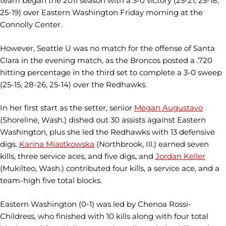
team began the 2011 season with a 3-0 victory (25-21, 25-18,
25-19) over Eastern Washington Friday morning at the
Connolly Center.
However, Seattle U was no match for the offense of Santa
Clara in the evening match, as the Broncos posted a .720
hitting percentage in the third set to complete a 3-0 sweep
(25-15, 28-26, 25-14) over the Redhawks.
In her first start as the setter, senior
Megan Augustavo
(Shoreline, Wash.) dished out 30 assists against Eastern
Washington, plus she led the Redhawks with 13 defensive
digs.
Karina Miastkowska
(Northbrook, Ill.) earned seven
kills, three service aces, and five digs, and
Jordan Keller
(Mukilteo, Wash.) contributed four kills, a service ace, and a
team-high five total blocks.
Eastern Washington (0-1) was led by Chenoa Rossi-
Childress, who finished with 10 kills along with four total