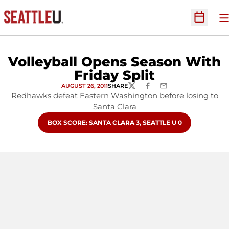
O
Open Sc
Volleyball Opens Season With
Friday Split
AUGUST 26, 2011
SHARE
TWITTER
FACEBOOK
EMAIL
Redhawks defeat Eastern Washington before losing to
Santa Clara
OPENS IN A NEW WINDOW
BOX SCORE: SANTA CLARA 3, SEATTLE U 0