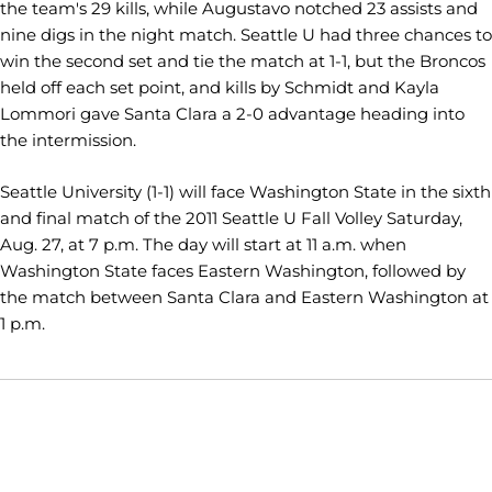
the team's 29 kills, while Augustavo notched 23 assists and
nine digs in the night match. Seattle U had three chances to
win the second set and tie the match at 1-1, but the Broncos
held off each set point, and kills by Schmidt and Kayla
Lommori gave Santa Clara a 2-0 advantage heading into
the intermission.
Seattle University (1-1) will face Washington State in the sixth
and final match of the 2011 Seattle U Fall Volley Saturday,
Aug. 27, at 7 p.m. The day will start at 11 a.m. when
Washington State faces Eastern Washington, followed by
the match between Santa Clara and Eastern Washington at
1 p.m.
Opens in a new window
Opens in a new window
Opens in