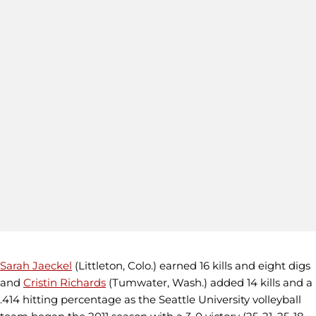
Sarah Jaeckel
(Littleton, Colo.) earned 16 kills and eight digs
and
Cristin Richards
(Tumwater, Wash.) added 14 kills and a
.414 hitting percentage as the Seattle University volleyball