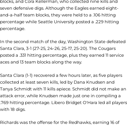
blocks, and Cora Kellerman, who collected nine kills and
seven defensive digs. Although the Eagles earned eight-
and-a-half team blocks, they were held to a .106 hitting
percentage while Seattle University posted a .229 hitting
percentage.
In the second match of the day, Washington State defeated
Santa Clara, 3-1 (27-25, 24-26, 25-17, 25-20). The Cougars
posted a .331 hitting percentage, plus they earned 11 service
aces and 13 team blocks along the way.
Santa Clara (1-1) recovered a few hours later, as five players
collected at least seven kills, led by Dana Knudsen and
Tanya Schmidt with 11 kills apiece. Schmidt did not make an
attack error, while Knudsen made just one in compiling a
.769 hitting percentage. Libero Bridget O'Hara led all players
with 18 digs.
Richards was the offense for the Redhawks, earning 16 of