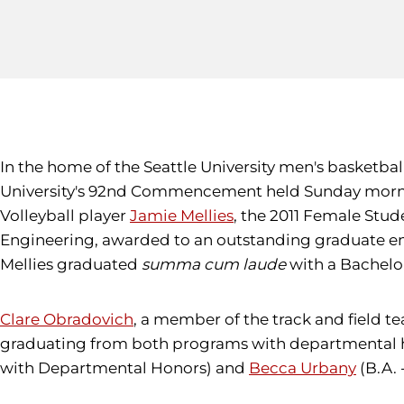
In the home of the Seattle University men's basketbal
University's 92nd Commencement held Sunday morn
Volleyball player
Jamie Mellies
, the 2011 Female Stud
Engineering, awarded to an outstanding graduate eng
Mellies graduated
summa cum laude
with a Bachelor
Clare Obradovich
, a member of the track and field 
graduating from both programs with departmental 
with Departmental Honors) and
Becca Urbany
(B.A. 