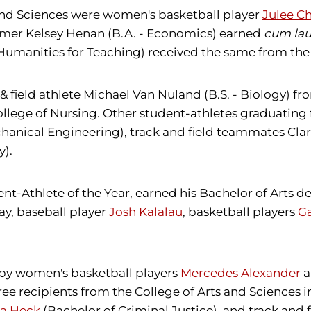
and Sciences were women's basketball player
Julee Ch
immer Kelsey Henan (B.A. - Economics) earned
cum la
 Humanities for Teaching) received the same from the
& field athlete Michael Van Nuland (B.S. - Biology) f
College of Nursing. Other student-athletes graduatin
hanical Engineering), track and field teammates Clar
y).
nt-Athlete of the Year, earned his Bachelor of Arts de
ay, baseball player
Josh Kalalau
, basketball players
Ga
 by women's basketball players
Mercedes Alexander
a
ree recipients from the College of Arts and Scienc
na Heck
(Bachelor of Criminal Justice), and track and f