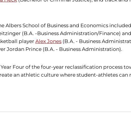
e Albers School of Business and Economics included:
tzinger (B.A. -Business Administration/Finance) and 
sketball player
Alex Jones
(B.A. - Business Administra
r Jordan Prince (B.A. - Business Administration).
Year Four of the four-year reclassification process to
reate an athletic culture where student-athletes can 