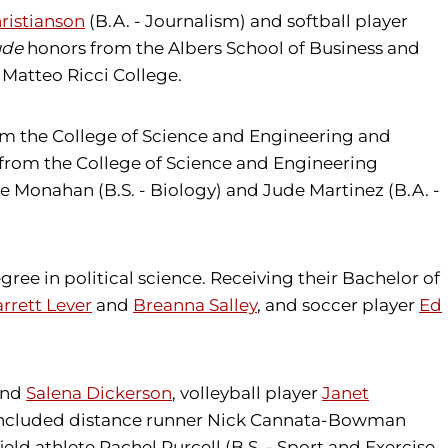
ristianson
(B.A. - Journalism) and softball player
ude
honors from the Albers School of Business and
 Matteo Ricci College.
rom the College of Science and Engineering and
g from the College of Science and Engineering
e Monahan (B.S. - Biology) and Jude Martinez (B.A. -
gree in political science. Receiving their Bachelor of
rrett Lever
and
Breanna Salley
, and soccer player
Ed
nd
Salena Dickerson
, volleyball player
Janet
es included distance runner Nick Cannata-Bowman
ield athlete Rachel Purcell (B.S. - Sport and Exercise