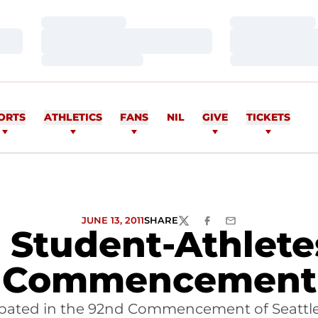
Loading…
Loading…
Loading…
Loading…
Loading…
Loading…
ORTS
ATHLETICS
FANS
NIL
GIVE
TICKETS
JUNE 13, 2011
SHARE
TWITTER
FACEBOOK
EMAIL
U Student-Athlete
Commencement
icipated in the 92nd Commencement of Seattle