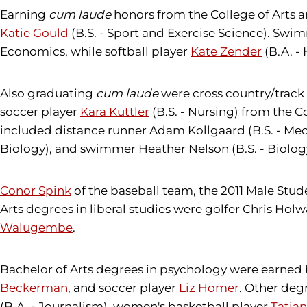
Earning
cum laude
honors from the College of Arts 
Katie Gould
(B.S. - Sport and Exercise Science). Sw
Economics, while softball player
Kate Zender
(B.A. -
Also graduating
cum laude
were cross country/track 
soccer player
Kara Kuttler
(B.S. - Nursing) from the 
included distance runner Adam Kollgaard (B.S. - Mec
Biology), and swimmer Heather Nelson (B.S. - Biolog
Conor Spink
of the baseball team, the 2011 Male Stude
Arts degrees in liberal studies were golfer Chris Holw
Walugembe
.
Bachelor of Arts degrees in psychology were earned
Beckerman
, and soccer player
Liz Homer
. Other deg
(B.A. - Journalism), women's basketball player
Tatia