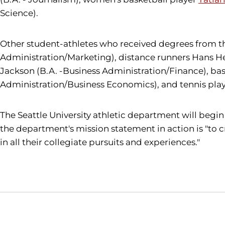
Science).
Other student-athletes who received degrees from th
Administration/Marketing), distance runners Hans Hei
Jackson (B.A. -Business Administration/Finance), ba
Administration/Business Economics), and tennis playe
The Seattle University athletic department will begin 
the department's mission statement in action is "to c
in all their collegiate pursuits and experiences."