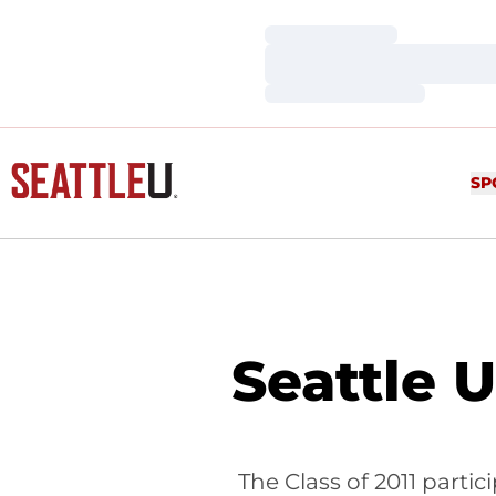
Loading…
Loading…
Loading…
SP
Seattle 
The Class of 2011 part