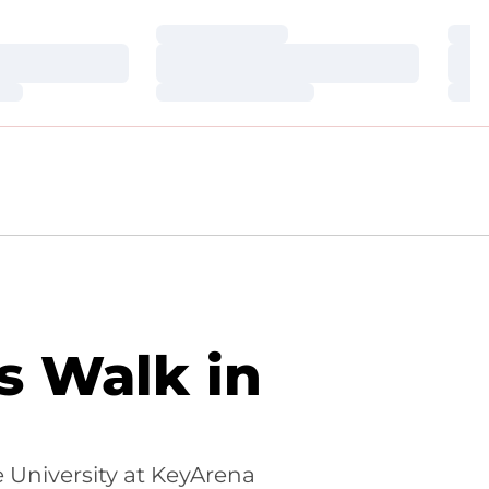
Loading…
Loa
Loading…
Loa
Loading…
Loa
s Walk in
 University at KeyArena