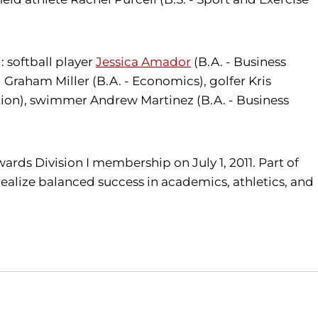
 softball player
Jessica Amador
(B.A. - Business
Graham Miller (B.A. - Economics), golfer Kris
tion), swimmer Andrew Martinez (B.A. - Business
wards Division I membership on July 1, 2011. Part of
realize balanced success in academics, athletics, and