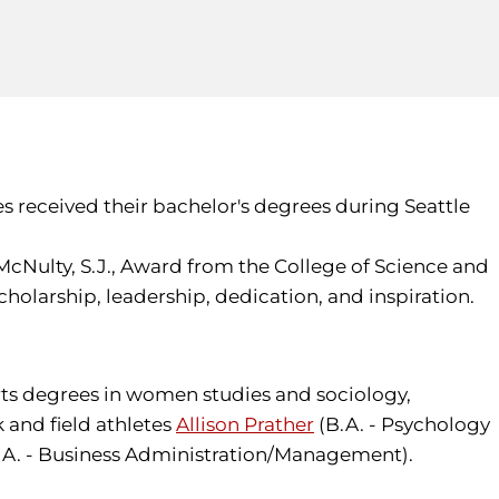
es received their bachelor's degrees during Seattle
McNulty, S.J., Award from the College of Science and
larship, leadership, dedication, and inspiration.
rts degrees in women studies and sociology,
 and field athletes
Allison Prather
(B.A. - Psychology
.A. - Business Administration/Management).