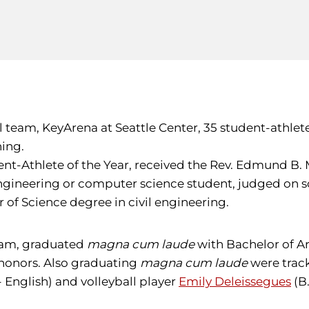
l team, KeyArena at Seattle Center, 35 student-athlet
ing.
ent-Athlete of the Year, received the Rev. Edmund B. 
ineering or computer science student, judged on scho
 of Science degree in civil engineering.
team, graduated
magna cum laude
with Bachelor of A
honors. Also graduating
magna cum laude
were track
- English) and volleyball player
Emily Deleissegues
(B