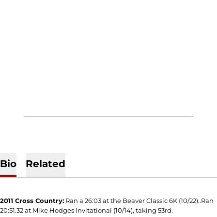
Bio
Related
2011 Cross Country:
Ran a 26:03 at the Beaver Classic 6K (10/22)..Ran
20:51.32 at Mike Hodges Invitational (10/14), taking 53rd.