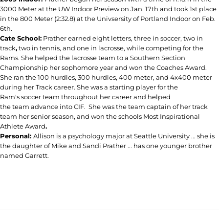
3000 Meter at the UW Indoor Preview on Jan. 17th and took 1st place
in the 800 Meter (2:32.8) at the Univsersity of Portland Indoor on Feb.
6th.
Cate School:
Prather earned eight letters, three in soccer, two in
track
,
two in tennis, and one in lacrosse, while competing for the
Rams. She helped the lacrosse team to a Southern Section
Championship her sophomore year and won the Coaches Award.
She ran the 100 hurdles, 300 hurdles, 400 meter, and 4x400 meter
during her Track career. She was a starting player for the
Ram's soccer team throughout her career and helped
the team advance into CIF. She was the team captain of her track
team her senior season, and won the schools Most Inspirational
Athlete Award
.
Personal:
Allison is a psychology major at Seattle University ... she is
the daughter of Mike and Sandi Prather ... has one younger brother
named Garrett.