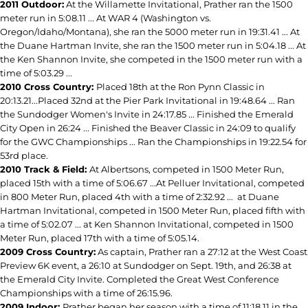
2011 Outdoor:
At the Willamette Invitational, Prather ran the 1500
meter run in 5:08.11 ... At WAR 4 (Washington vs.
Oregon/Idaho/Montana), she ran the 5000 meter run in 19:31.41 ... At
the Duane Hartman Invite, she ran the 1500 meter run in 5:04.18 ... At
the Ken Shannon Invite, she competed in the 1500 meter run with a
time of 5:03.29 ...
2010 Cross Country:
Placed 18th at the Ron Pynn Classic in
20:13.21...Placed 32nd at the Pier Park Invitational in 19:48.64 ... Ran
the Sundodger Women's Invite in 24:17.85 ... Finished the Emerald
City Open in 26:24 ... Finished the Beaver Classic in 24:09 to qualify
for the GWC Championships ... Ran the Championships in 19:22.54 for
53rd place.
2010 Track & Field:
At Albertsons, competed in 1500 Meter Run,
placed 15th with a time of 5:06.67 ...At Pelluer Invitational, competed
in 800 Meter Run, placed 4th with a time of 2:32.92 ... at Duane
Hartman Invitational, competed in 1500 Meter Run, placed fifth with
a time of 5:02.07 ... at Ken Shannon Invitational, competed in 1500
Meter Run, placed 17th with a time of 5:05.14.
2009 Cross Country:
As captain, Prather ran a 27:12 at the West Coast
Preview 6K event, a 26:10 at Sundodger on Sept. 19th, and 26:38 at
the Emerald City Invite. Completed the Great West Conference
Championships with a time of 26:15.96.
2009 Indoor:
Prather began her season with a time of 11:18.11 in the