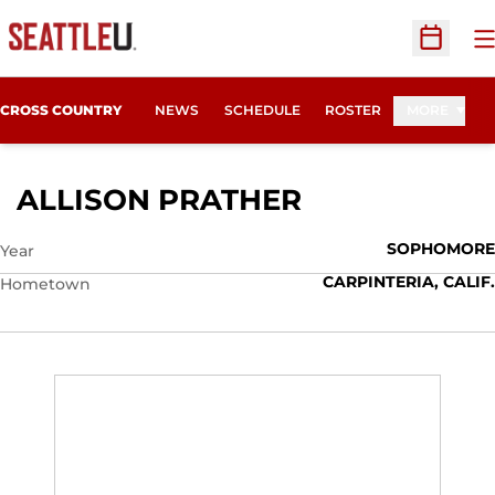
O
Open Sc
CROSS COUNTRY
NEWS
SCHEDULE
ROSTER
MORE
SEASON 200
ALLISON PRATHER
SOPHOMORE
Year
CARPINTERIA, CALIF.
Hometown