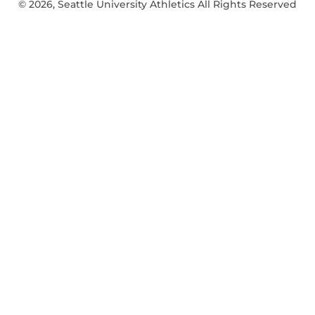
© 2026, Seattle University Athletics All Rights Reserved