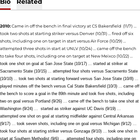
Bio
Related
2010:
Came in off the bench in final victory
at CS Bakersfield (11/7)
...
took two shots at starting striker versus Denver (10/31) ... fired off six
shots, including one on target in start versus Air Force (10/29) ...
attempted three shots in start at UNLV (10/24) ... came off the bench
to take four shots, including one on target at New Meixco (10/22) ...
took one shot on goal at San Jose State (10/17) ... started at striker at
Sacramento State (10/15) ... attempted four shots versus Sacramento State
(10/10) ... took two shots at starting forward versus San Jose State (10/8) ...
played minutes off the bench
versus Cal State Bakersfield (10/3) ...
came off
the bench to score a goal in the 89th minute and took five shots, including
two on goal versus Portland (9/26) … came off the bench to take one shot at
Washington (9/24) …
started as striker against UC Davis
(9/19) …
attempted one shot on goal at starting midfielder against Central Arkansas
(9/17) … took seven shots, including one on goal versus Michigan (9/12) …
took
four shots at starting striker versus Gonzaga (9/10) … took one shot in
start at Southern Methodist (9/6) …
attempted four shots, including one on