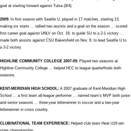
goal at starting forward against Tulsa (9/4).
2009:
In first season with Seattle U, played in 17 matches, starting 13,
making six
starts … tallied two assists and a goal on the season … scored
first career goal against UNLV on Oct. 18, to guide SU to a 2-1 victory …
made both assists against CSU Bakersfield on Nov. 8, to lead Seattle U to
a 3-2 victory.
HIGHLINE COMMUNITY COLLEGE
2007-09:
Played two seasons at
Highline Community College … helped HCC to league quarterfinals both
seasons.
KENT-MERIDIAN
HIGH SCHOOL
:
A 2007 graduate of Kent-Meridian High
School … a first team all-league performer … named team’s MVP both junior
and senior seasons … three-year letterwinner in soccer and a two-year
letterwinner in cross country.
CLUB/NATIONAL TEAM EXPERIENCE:
Helped club team Heat U19 win
state championship.