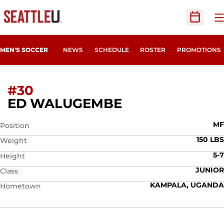
O
Open Sc
MEN'S SOCCER
NEWS
SCHEDULE
ROSTER
PROMOTIONS
#30
SEASON 2008
ED WALUGEMBE
MF
Position
150 LBS
Weight
5-7
Height
JUNIOR
Class
KAMPALA, UGANDA
Hometown