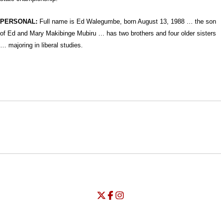
PERSONAL:
Full name is Ed Walegumbe, b
orn August 13, 1988 … the son
of Ed and Mary Makibinge Mubiru … has two brothers and four older sisters
… majoring in liberal studies.
Opens in a new window
Opens in a new window
Opens in
NCAA
WAC
Opens in a new window
University of Seattle - Twitter
Opens in a new window
University of Seattle - Facebook
Opens in a new window
Opens in a new window
University of Seattle - Insta
Opens in a new window