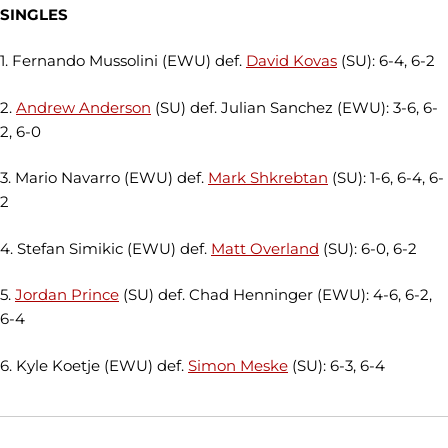
SINGLES
1. Fernando Mussolini (EWU) def.
David Kovas
(SU): 6-4, 6-2
2.
Andrew Anderson
(SU) def. Julian Sanchez (EWU): 3-6, 6-
2, 6-0
3. Mario Navarro (EWU) def.
Mark Shkrebtan
(SU): 1-6, 6-4, 6-
2
4. Stefan Simikic (EWU) def.
Matt Overland
(SU): 6-0, 6-2
5.
Jordan Prince
(SU) def. Chad Henninger (EWU): 4-6, 6-2,
6-4
6. Kyle Koetje (EWU) def.
Simon Meske
(SU): 6-3, 6-4