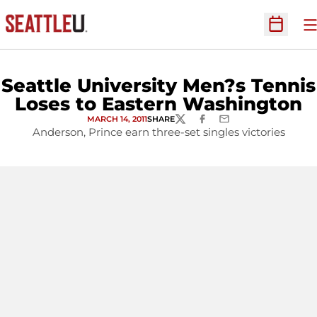
O
Open Sc
Seattle University Men?s Tennis
Loses to Eastern Washington
MARCH 14, 2011
SHARE
TWITTER
FACEBOOK
EMAIL
Anderson, Prince earn three-set singles victories