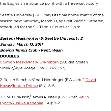
the Eagles an insurance point with a three-set victory.
Seattle University (2-12) plays its final home match of the
season next Saturday, March 19, against Pacific Lutheran,
scheduled for the SU Tennis Courts at 2 p.m.
Eastern Washington 5, Seattle University 2
Sunday, March 13, 2011
Boeing Tennis Club - Kent, Wash.
DOUBLES
1.
Simon Meske
/
Mark Shkrebtan
(SU) def. Stefan
Simikic/Kyle Koetje (EWU): 8-7 (7-3)
2. Julian Sanchez/Chad Henninger (EWU) def.
David
Kovas
/
Jordan Prince
(SU): 8-6
3. Chris Eriksson/James Russell (EWU) def.
Kevin
Lynch
/
Yusuke Kanehira
(SU): 8-2