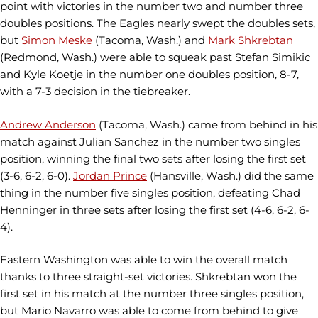
point with victories in the number two and number three
doubles positions. The Eagles nearly swept the doubles sets,
but
Simon Meske
(Tacoma, Wash.) and
Mark Shkrebtan
(Redmond, Wash.) were able to squeak past Stefan Simikic
and Kyle Koetje in the number one doubles position, 8-7,
with a 7-3 decision in the tiebreaker.
Andrew Anderson
(Tacoma, Wash.) came from behind in his
match against Julian Sanchez in the number two singles
position, winning the final two sets after losing the first set
(3-6, 6-2, 6-0).
Jordan Prince
(Hansville, Wash.) did the same
thing in the number five singles position, defeating Chad
Henninger in three sets after losing the first set (4-6, 6-2, 6-
4).
Eastern Washington was able to win the overall match
thanks to three straight-set victories. Shkrebtan won the
first set in his match at the number three singles position,
but Mario Navarro was able to come from behind to give