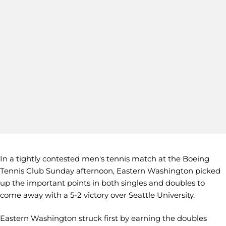
In a tightly contested men's tennis match at the Boeing
Tennis Club Sunday afternoon, Eastern Washington picked
up the important points in both singles and doubles to
come away with a 5-2 victory over Seattle University.
Eastern Washington struck first by earning the doubles