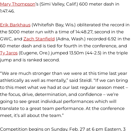
Mary Thompson
’s (Simi Valley, Calif.) 600 meter dash in
1:47.46.
Erik Barkhaus
(Whitefish Bay, Wis.) obliterated the record in
the 5000 meter run with a time of 14:48.27, second in the
GWC, and
Zach Stanfield
(Adna, Wash.) recorded 6.92 in the
60 meter dash and is tied for fourth in the conference, and
Ty Jaros
(Eugene, Ore.) jumped 13.50m (44-2.5) in the triple
jump and is ranked second.
“We are much stronger than we were at this time last year
athletically as well as mentally,” said Steidl. “If we can bring
to this meet what we had at our last regular season meet –
the focus, drive, determination, and confidence – we’re
going to see great individual performances which will
translate to a great team performance. At the conference
meet, it’s all about the team.”
Competition begins on Sunday, Feb. 27 at 6 pm Eastern, 3