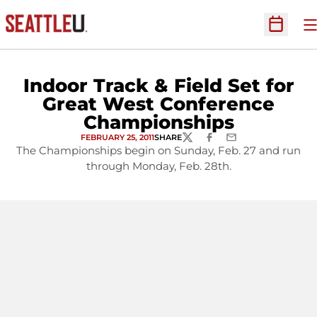
O
Open Sc
Indoor Track & Field Set for
Great West Conference
Championships
FEBRUARY 25, 2011
SHARE
TWITTER
FACEBOOK
EMAIL
The Championships begin on Sunday, Feb. 27 and run
through Monday, Feb. 28th.