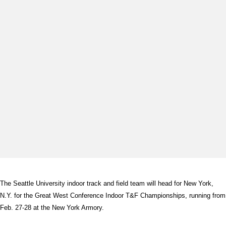
The Seattle University indoor track and field team will head for New York,
N.Y. for the Great West Conference Indoor T&F Championships, running from
Feb. 27-28 at the New York Armory.