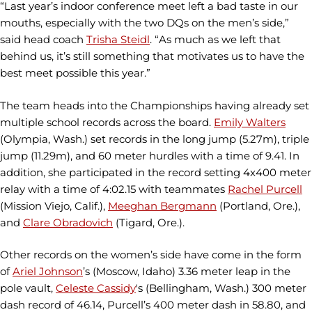
“Last year’s indoor conference meet left a bad taste in our
mouths, especially with the two DQs on the men’s side,”
said head coach
Trisha Steidl
. “As much as we left that
behind us, it’s still something that motivates us to have the
best meet possible this year.”
The team heads into the Championships having already set
multiple school records across the board.
Emily Walters
(Olympia, Wash.) set records in the long jump (5.27m), triple
jump (11.29m), and 60 meter hurdles with a time of 9.41. In
addition, she participated in the record setting 4x400 meter
relay with a time of 4:02.15 with teammates
Rachel Purcell
(Mission Viejo, Calif.),
Meeghan Bergmann
(Portland, Ore.),
and
Clare Obradovich
(Tigard, Ore.).
Other records on the women’s side have come in the form
of
Ariel Johnson
’s (Moscow, Idaho) 3.36 meter leap in the
pole vault,
Celeste Cassidy
's (Bellingham, Wash.) 300 meter
dash record of 46.14, Purcell’s 400 meter dash in 58.80, and